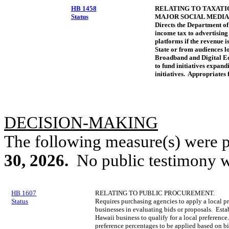
HB 1458
RELATING TO TAXATI
Status
MAJOR SOCIAL MEDIA
Directs the Department of
income tax to advertisin
platforms if the revenue i
State or from audiences lo
Broadband and Digital Eq
to fund initiatives expan
initiatives. Appropriates 
DECISION-MAKING
The following measure(s) were 
30, 2026
.
No public testimony w
HB 1607
RELATING TO PUBLIC PROCUREMENT.
Status
Requires purchasing agencies to apply a local p
businesses in evaluating bids or proposals. Establ
Hawaii business to qualify for a local preference
preference percentages to be applied based on bi