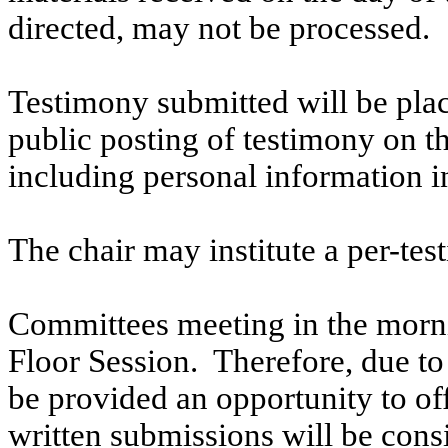
directed, may not be processed.
Testimony submitted will be plac
public posting of testimony on 
including personal information i
The chair may institute a per-testi
Committees meeting in the morni
Floor Session. Therefore, due to t
be provided an opportunity to o
written submissions will be cons