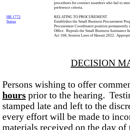
procedures for contract awardees who fail to mee
preference criteria.
HB 1772
RELATING TO PROCUREMENT.
Status
Establishes the Small Business Procurement Pr
Procurement Coordinator position permanently i
Office. Repeals the Small Business Assistance In
Act 168, Session Laws of Hawaii 2022. Appropri
DECISION M
Persons wishing to offer commen
hours
prior to the hearing. Testi
stamped late and left to the discr
every effort will be made to inco
materials received on the day of 