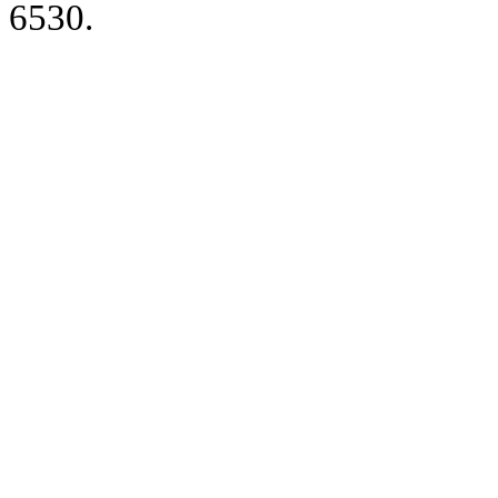
6530.