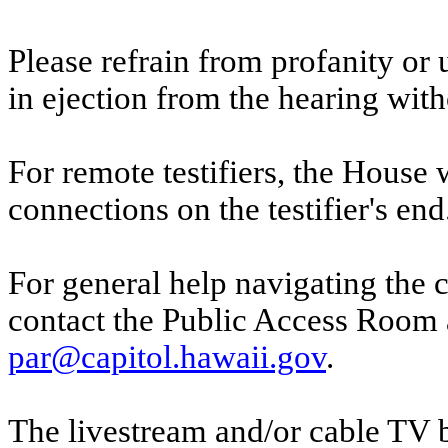
Please refrain from profanity or 
in ejection from the hearing witho
For remote testifiers, the House 
connections on the testifier's end
For general help navigating the 
contact the Public Access Room 
par@capitol.hawaii.gov
.
The livestream and/or cable TV b