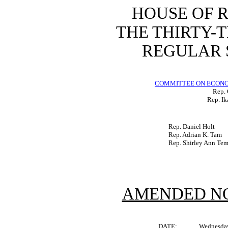
HOUSE OF 
THE THIRTY-
REGULAR S
COMMITTEE ON ECON
Rep. 
Rep. Ik
Rep. Daniel Holt
Rep. Adrian K. Tam
Rep. Shirley Ann Te
AMENDED NO
DATE:
Wednesday