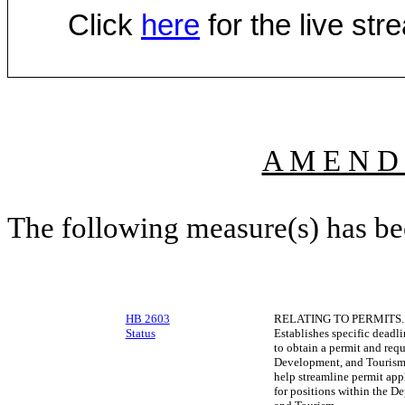
Click
here
for the live st
A M E N D
The following measure(s) has b
HB 2603
RELATING TO PERMITS.
Status
Establishes specific deadli
to obtain a permit and req
Development, and Tourism t
help streamline permit app
for positions within the 