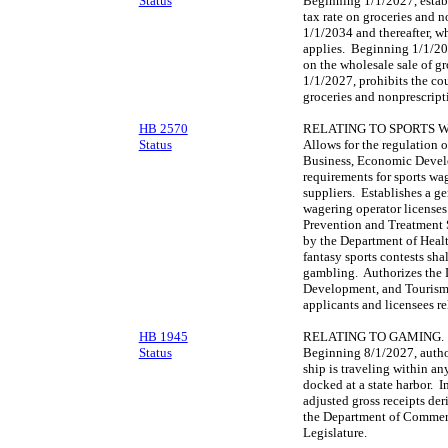
Status
Beginning 1/1/2027, establ
tax rate on groceries and n
1/1/2034 and thereafter, w
applies. Beginning 1/1/20
on the wholesale sale of g
1/1/2027, prohibits the co
groceries and nonprescript
HB 2570
RELATING TO SPORTS 
Status
Allows for the regulation 
Business, Economic Develo
requirements for sports wa
suppliers. Establishes a ge
wagering operator license
Prevention and Treatment 
by the Department of Healt
fantasy sports contests sha
gambling. Authorizes the 
Development, and Tourism 
applicants and licensees re
HB 1945
RELATING TO GAMING.
Status
Beginning 8/1/2027, author
ship is traveling within any
docked at a state harbor. 
adjusted gross receipts de
the Department of Commerc
Legislature.