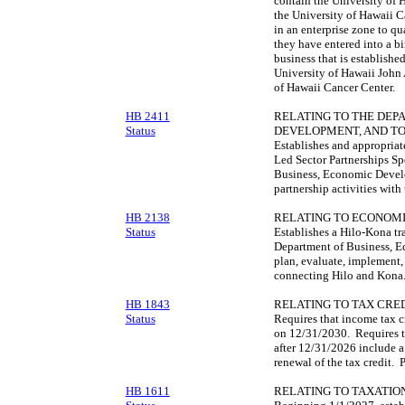
contain the University of
the University of Hawaii C
in an enterprise zone to qu
they have entered into a bi
business that is established
University of Hawaii John 
of Hawaii Cancer Center.
HB 2411
RELATING TO THE DEP
Status
DEVELOPMENT, AND TO
Establishes and appropriat
Led Sector Partnerships S
Business, Economic Develo
partnership activities wit
HB 2138
RELATING TO ECONOM
Status
Establishes a Hilo-Kona tr
Department of Business, E
plan, evaluate, implement, 
connecting Hilo and Kona
HB 1843
RELATING TO TAX CRED
Status
Requires that income tax c
on 12/31/2030. Requires th
after 12/31/2026 include a 
renewal of the tax credit. 
HB 1611
RELATING TO TAXATION