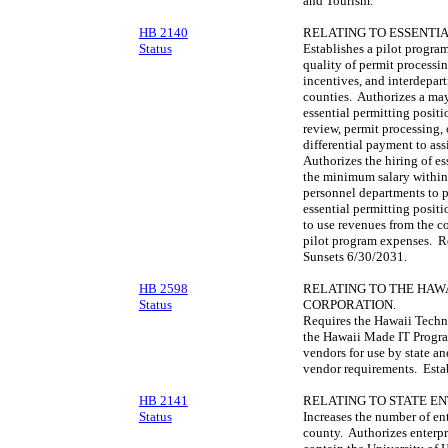
and Tourism.
HB 2140
RELATING TO ESSENTIA
Status
Establishes a pilot progra
quality of permit processi
incentives, and interdepar
counties. Authorizes a may
essential permitting posit
review, permit processing
differential payment to as
Authorizes the hiring of es
the minimum salary within
personnel departments to pr
essential permitting positi
to use revenues from the co
pilot program expenses. Re
Sunsets 6/30/2031.
HB 2598
RELATING TO THE HA
Status
CORPORATION.
Requires the Hawaii Techn
the Hawaii Made IT Progra
vendors for use by state a
vendor requirements. Estab
HB 2141
RELATING TO STATE EN
Status
Increases the number of en
county. Authorizes enterpri