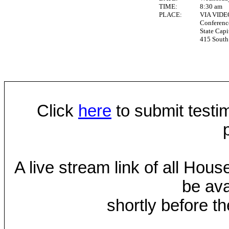
TIME:
8:30 am
PLACE:
VIA VID
Conferen
State Capi
415 South 
Click
here
to submit testim
A live stream link of all Hou
be ava
shortly before th