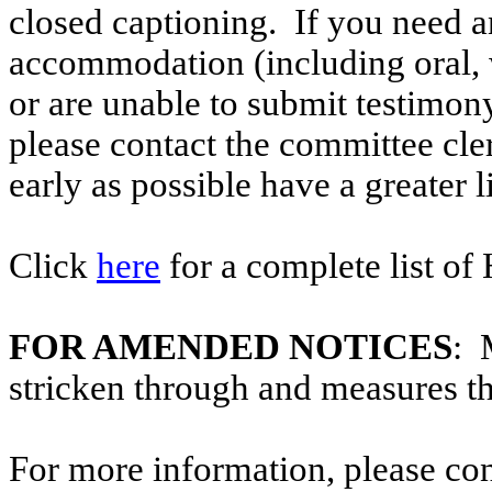
closed captioning. If you need an
accommodation (including oral, w
or are unable to submit testimony
please contact the committee cl
early as possible have a greater l
Click
here
for a complete list of
FOR AMENDED NOTICES
: 
stricken through and measures t
For more information, please co