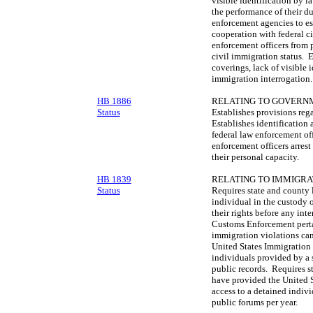
visible identification by l
the performance of their d
enforcement agencies to es
cooperation with federal c
enforcement officers from p
civil immigration status. E
coverings, lack of visible 
immigration interrogation.
HB 1886
RELATING TO GOVERNM
Status
Establishes provisions rega
Establishes identification 
federal law enforcement off
enforcement officers arrest 
their personal capacity.
HB 1839
RELATING TO IMMIGRA
Status
Requires state and county 
individual in the custody 
their rights before any in
Customs Enforcement pertai
immigration violations can
United States Immigration
individuals provided by a 
public records. Requires s
have provided the United 
access to a detained indiv
public forums per year.