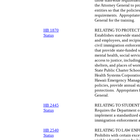
those statewide requiremen
the Attorney General to pro
entities so that the polici
requirements. Appropriates
General for the training.
HB 1870
RELATING TO PROTEC
Status
Establishes statewide stand
and employees, and recipien
civil immigration enforcem
that provide state-funded s
mental health, social servic
access to justice, including 
shelters, and places of wo
State Public Charter Scho
Health Systems Corporatio
Hawaii Emergency Managem
policies, provide annual st
protections. Appropriates 
General.
HB 2445
RELATING TO STUDENT 
Status
Requires the Department of
implement a standardized 
immigration enforcement ac
HB 2540
RELATING TO LAW EN
Status
Prohibits with certain exce