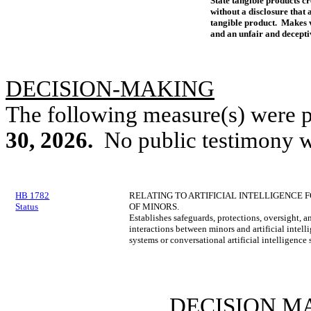
State tangible products cre
without a disclosure that a
tangible product. Makes v
and an unfair and deceptiv
DECISION-MAKING
The following measure(s) were 
30, 2026.
No public testimony w
HB 1782
RELATING TO ARTIFICIAL INTELLIGENCE 
Status
OF MINORS.
Establishes safeguards, protections, oversight, a
interactions between minors and artificial inte
systems or conversational artificial intelligence 
DECISION M