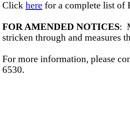
Click
here
for a complete list of
FOR AMENDED NOTICES
: 
stricken through and measures t
For more information, please co
6530.