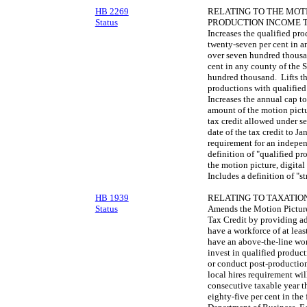
HB 2269
RELATING TO THE MOTI
Status
PRODUCTION INCOME T
Increases the qualified pro
twenty-seven per cent in a
over seven hundred thousan
cent in any county of the S
hundred thousand. Lifts th
productions with qualified
Increases the annual cap t
amount of the motion pictu
tax credit allowed under s
date of the tax credit to J
requirement for an indepen
definition of "qualified pr
the motion picture, digita
Includes a definition of "s
HB 1939
RELATING TO TAXATION
Status
Amends the Motion Picture
Tax Credit by providing add
have a workforce of at least
have an above-the-line workf
invest in qualified product
or conduct post-production
local hires requirement wil
consecutive taxable year th
eighty-five per cent in the