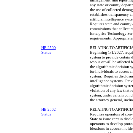
management, and reporting
any state or county depart
the use of collected demogr
establishes transparency a
artificial intelligence sys
Requires state and county 
commissions that collect ra
Enterprise Technology Serv
requirements. Appropriates
HB 2500
RELATING TO ARTIFICI
Status
Beginning 1/1/2027, requir
system to provide certain 
who is or will be affected 
the algorithmic decision s
for individuals to access a
system. Requires disclosure
intelligence systems. Prov
algorithmic decision system
violation of any law that r
system, under certain cond
the attorney general, inclu
HB 2502
RELATING TO ARTIFICI
Status
Requires operators of conve
State to issue certain disc
operators to develop proto
ideations in account holde