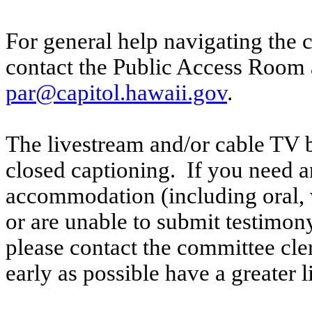
For general help navigating the 
contact the Public Access Room 
par@capitol.hawaii.gov
.
The livestream and/or cable TV b
closed captioning. If you need an
accommodation (including oral, w
or are unable to submit testimony
please contact the committee cl
early as possible have a greater l