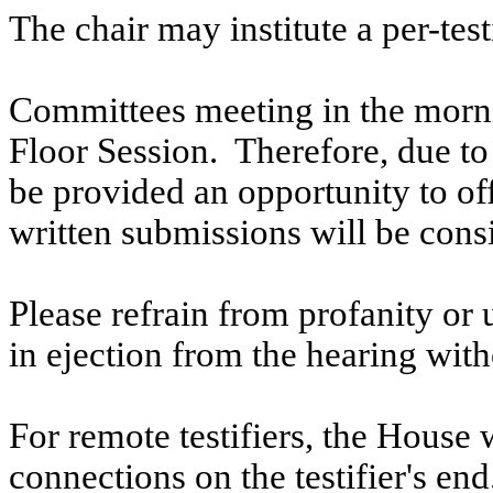
The chair may institute a per-testi
Committees meeting in the morni
Floor Session. Therefore, due to t
be provided an opportunity to o
written submissions will be cons
Please refrain from profanity or 
in ejection from the hearing witho
For remote testifiers, the House 
connections on the testifier's end