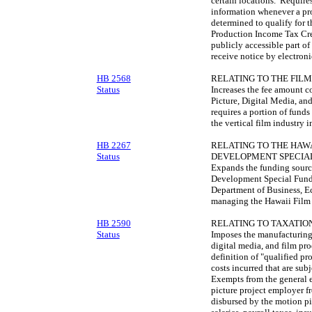
certain locations. Require
information whenever a prod
determined to qualify for 
Production Income Tax Cre
publicly accessible part of
receive notice by electroni
HB 2568
RELATING TO THE FILM
Status
Increases the fee amount c
Picture, Digital Media, an
requires a portion of funds
the vertical film industry i
HB 2267
RELATING TO THE HAWA
Status
DEVELOPMENT SPECIAL
Expands the funding source
Development Special Fund 
Department of Business, 
managing the Hawaii Film 
HB 2590
RELATING TO TAXATION
Status
Imposes the manufacturing 
digital media, and film pro
definition of "qualified pr
costs incurred that are subj
Exempts from the general 
picture project employer f
disbursed by the motion pi