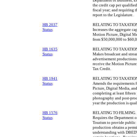
Department of Business, 
the credit cap per qualifie
fiscal year; and requiring 
report to the Legislature.
HB 2037
RELATING TO TAXATION
Status
Increases the aggregate cap
Motion Picture, Digital M
from $50,000,000 to $60,0
HB 1635
RELATING TO TAXATION
Status
Makes broadcast and strea
advertisement productions w
receive the Motion Pictur
Tax Credit.
HB 1941
RELATING TO TAXATION
Status
Amends the requirements fo
Picture, Digital Media, an
completing at least fifteen
photography and post-produ
year the production is qual
HB 1576
RELATING TO FILMING.
Status
Requires the Department 
Tourism to provide public 
production obtains a perm
understanding with DBEDT 