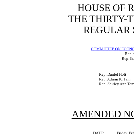
HOUSE OF 
THE THIRTY-
REGULAR S
COMMITTEE ON ECON
Rep. 
Rep. Ik
Rep. Daniel Holt
Rep. Adrian K. Tam
Rep. Shirley Ann Te
AMENDED NO
DATE:
Friday, Fe