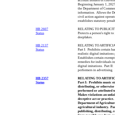
account holders of conversa
Beginning January 1, 2027,
the Department of Commerc
information. Allows the De
civil action against operat
establishes statutory penalt
HB 2607
RELATING TO PUBLICIT
Status
Protects a person's right to
deepfakes.
HB 2137
RELATING TO ARTIFICI
Status
Part I: Prohibits certain h
realistic digital imitations
Establishes certain exempti
remedies for individuals i
digital imitations. Part II:
performers in advertising. 
HB 2357
RELATING TO ARTIFIC
Status
Part I: Prohibits music s
distributing, or otherwise
performed or attributed to
Makes violations an unfai
deceptive act or practice.
Department of Agriculture 
agricultural industry. Par
publishing, distributing,