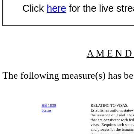
Click
here
for the live st
A M E N D
The following measure(s) has b
HB 1838
RELATING TO VISAS.
Status
Establishes uniform statew
the issuance of U and T vis
that are consistent with f
visas. Requires each state 
and process for the issuanc