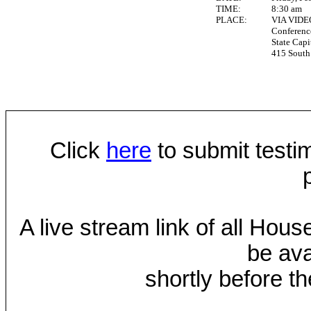
TIME:
8:30 am
PLACE:
VIA VID
Conferen
State Capi
415 South 
Click
here
to submit testim
A live stream link of all Hou
be ava
shortly before th