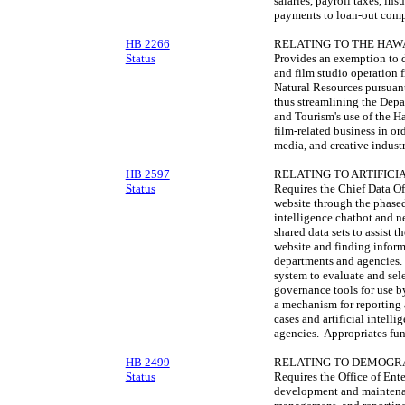
salaries, payroll taxes, i
payments to loan-out comp
HB 2266
RELATING TO THE HAWA
Status
Provides an exemption to di
and film studio operation 
Natural Resources pursuant
thus streamlining the Dep
and Tourism's use of the Ha
film-related business in or
media, and creative industr
HB 2597
RELATING TO ARTIFICI
Status
Requires the Chief Data Off
website through the phased
intelligence chatbot and n
shared data sets to assist 
website and finding inform
departments and agencies. 
system to evaluate and sele
governance tools for use b
a mechanism for reporting a
cases and artificial intell
agencies. Appropriates fun
HB 2499
RELATING TO DEMOGRA
Status
Requires the Office of Ent
development and maintenanc