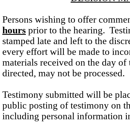
Persons wishing to offer commen
hours
prior to the hearing. Testi
stamped late and left to the discr
every effort will be made to inco
materials received on the day of 
directed, may not be processed.
Testimony submitted will be plac
public posting of testimony on 
including personal information i