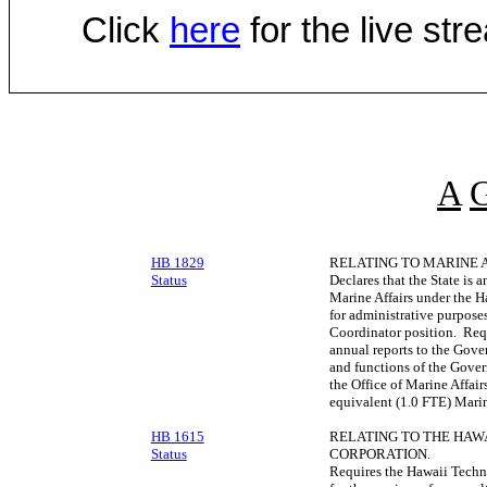
Click
here
for the live st
A
HB 1829
RELATING TO MARINE A
Status
Declares that the State is a
Marine Affairs under the
for administrative purposes
Coordinator position. Requ
annual reports to the Gove
and functions of the Gover
the Office of Marine Affair
equivalent (1.0 FTE) Marin
HB 1615
RELATING TO THE HA
Status
CORPORATION.
Requires the Hawaii Techn