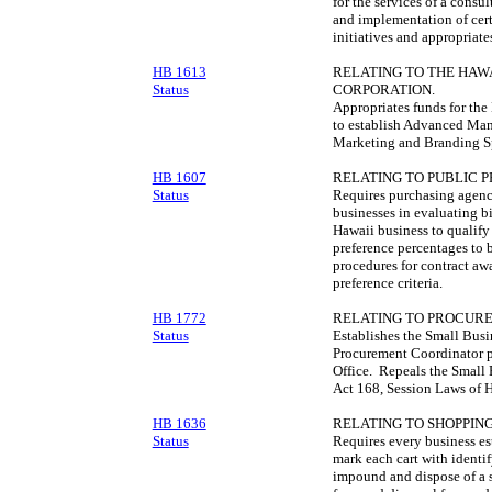
for the services of a consu
and implementation of cer
initiatives and appropriate
HB 1613
RELATING TO THE HA
Status
CORPORATION.
Appropriates funds for th
to establish Advanced Man
Marketing and Branding Sp
HB 1607
RELATING TO PUBLIC 
Status
Requires purchasing agenci
businesses in evaluating bi
Hawaii business to qualify 
preference percentages to 
procedures for contract aw
preference criteria.
HB 1772
RELATING TO PROCUR
Status
Establishes the Small Bus
Procurement Coordinator p
Office. Repeals the Small B
Act 168, Session Laws of 
HB 1636
RELATING TO SHOPPING
Status
Requires every business es
mark each cart with identi
impound and dispose of a s