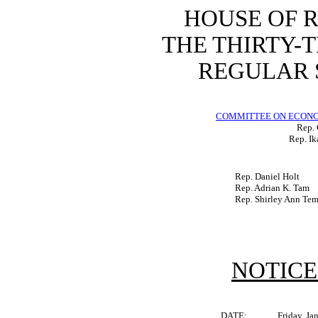
HOUSE OF 
THE THIRTY-
REGULAR S
COMMITTEE ON ECON
Rep. 
Rep. Ik
Rep. Daniel Holt
Rep. Adrian K. Tam
Rep. Shirley Ann Te
NOTICE
DATE:
Friday, Ja