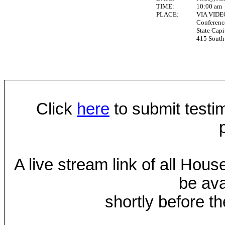
TIME:
10:00 am
PLACE:
VIA VID
Conferen
State Capi
415 South 
Click
here
to submit testim
A live stream link of all Hou
be ava
shortly before th