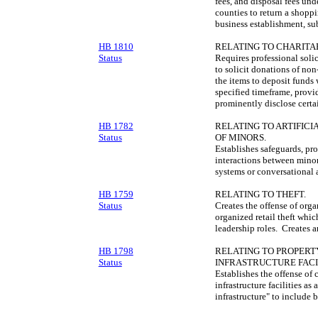
fees, and disposal fees und
counties to return a shoppi
business establishment, sub
HB 1810
RELATING TO CHARITAB
Status
Requires professional solic
to solicit donations of non
the items to deposit funds 
specified timeframe, provid
prominently disclose certa
HB 1782
RELATING TO ARTIFICI
Status
OF MINORS.
Establishes safeguards, pro
interactions between minor
systems or conversational ar
HB 1759
RELATING TO THEFT.
Status
Creates the offense of organ
organized retail theft whic
leadership roles. Creates an
HB 1798
RELATING TO PROPERT
Status
INFRASTRUCTURE FACIL
Establishes the offense of 
infrastructure facilities as
infrastructure" to include