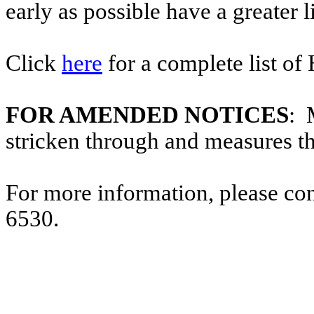
early as possible have a greater l
Click
here
for a complete list of
FOR AMENDED NOTICES
: 
stricken through and measures t
For more information, please co
6530.