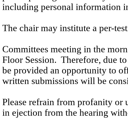
including personal information i
The chair may institute a per-testi
Committees meeting in the morni
Floor Session. Therefore, due to t
be provided an opportunity to o
written submissions will be cons
Please refrain from profanity or 
in ejection from the hearing witho