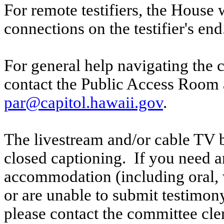
For remote testifiers, the House 
connections on the testifier's end
For general help navigating the 
contact the Public Access Room 
par@capitol.hawaii.gov
.
The livestream and/or cable TV b
closed captioning. If you need an
accommodation (including oral, w
or are unable to submit testimony
please contact the committee cl