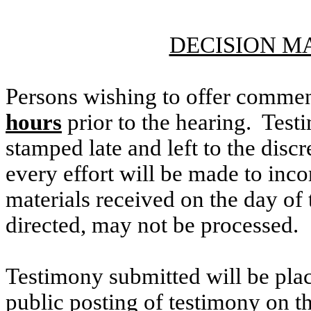
DECISION M
Persons wishing to offer commen
hours
prior to the hearing. Testi
stamped late and left to the discr
every effort will be made to inco
materials received on the day of 
directed, may not be processed.
Testimony submitted will be plac
public posting of testimony on 