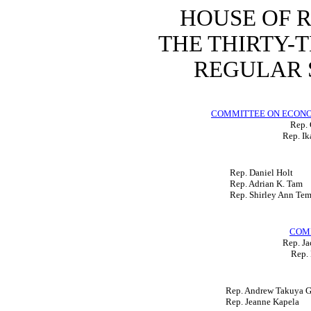
HOUSE OF 
THE THIRTY-
REGULAR S
COMMITTEE ON ECON
Rep. 
Rep. Ik
Rep. Daniel Holt
Rep. Adrian K. Tam
Rep. Shirley Ann Te
COM
Rep. Ja
Rep. 
Rep. Andrew Takuya Ga
Rep. Jeanne Kapela