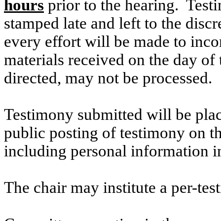
hours
prior to the hearing. Testi
stamped late and left to the discr
every effort will be made to inco
materials received on the day of 
directed, may not be processed.
Testimony submitted will be plac
public posting of testimony on 
including personal information i
The chair may institute a per-testi