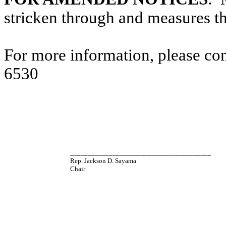
stricken through and measures t
For more information, please co
6530
________________________________________
Rep. Jackson D. Sayama
Chair