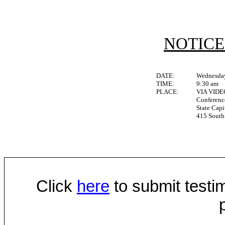
NOTICE
DATE:
Wednesday
TIME:
9:30 am
PLACE:
VIA VID
Conferen
State Capi
415 South 
Click
here
to submit testim