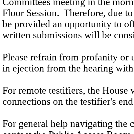
Committees meeting in the morni
Floor Session. Therefore, due to t
be provided an opportunity to o
written submissions will be cons
Please refrain from profanity or 
in ejection from the hearing witho
For remote testifiers, the House 
connections on the testifier's end
For general help navigating the 