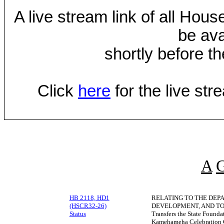
A live stream link of all Hou
be ava
shortly before th
Click
here
for the live st
A
HB 2118, HD1
RELATING TO THE DEP
(HSCR32-26)
DEVELOPMENT, AND TO
Status
Transfers the State Founda
Kamehameha Celebration C