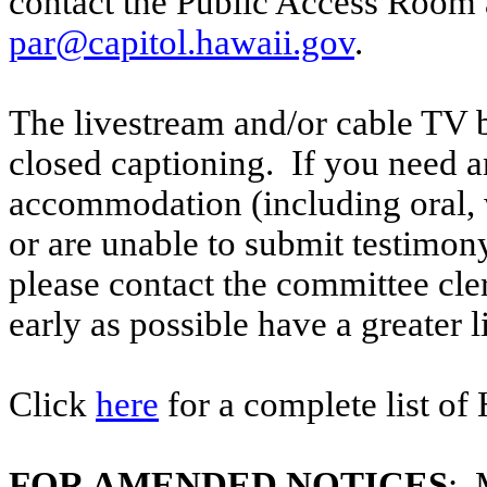
contact the Public Access Room 
par@capitol.hawaii.gov
.
The livestream and/or cable TV b
closed captioning. If you need an
accommodation (including oral, w
or are unable to submit testimony
please contact the committee cl
early as possible have a greater l
Click
here
for a complete list of
FOR AMENDED NOTICES
: 