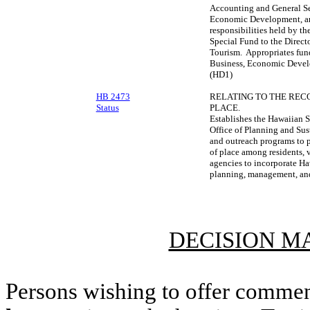
Accounting and General Se
Economic Development, and
responsibilities held by t
Special Fund to the Direc
Tourism. Appropriates fund
Business, Economic Devel
(HD1)
HB 2473
RELATING TO THE RECO
Status
PLACE.
Establishes the Hawaiian S
Office of Planning and Su
and outreach programs to 
of place among residents, 
agencies to incorporate Ha
planning, management, and 
DECISION M
Persons wishing to offer commen