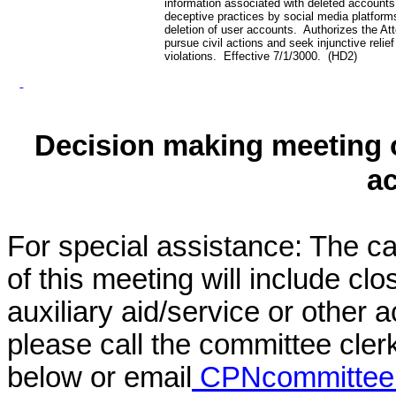
information associated with deleted accounts
deceptive practices by social media platforms
deletion of user accounts. Authorizes the At
pursue civil actions and seek injunctive relief
violations. Effective 7/1/3000. (HD2)
Decision making meeting o
a
For special assistance: The c
of this meeting will include cl
auxiliary aid/service or other 
please call the committee cler
below or email
CPNcommittee@