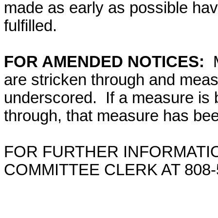
made as early as possible have
fulfilled.
FOR AMENDED NOTICES:
are stricken through and mea
underscored. If a measure is 
through, that measure has bee
FOR FURTHER INFORMATIO
COMMITTEE CLERK AT 808-5