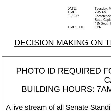
DATE:
Tuesday, M
TIME:
9:45 AM
PLACE:
Conference
State Capit
415 South 
TIMESLOT:
CPN
DECISION MAKING ON 
PHOTO ID REQUIRED F
C
BUILDING HOURS: 7AM
A live stream of all Senate Stand