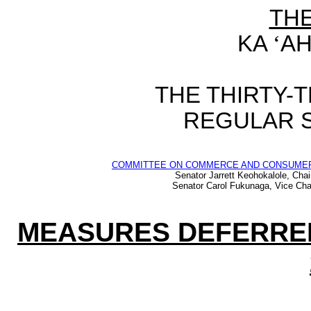
TH
KA
‘
AH
THE THIRTY-
REGULAR S
COMMITTEE ON COMMERCE AND CONSUME
Senator Jarrett Keohokalole, Chai
Senator Carol Fukunaga, Vice Cha
MEASURES DEFERRED