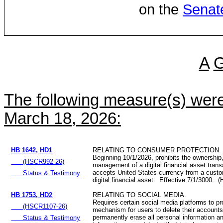
on the
Senat
A
The following measure(s) wer
March 18, 2026:
HB 1642, HD1
RELATING TO CONSUMER PROTECTION.
Beginning 10/1/2026, prohibits the ownership,
(HSCR992-26)
management of a digital financial asset trans
accepts United States currency from a custo
Status & Testimony
digital financial asset. Effective 7/1/3000. 
HB 1753, HD2
RELATING TO SOCIAL MEDIA.
Requires certain social media platforms to p
(HSCR1107-26)
mechanism for users to delete their accounts
permanently erase all personal information a
Status & Testimony