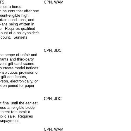
TS.
CPN, WAM
shes a tiered
 insurers that offer one
ount‑eligible high
rtain conditions, and
plans being written in
e. Requires qualified
ount of a policyholder's
 account. Sunsets
CPN, JDC
the scope of unfair and
hants and third-party
revent gift card scams.
to create model notices
onspicuous provision of
ift certificates,
rson, electronically, or
ion period for paper
CPN, JDC
 final until the earliest
less an eligible bidder
 intent to submit a
ublic sale. Requires
ownpayment.
CPN, WAM