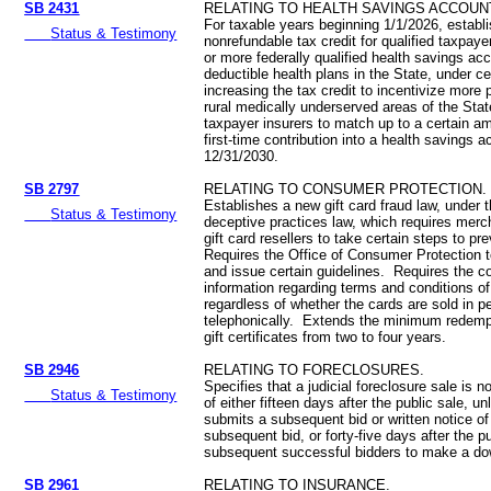
SB 2431
RELATING TO HEALTH SAVINGS ACCOUN
For taxable years beginning 1/1/2026, establi
Status & Testimony
nonrefundable tax credit for qualified taxpayer
or more federally qualified health savings acc
deductible health plans in the State, under ce
increasing the tax credit to incentivize more 
rural medically underserved areas of the Stat
taxpayer insurers to match up to a certain am
first-time contribution into a health savings
12/31/2030.
SB 2797
RELATING TO CONSUMER PROTECTION.
Establishes a new gift card fraud law, under 
Status & Testimony
deceptive practices law, which requires merc
gift card resellers to take certain steps to p
Requires the Office of Consumer Protection 
and issue certain guidelines. Requires the c
information regarding terms and conditions of g
regardless of whether the cards are sold in pe
telephonically. Extends the minimum redempt
gift certificates from two to four years.
SB 2946
RELATING TO FORECLOSURES.
Specifies that a judicial foreclosure sale is not
Status & Testimony
of either fifteen days after the public sale, un
submits a subsequent bid or written notice of
subsequent bid, or forty-five days after the p
subsequent successful bidders to make a d
SB 2961
RELATING TO INSURANCE.