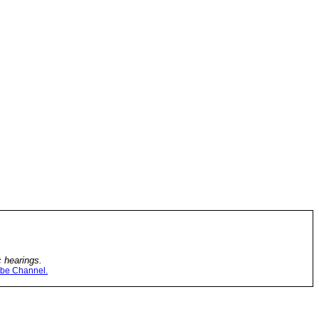
c hearings.
be Channel.