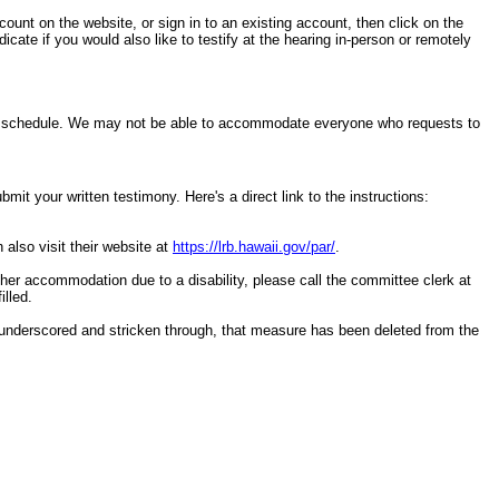
ccount on the website, or sign in to an existing account, then click on the
cate if you would also like to testify at the hearing in-person or remotely
ring schedule. We may not be able to accommodate everyone who requests to
it your written testimony. Here's a direct link to the instructions:
 also visit their website at
https://lrb.hawaii.gov/par/
.
other accommodation due to a disability, please call the committee clerk at
illed.
underscored and stricken through, that measure has been deleted from the