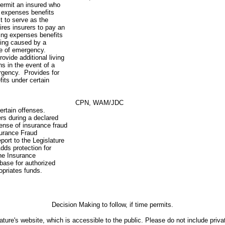
ermit an insured who
ng expenses benefits
t to serve as the
res insurers to pay an
ving expenses benefits
lling caused by a
ate of emergency.
ovide additional living
s in the event of a
ergency. Provides for
fits under certain
CPN, WAM/JDC
ertain offenses.
rs during a declared
fense of insurance fraud
surance Fraud
port to the Legislature
dds protection for
the Insurance
base for authorized
opriates funds.
Decision Making to follow, if time permits.
ture's website, which is accessible to the public. Please do not include priva