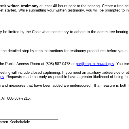
ubmit
written testimony
at least 48 hours prior to the hearing. Create a free a
started. While submitting your written testimony, you will be prompted to indi
er may be limited by the Chair when necessary to adhere to the committee hea
the detailed step-by-step instructions for testimony procedures before you subm
 the Public Access Room at (808) 587-0478 or
par@capitol.hawaii.gov
. You can
eeting will include closed captioning.
If you need an auxiliary aid/service or 
gov
. Requests made as early as possible have a greater likelihood of being fulf
h and measures that have been added are underscored. If a measure is both 
T 808-587-7215.
_____________________________
arrett Keohokalole