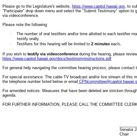
Please go to the Legislature's website,
https://www.capitol.hawaii.gov
, to s
"Participate" drop down menu and select the "Submit Testimony" option to get 
via videoconference.
Please note the following:
·
The number of oral testifiers and/or time allotted to each testifi
testify orally.
·
Testifiers for this hearing will be limited to
2
minutes
each
.
If you wish to
testify via videoconference
during the hearing, please review 
https://www.capitol.hawaii.gov/docs/testimonyinstructions.pdf
For general help navigating the committee hearing process, please contact
For special assistance: The cable TV broadcast and/or live stream of this m
the telephone number listed below or email
CPNcommittee@capitol.hawaii.
For amended notices:
Measures that have been deleted are stricken throug
agenda.
FOR FURTHER INFORMATION, PLEASE CALL THE COMMITTEE CLERK A
________
Senator J
Chair