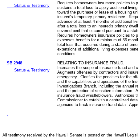
Requires homeowners insurance policies to p
Status & Testimony
sustains a total loss to apply additional livi
toward the purchase or lease of a housing uni
insured's temporary primary residence. Requi
advance of at least 4 months of additional li
after a total loss to an insured's primary dwe
covered peril that occurred pursuant to a st
Requires homeowners insurance policies to pr
expenses benefits for a minimum of 36 month
total loss that occurred during a state of em
extensions of additional living expenses bene
conditions.
SB 2948
RELATING TO INSURANCE FRAUD.
Increases the scope of insurance fraud and c
Status & Testimony
Augments offenses by contractors and insure
emergency. Clarifies the penalties for the of
and the capabilities and operations of the In
Investigations Branch, including the annual re
and the protection of sensitive information. A
insurance fraud whistleblowers. Authorizes 
Commissioner to establish a centralized data
agencies to track insurance fraud data. Appr
All testimony received by the Hawai‘i Senate is posted on the Hawai‘i Legisla