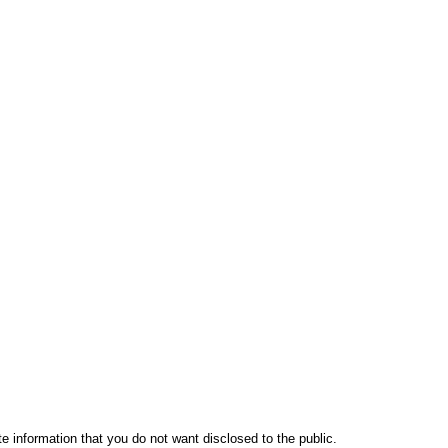
te information that you do not want disclosed to the public.