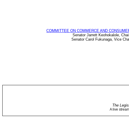
COMMITTEE ON COMMERCE AND CONSUME
Senator Jarrett Keohokalole, Chai
Senator Carol Fukunaga, Vice Cha
The Legis
A live strea