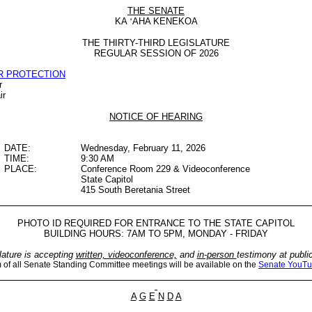
THE SENATE
KA
‘
AHA KENEKOA
THE THIRTY-THIRD LEGISLATURE
REGULAR SESSION OF 2026
R PROTECTION
r
ir
NOTICE OF HEARING
DATE:
Wednesday, February 11, 2026
TIME:
9:30 AM
PLACE:
Conference Room 229 & Videoconference
State Capitol
415 South Beretania Street
PHOTO ID REQUIRED FOR ENTRANCE TO THE STATE CAPITOL
BUILDING HOURS: 7AM TO 5PM, MONDAY - FRIDAY
lature is accepting
written, videoconference,
and
in-person
testimony at publi
m of all Senate Standing Committee meetings will be available on the
Senate YouTu
A
G
E
N
D
A