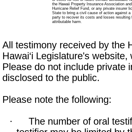
the Hawaii Property Insurance Association and
Hurricane Relief Fund, or any private insurer li
State to bring a civil cause of action against a
party to recover its costs and losses resulting
attributable harm.
All testimony received by the 
Hawai‘i Legislature's website, 
Please do not include private 
disclosed to the public.
Please note the following:
·
The number of oral testif