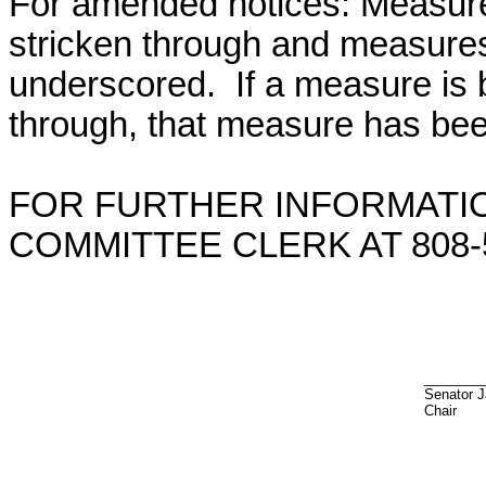
For amended notices:
Measure
stricken through and measure
underscored. If a measure is 
through, that measure has bee
FOR FURTHER INFORMATIO
COMMITTEE CLERK AT 808-5
________
Senator J
Chair