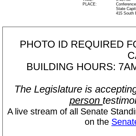
PLACE:
Conference
State Capit
415 South 
PHOTO ID REQUIRED F
C
BUILDING HOURS: 7AM
The Legislature is acceptin
person
testimo
A live stream of all Senate Stand
on the
Senat