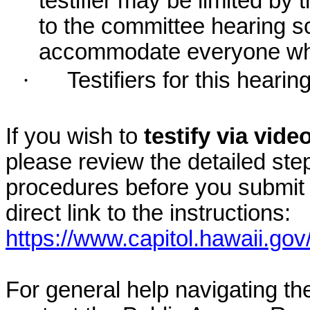
testifier may be limited b
to the committee hearing s
accommodate everyone who r
·
Testifiers for this hearin
If you wish to
testify via vid
please review the detailed ste
procedures before you submit 
direct link to the instructions:
https://www.capitol.hawaii.gov
For general help navigating t