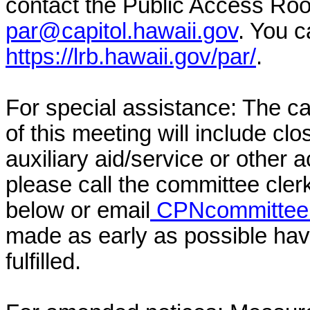
contact the Public Access Ro
par@capitol.hawaii.gov
. You c
https://lrb.hawaii.gov/par/
.
For special assistance: The c
of this meeting will include cl
auxiliary aid/service or other 
please call the committee cler
below or email
CPNcommittee@
made as early as possible have
fulfilled.