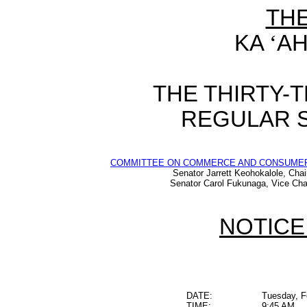
TH
KA
‘
AH
THE THIRTY-
REGULAR S
COMMITTEE ON COMMERCE AND CONSUME
Senator Jarrett Keohokalole, Chai
Senator Carol Fukunaga, Vice Cha
NOTICE
DATE:
Tuesday, F
TIME:
9:45 AM