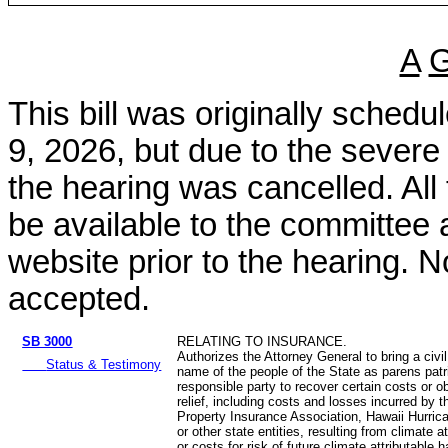
A
This bill was originally sched
9, 2026, but due to the sever
the hearing was cancelled. All
be available to the committee 
website prior to the hearing. N
accepted.
SB 3000
RELATING TO INSURANCE.
Authorizes the Attorney General to bring a civil
Status & Testimony
name of the people of the State as parens patr
responsible party to recover certain costs or ob
relief, including costs and losses incurred by 
Property Insurance Association, Hawaii Hurric
or other state entities, resulting from climate a
or costs for risk of future climate attributable