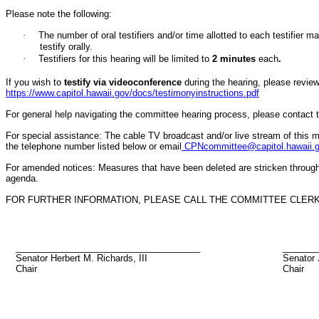
Please note the following:
·
The number of oral testifiers and/or time allotted to each testifi
testify orally.
·
Testifiers for this hearing will be limited to
2
minutes
each
.
If you wish to
testify via videoconference
during the hearing, please review 
https://www.capitol.hawaii.gov/docs/testimonyinstructions.pdf
For general help navigating the committee hearing process, please contact
For special assistance: The cable TV broadcast and/or live stream of this m
the telephone number listed below or email
CPNcommittee@capitol.hawaii.
For amended notices:
Measures that have been deleted are stricken throug
agenda.
FOR FURTHER INFORMATION, PLEASE CALL THE COMMITTEE CLERK A
_____________________________________
_______
Senator Herbert M. Richards, III
Senator 
Chair
Chair