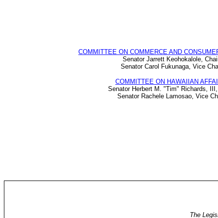
COMMITTEE ON COMMERCE AND CONSUME
Senator Jarrett Keohokalole, Chai
Senator Carol Fukunaga, Vice Cha
COMMITTEE ON HAWAIIAN AFFA
Senator Herbert M. "Tim" Richards, III,
Senator Rachele Lamosao, Vice Ch
The Legis