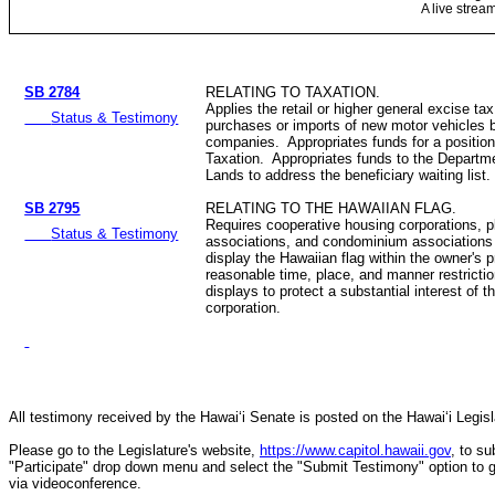
A live strea
SB 2784
RELATING TO TAXATION.
Applies the retail or higher general excise tax
Status & Testimony
purchases or imports of new motor vehicles b
companies. Appropriates funds for a position
Taxation. Appropriates funds to the Depart
Lands to address the beneficiary waiting list.
SB 2795
RELATING TO THE HAWAIIAN FLAG.
Requires cooperative housing corporations,
Status & Testimony
associations, and condominium associations 
display the Hawaiian flag within the owner's 
reasonable time, place, and manner restricti
displays to protect a substantial interest of t
corporation.
All testimony received by the Hawai‘i Senate is posted on the Hawai‘i Legisla
Please go to the Legislature's website,
https://www.capitol.hawaii.gov
, to s
"Participate" drop down menu and select the "Submit Testimony" option to get 
via videoconference.