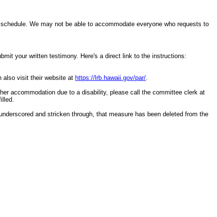
ring schedule. We may not be able to accommodate everyone who requests to
it your written testimony. Here's a direct link to the instructions:
 also visit their website at
https://lrb.hawaii.gov/par/
.
other accommodation due to a disability, please call the committee clerk at
illed.
underscored and stricken through, that measure has been deleted from the