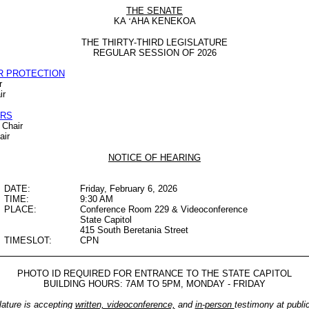
THE SENATE
KA
‘
AHA KENEKOA
THE THIRTY-THIRD LEGISLATURE
REGULAR SESSION OF 2026
R PROTECTION
r
ir
IRS
 Chair
air
NOTICE OF HEARING
DATE:
Friday, February 6, 2026
TIME:
9:30 AM
PLACE:
Conference Room 229 & Videoconference
State Capitol
415 South Beretania Street
TIMESLOT:
CPN
PHOTO ID REQUIRED FOR ENTRANCE TO THE STATE CAPITOL
BUILDING HOURS: 7AM TO 5PM, MONDAY - FRIDAY
lature is accepting
written, videoconference,
and
in-person
testimony at publi