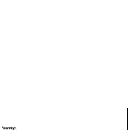
c hearings.