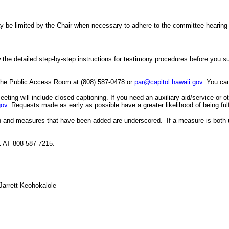
er may be limited by the Chair when necessary to adhere to the committee hea
the detailed step-by-step instructions for testimony procedures before you subm
 the Public Access Room at (808) 587-0478 or
par@capitol.hawaii.gov
. You can
eeting will include closed captioning.
If you need an auxiliary aid/service or 
gov
. Requests made as early as possible have a greater likelihood of being fulf
h and measures that have been added are underscored. If a measure is both 
T 808-587-7215.
______________________________
Jarrett Keohokalole