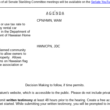
m of all Senate Standing Committee meetings will be available on the
Senate YouTu
A
G
E
N
D
A
CPN/HWN, WAM
 or use tax rate to
y rental car
 in the Department of
ment of Hawaiian Home
HWN/CPN, JDC
 planned community
to allow owners to
property. Allows
ons on Hawaiian flag
he association or
Decision Making to follow, if time permits.
ture's website, which is accessible to the public. Please do not include priva
ubmit
written testimony
at least 48 hours prior to the hearing. Create a free a
started. While submitting your written testimony, you will be prompted to indi