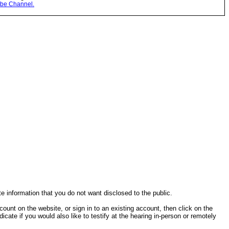
be Channel.
te information that you do not want disclosed to the public.
ccount on the website, or sign in to an existing account, then click on the
cate if you would also like to testify at the hearing in-person or remotely