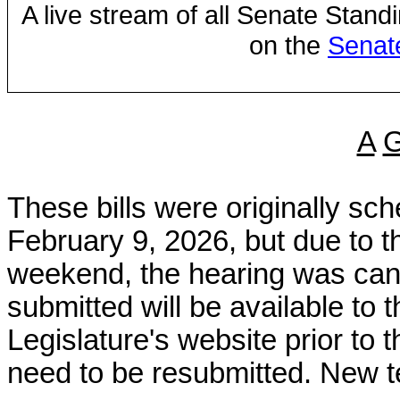
A live stream of all Senate Stand
on the
Senat
A
These bills were originally s
February 9, 2026, but due to 
weekend, the hearing was canc
submitted will be available to
Legislature's website prior to 
need to be resubmitted. New t