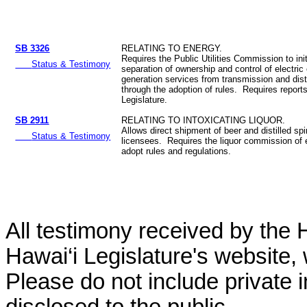
SB 3326
RELATING TO ENERGY.
Requires the Public Utilities Commission to init
Status & Testimony
separation of ownership and control of electric
generation services from transmission and dist
through the adoption of rules. Requires reports
Legislature.
SB 2911
RELATING TO INTOXICATING LIQUOR.
Allows direct shipment of beer and distilled spi
Status & Testimony
licensees. Requires the liquor commission of 
adopt rules and regulations.
All testimony received by the 
Hawai‘i Legislature's website, 
Please do not include private 