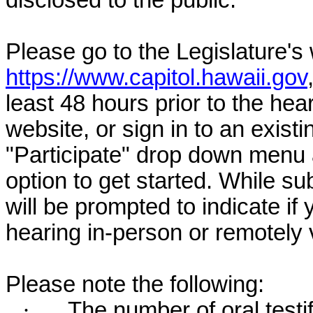
disclosed to the public.
Please go to the Legislature's
https://www.capitol.hawaii.gov
least 48 hours prior to the hea
website, or sign in to an exist
"Participate" drop down menu 
option to get started. While su
will be prompted to indicate if 
hearing in-person or remotely
Please note the following:
·
The number of oral testif