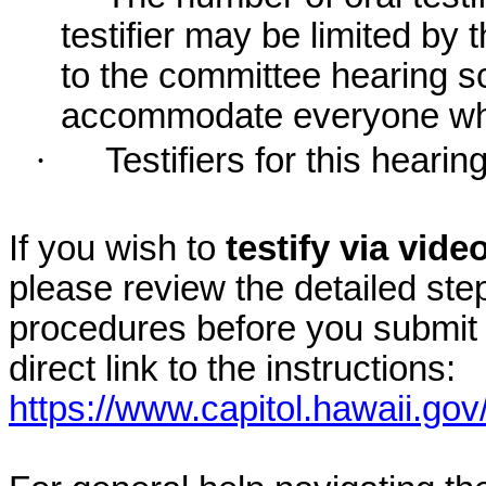
testifier may be limited b
to the committee hearing s
accommodate everyone who r
·
Testifiers for this hearin
If you wish to
testify via vid
please review the detailed ste
procedures before you submit 
direct link to the instructions:
https://www.capitol.hawaii.gov