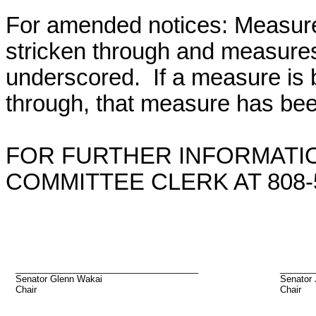
For amended notices:
Measure
stricken through and measure
underscored. If a measure is 
through, that measure has bee
FOR FURTHER INFORMATIO
COMMITTEE CLERK AT 808-5
_____________________________________
_______
Senator Glenn Wakai
Senator 
Chair
Chair