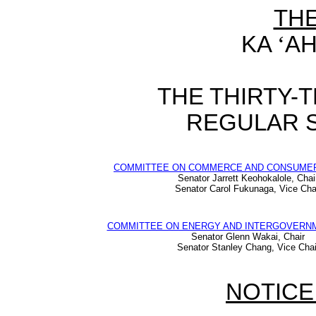
TH
KA
‘
AH
THE THIRTY-
REGULAR S
COMMITTEE ON COMMERCE AND CONSUME
Senator Jarrett Keohokalole, Chai
Senator Carol Fukunaga, Vice Cha
COMMITTEE ON ENERGY AND INTERGOVERNM
Senator Glenn Wakai, Chair
Senator Stanley Chang, Vice Chai
NOTICE