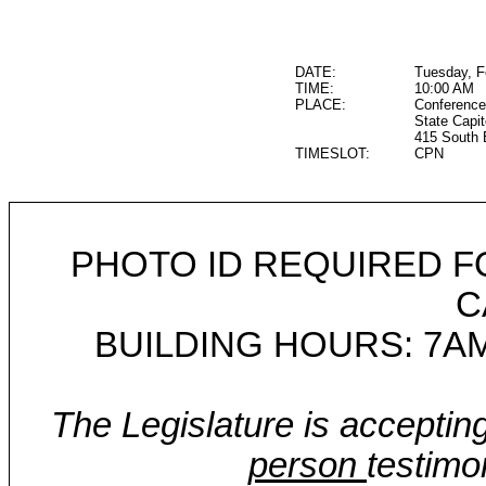
DATE:
Tuesday, F
TIME:
10:00 AM
PLACE:
Conference
State Capit
415 South 
TIMESLOT:
CPN
PHOTO ID REQUIRED F
C
BUILDING HOURS: 7AM
The Legislature is acceptin
person
testimo