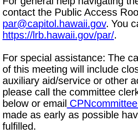
For general help navigating t
contact the Public Access Ro
par@capitol.hawaii.gov
. You c
https://lrb.hawaii.gov/par/
.
For special assistance: The c
of this meeting will include cl
auxiliary aid/service or other 
please call the committee cler
below or email
CPNcommittee@
made as early as possible have
fulfilled.