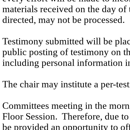
materials received on the day of 
directed, may not be processed.
Testimony submitted will be plac
public posting of testimony on 
including personal information i
The chair may institute a per-testi
Committees meeting in the morni
Floor Session. Therefore, due to t
be provided an opportunity to o