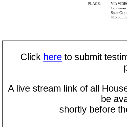
PLACE:
VIA VID
Conferen
State Capi
415 South 
Click
here
to submit testim
A live stream link of all Hou
be ava
shortly before th