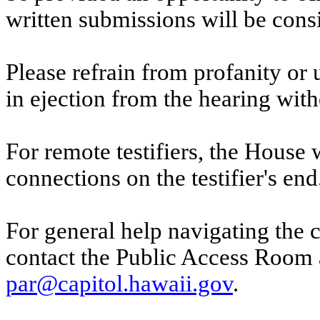
written submissions will be cons
Please refrain from profanity or 
in ejection from the hearing witho
For remote testifiers, the House 
connections on the testifier's end
For general help navigating the 
contact the Public Access Room 
par@capitol.hawaii.gov
.