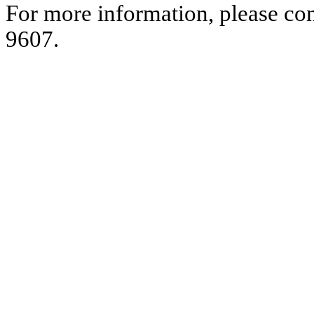
For more information, please co
9607.