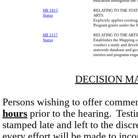
education throughout the S
HB 1815
RELATING TO THE STA
Status
ARTS.
Explicitly applies existing
Program grants under the S
HB 2117
RELATING TO THE ARTS
Status
Establishes the Mapping of
conduct a study and devel
statewide database and geo
entities and programs engag
DECISION M
Persons wishing to offer commen
hours
prior to the hearing. Testi
stamped late and left to the discr
every effort will be made to inco