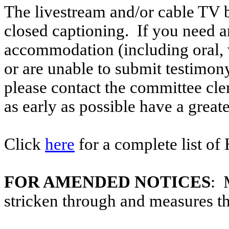
The livestream and/or cable TV b
closed captioning. If you need an
accommodation (including oral, w
or are unable to submit testimony
please contact the committee cl
as early as possible have a greate
Click
here
for a complete list of
FOR AMENDED NOTICES
: 
stricken through and measures t