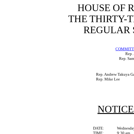
HOUSE OF 
THE THIRTY-
REGULAR S
COMMITTE
Rep. 
Rep. Sam
Rep. Andrew Takuya Ga
Rep. Mike Lee
NOTICE
DATE:
Wednesday
TIME:
9:30 am