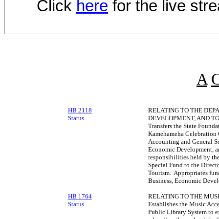
Click
here
for the live st
A
HB 2118
RELATING TO THE DEP
Status
DEVELOPMENT, AND TO
Transfers the State Founda
Kamehameha Celebration C
Accounting and General Se
Economic Development, and
responsibilities held by t
Special Fund to the Direc
Tourism. Appropriates fund
Business, Economic Devel
HB 1764
RELATING TO THE MUSI
Status
Establishes the Music Acce
Public Library System to e