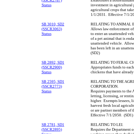
(SSCR2787)
Establishes a nonrefundabl
Status
investment in agricultural
agricultural crops that ta
1/1/2031. Effective 7/1/2
SB 3010, SD2
RELATING TO ANIMAL
(SSCR3063)
Allows law enforcement offi
Status
to enter an unattended vehi
of a pet animal that is end
unattended vehicle. Allows 
has been left in an unatte
(SD2)
SB 2892, SD1
RELATING TO FERAL C
(SSCR2900)
Appropriates funds to each 
Status
chickens that have alread
SB 2595, SD1
RELATING TO THE AGR
(SSCR2773)
CORPORATION.
Status
Requires payments to the 
letting, licensing, or rentin
higher. Exempts lessees, li
harvest fresh local agricul
or are partner members of
Effective 7/1/2050. (SD1)
SB 2781, SD1
RELATING TO LEI.
(SSCR2895)
Requires the Department of