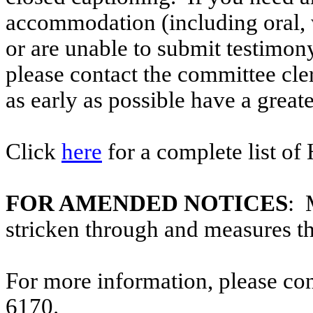
accommodation (including oral, w
or are unable to submit testimony
please contact the committee cle
as early as possible have a greate
Click
here
for a complete list of
FOR AMENDED NOTICES
: 
stricken through and measures t
For more information, please co
6170.