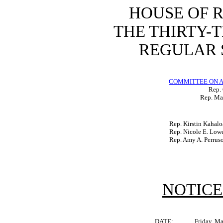
HOUSE OF 
THE THIRTY-
REGULAR S
COMMITTEE ON A
Rep.
Rep. Mat
Rep. Kirstin Kahalo
Rep. Nicole E. Low
Rep. Amy A. Perrus
NOTICE
DATE:
Friday, M