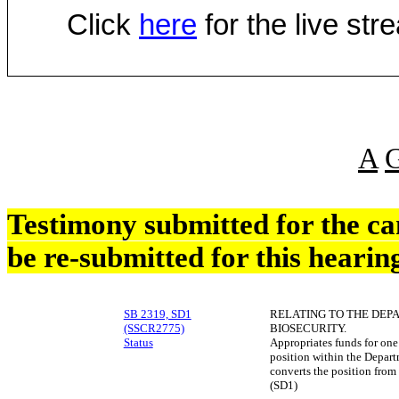
Click
here
for the live st
A
Testimony submitted for the c
be re-submitted for this hearin
SB 2319, SD1
RELATING TO THE DEP
(SSCR2775)
BIOSECURITY.
Status
Appropriates funds for one 
position within the Depart
converts the position from
(SD1)