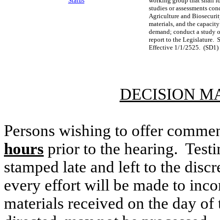
Status
working group that shall id
studies or assessments con
Agriculture and Biosecurity
materials, and the capacity
demand; conduct a study of 
report to the Legislature.
Effective 1/1/2525. (SD1)
DECISION M
Persons wishing to offer commen
hours
prior to the hearing. Testi
stamped late and left to the discr
every effort will be made to inco
materials received on the day of 