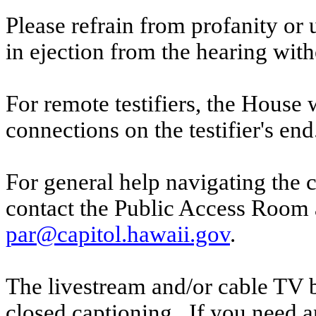
Please refrain from profanity or 
in ejection from the hearing witho
For remote testifiers, the House 
connections on the testifier's end
For general help navigating the 
contact the Public Access Room 
par@capitol.hawaii.gov
.
The livestream and/or cable TV b
closed captioning. If you need an