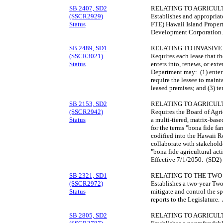
SB 2407, SD2
RELATING TO AGRICUL
(SSCR2929)
Establishes and appropriat
Status
FTE) Hawaii Island Proper
Development Corporation.
SB 2489, SD1
RELATING TO INVASIVE 
(SSCR3021)
Requires each lease that t
Status
enters into, renews, or ext
Department may: (1) enter 
require the lessee to maint
leased premises; and (3) te
SB 2153, SD2
RELATING TO AGRICUL
(SSCR2942)
Requires the Board of Agri
Status
a multi-tiered, matrix-bas
for the terms "bona fide fa
codified into the Hawaii R
collaborate with stakeholde
"bona fide agricultural act
Effective 7/1/2050. (SD2)
SB 2321, SD1
RELATING TO THE TWO-
(SSCR2972)
Establishes a two-year Tw
Status
mitigate and control the s
reports to the Legislature
SB 2805, SD2
RELATING TO AGRICUL