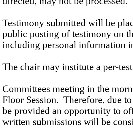
directed, may not be processed.
Testimony submitted will be plac
public posting of testimony on 
including personal information i
The chair may institute a per-testi
Committees meeting in the morni
Floor Session. Therefore, due to t
be provided an opportunity to o
written submissions will be cons