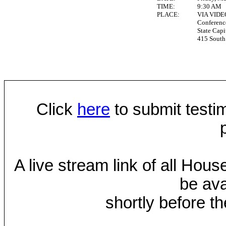
TIME:
9:30 AM
PLACE:
VIA VID
Conferen
State Capi
415 South 
Click
here
to submit testim
A live stream link of all Hou
be ava
shortly before th