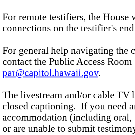
For remote testifiers, the House 
connections on the testifier's end
For general help navigating the 
contact the Public Access Room 
par@capitol.hawaii.gov
.
The livestream and/or cable TV b
closed captioning. If you need an
accommodation (including oral, w
or are unable to submit testimony