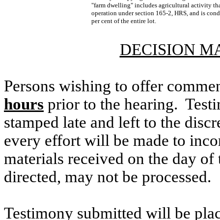
"farm dwelling" includes agricultural activity th
operation under section 165-2, HRS, and is con
per cent of the entire lot.
DECISION M
Persons wishing to offer commen
hours
prior to the hearing. Testi
stamped late and left to the discr
every effort will be made to inco
materials received on the day of 
directed, may not be processed.
Testimony submitted will be plac