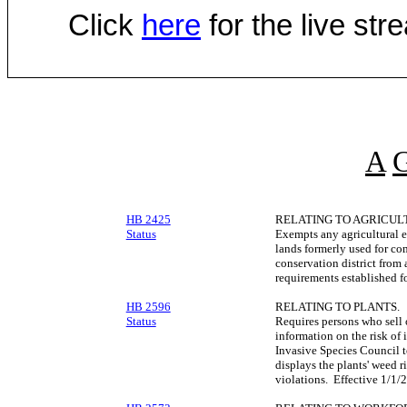
Click
here
for the live st
A
HB 2425
RELATING TO AGRICUL
Status
Exempts any agricultural en
lands formerly used for co
conservation district from
requirements established fo
HB 2596
RELATING TO PLANTS.
Status
Requires persons who sell or
information on the risk of 
Invasive Species Council t
displays the plants' weed r
violations. Effective 1/1/