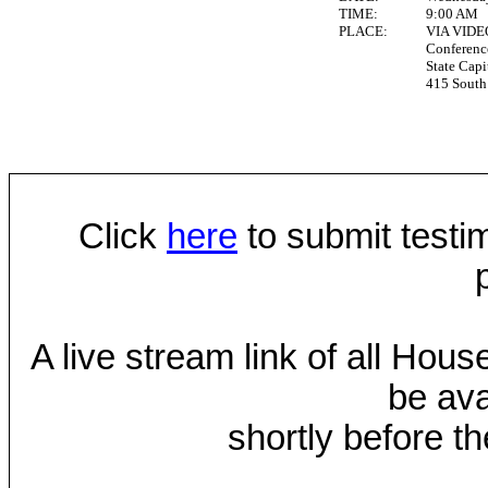
TIME:
9:00 AM
PLACE:
VIA VID
Conferen
State Capi
415 South 
Click
here
to submit testim
A live stream link of all Hou
be ava
shortly before th