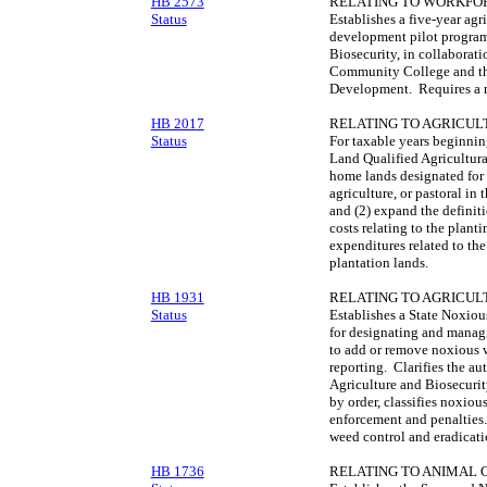
HB 2573
RELATING TO WORKFO
Status
Establishes a five-year agr
development pilot program
Biosecurity, in collaborat
Community College and t
Development. Requires a re
HB 2017
RELATING TO AGRICUL
Status
For taxable years beginnin
Land Qualified Agricultura
home lands designated for 
agriculture, or pastoral in 
and (2) expand the definiti
costs relating to the planti
expenditures related to the
plantation lands.
HB 1931
RELATING TO AGRICUL
Status
Establishes a State Noxio
for designating and manag
to add or remove noxious 
reporting. Clarifies the a
Agriculture and Biosecurit
by order, classifies noxiou
enforcement and penalties
weed control and eradicati
HB 1736
RELATING TO ANIMAL 