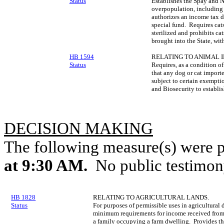
Status
Establishes the Spay and N
overpopulation, including 
authorizes an income tax d
special fund. Requires cats
sterilized and prohibits cat
brought into the State, wit
HB 1594
RELATING TO ANIMAL 
Status
Requires, as a condition of
that any dog or cat importe
subject to certain exempti
and Biosecurity to establis
DECISION MAKING
The following measure(s) were 
at 9:30 AM.
No public testimon
HB 1828
RELATING TO AGRICULTURAL LANDS.
Status
For purposes of permissible uses in agricultural d
minimum requirements for income received from a
a family occupying a farm dwelling. Provides tha