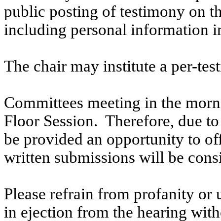
public posting of testimony on 
including personal information i
The chair may institute a per-testi
Committees meeting in the morni
Floor Session. Therefore, due to t
be provided an opportunity to o
written submissions will be cons
Please refrain from profanity or 
in ejection from the hearing witho