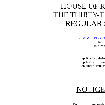
HOUSE OF 
THE THIRTY-
REGULAR S
COMMITTEE ON A
Rep.
Rep. Mat
Rep. Kirstin Kahalo
Rep. Nicole E. Low
Rep. Amy A. Perrus
NOTICE
DATE:
Wednesday