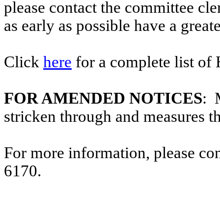
please contact the committee cl
as early as possible have a greate
Click
here
for a complete list of
FOR AMENDED NOTICES
: 
stricken through and measures t
For more information, please co
6170.