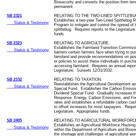
Biosecurity and converts the position from tem
permanent.
SB 2321
RELATING TO THE TWO-LINED SPITTLEBU
Establishes a two-year Two-Lined Spittlebug 
Status & Testimony
Program to mitigate and control the spread of 
spittlebug. Requires reports to the Legislatur
funds.
SB 2323
RELATING TO AGRICULTURE.
Establishes the Farmland Transition Commiss
Status & Testimony
barriers certain farmers face when trying to p
farmland and provide recommendations on poss
or policies to assist these individuals in purch
accessing farmland. Requires an annual report
Legislature. Sunsets 12/31/2032.
SB 2332
RELATING TO TAXATION.
Reestablishes the Agricultural Development a
Status & Testimony
Special Fund. Establishes the Carbon Emissi
Dividend Special Fund. Gradually increases t
Response, Energy, Carbon Emissions, and Foo
rates and establishes a refundable carbon cas
to offset increases for most taxpayers. Requir
Legislature. Appropriates funds.
SB 2405
RELATING TO AGRICULTURAL WORKFORC
Establishes an Agricultural Workforce Housin
Status & Testimony
within the Department of Agriculture and Biose
the shortage and challenges of agricultural wo