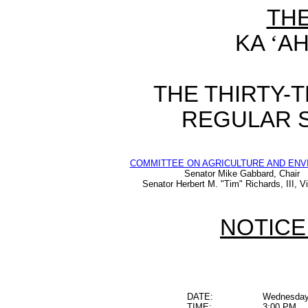
TH
KA
‘
AH
THE THIRTY-
REGULAR S
COMMITTEE ON AGRICULTURE AND EN
Senator Mike Gabbard, Chair
Senator Herbert M. "Tim" Richards, III, V
NOTICE
DATE:
Wednesday,
TIME:
3:00 PM