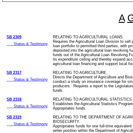
A
SB 2309
RELATING TO AGRICULTURAL LOANS.
Requires the Agricultural Loan Division to sell p
Status & Testimony
loan portfolio to permitted third parties, with p
deposited into the agricultural loan revolving 
funds out of the Agricultural Loan Revolving F
its expenditure ceiling and thereby expand ac
agricultural loan financing and support local fo
SB 2317
RELATING TO AGRICULTURE.
Directs the Department of Agriculture and Bios
Status & Testimony
conduct a study on insurance coverage for smal
producers. Requires a report to the Legislatur
funds.
SB 2318
RELATING TO AGRICULTURAL STATISTICS
Establishes the Agricultural Statistics Program
Status & Testimony
Appropriates funds.
SB 2319
RELATING TO THE DEPARTMENT OF AGRI
BIOSECURITY.
Status & Testimony
Appropriates funds for one full-time equivalent
writer position within the Department of Agricu