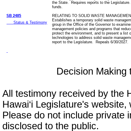
the State. Requires reports to the Legislature
funds.
SB 2485
RELATING TO SOLID WASTE MANAGEMEN
Establishes a temporary solid waste managem
Status & Testimony
group in the Office of the Governor to examine
management policies and programs that reduc
protect the environment, and to present a list o
technologies to address solid waste managem
report to the Legislature. Repeals 6/30/2027.
Decision Making to
All testimony received by the 
Hawai‘i Legislature's website, 
Please do not include private 
disclosed to the public.