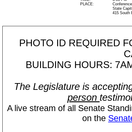
PLACE:
Conference
State Capit
415 South 
PHOTO ID REQUIRED F
C
BUILDING HOURS: 7AM
The Legislature is acceptin
person
testimo
A live stream of all Senate Stand
on the
Senat