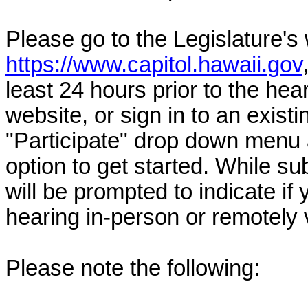
Please go to the Legislature's
https://www.capitol.hawaii.gov
least 24 hours prior to the hea
website, or sign in to an exist
"Participate" drop down menu 
option to get started. While su
will be prompted to indicate if 
hearing in-person or remotely
Please note the following: