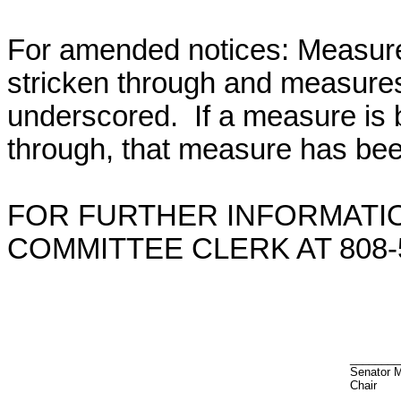
For amended notices:
Measure
stricken through and measure
underscored. If a measure is 
through, that measure has bee
FOR FURTHER INFORMATIO
COMMITTEE CLERK AT 808-5
________
Senator 
Chair