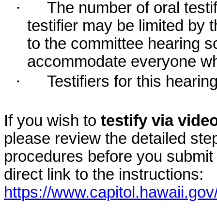
·
The number of oral testif
testifier may be limited b
to the committee hearing s
accommodate everyone who r
·
Testifiers for this hearin
If you wish to
testify via vid
please review the detailed ste
procedures before you submit 
direct link to the instructions:
https://www.capitol.hawaii.gov