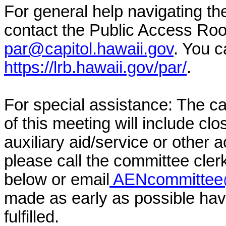
For general help navigating t
contact the Public Access Ro
par@capitol.hawaii.gov
. You c
https://lrb.hawaii.gov/par/
.
For special assistance: The c
of this meeting will include cl
auxiliary aid/service or other 
please call the committee cler
below or email
AENcommittee@
made as early as possible have
fulfilled.