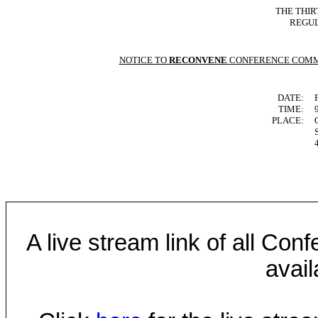
THE THIR
REGUL
NOTICE TO
RECONVENE
CONFERENCE COMM
DATE:
TIME:
PLACE:
A live stream link of all Co
avail