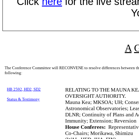
Click
here
for the live str
Y
A
The Conference Committee will RECONVENE to resolve differences between the 
following:
HB 2592, HD2, SD2
RELATING TO THE MAUNA KE
OVERSIGHT AUTHORITY.
Status & Testimony
Mauna Kea; MKSOA; UH; Conservat
Astronomical Observatories; Leas
DLNR; Continuity of Plans and A
Immunity; Extension; Reversion
House Conferees:
Representativ
Co-Chairs; Morikawa, Shimizu