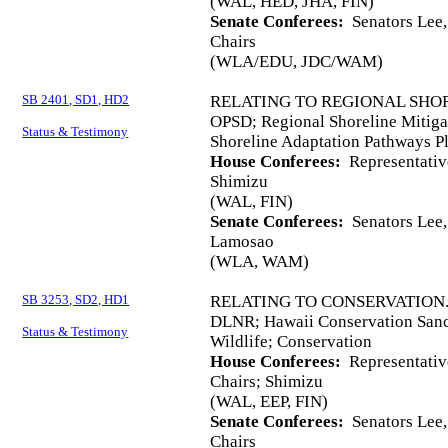
(WAL, HED, JHA, FIN)
Senate Conferees:
Senators Lee,
Chairs
(WLA/EDU, JDC/WAM)
SB 2401, SD1, HD2
RELATING TO REGIONAL SHOR
OPSD; Regional Shoreline Mitigat
Status & Testimony
Shoreline Adaptation Pathways P
House Conferees:
Representativ
Shimizu
(WAL, FIN)
Senate Conferees:
Senators Lee, 
Lamosao
(WLA, WAM)
SB 3253, SD2, HD1
RELATING TO CONSERVATION
DLNR; Hawaii Conservation Sanc
Status & Testimony
Wildlife; Conservation
House Conferees:
Representati
Chairs; Shimizu
(WAL, EEP, FIN)
Senate Conferees:
Senators Lee,
Chairs