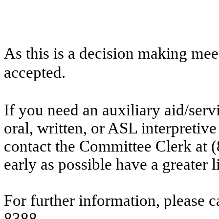
As this is a decision making mee
accepted.
If you need an auxiliary aid/ser
oral, written, or ASL interpretive
contact the Committee Clerk at
early as possible have a greater l
For further information, please 
8388.