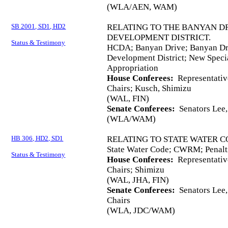
(WLA/AEN, WAM)
SB 2001, SD1, HD2
RELATING TO THE BANYAN 
DEVELOPMENT DISTRICT.
Status & Testimony
HCDA; Banyan Drive; Banyan D
Development District; New Speci
Appropriation
House Conferees:
Representativ
Chairs; Kusch, Shimizu
(WAL, FIN)
Senate Conferees:
Senators Lee,
(WLA/WAM)
HB 306, HD2, SD1
RELATING TO STATE WATER C
State Water Code; CWRM; Penalt
Status & Testimony
House Conferees:
Representativ
Chairs; Shimizu
(WAL, JHA, FIN)
Senate Conferees:
Senators Lee,
Chairs
(WLA, JDC/WAM)