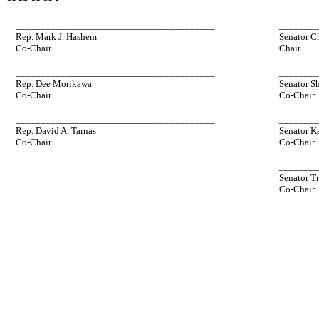
________________________________________
_______
Rep. Mark J. Hashem
Senator C
Co-Chair
Chair
________________________________________
_______
Rep. Dee Morikawa
Senator S
Co-Chair
Co-Chair
________________________________________
_______
Rep. David A. Tarnas
Senator K
Co-Chair
Co-Chair
_______
Senator T
Co-Chair