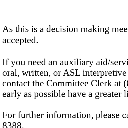
As this is a decision making mee
accepted.
If you need an auxiliary aid/ser
oral, written, or ASL interpretive
contact the Committee Clerk at
early as possible have a greater l
For further information, please 
8388.