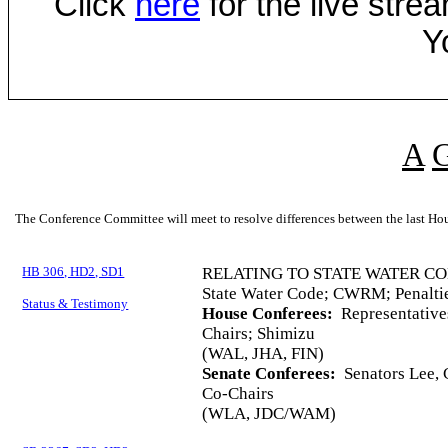
Click
here
for the live str
Y
A
The Conference Committee will meet to resolve differences between the last Hou
HB 306, HD2, SD1
RELATING TO STATE WATER CO
State Water Code; CWRM; Penalti
Status & Testimony
House Conferees:
Representative
Chairs; Shimizu
(WAL, JHA, FIN)
Senate Conferees:
Senators Lee, 
Co-Chairs
(WLA, JDC/WAM)