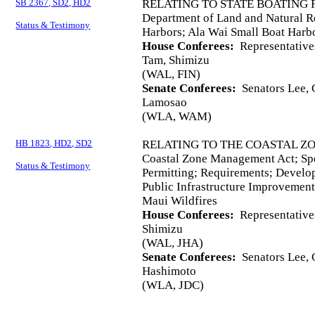
SB 2367, SD2, HD2
RELATING TO STATE BOATING F
Department of Land and Natural Re
Status & Testimony
Harbors; Ala Wai Small Boat Harb
House Conferees:
Representative
Tam, Shimizu
(WAL, FIN)
Senate Conferees:
Senators Lee, C
Lamosao
(WLA, WAM)
HB 1823, HD2, SD2
RELATING TO THE COASTAL Z
Coastal Zone Management Act; Sp
Status & Testimony
Permitting; Requirements; Develop
Public Infrastructure Improvement
Maui Wildfires
House Conferees:
Representative
Shimizu
(WAL, JHA)
Senate Conferees:
Senators Lee, C
Hashimoto
(WLA, JDC)