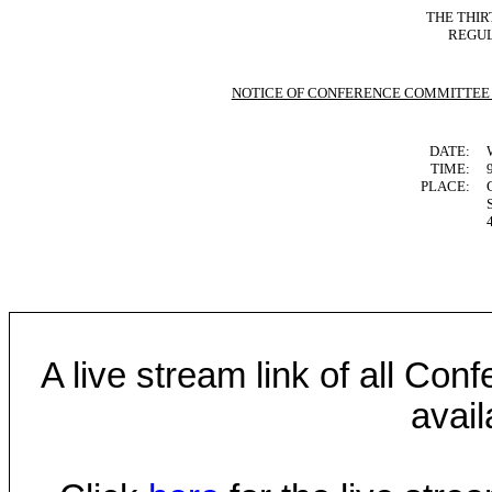
THE THIR
REGUL
NOTICE OF CONFERENCE COMMITTEE
DATE:
TIME:
PLACE:
A live stream link of all Co
avail