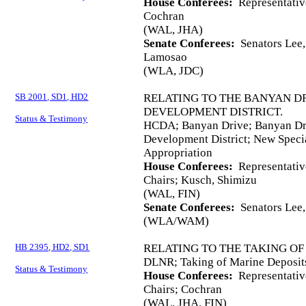
House Conferees:
Representativ
Cochran
(WAL, JHA)
Senate Conferees:
Senators Lee, 
Lamosao
(WLA, JDC)
SB 2001, SD1, HD2
RELATING TO THE BANYAN 
DEVELOPMENT DISTRICT.
Status & Testimony
HCDA; Banyan Drive; Banyan D
Development District; New Speci
Appropriation
House Conferees:
Representativ
Chairs; Kusch, Shimizu
(WAL, FIN)
Senate Conferees:
Senators Lee,
(WLA/WAM)
HB 2395, HD2, SD1
RELATING TO THE TAKING OF
DLNR; Taking of Marine Deposits
Status & Testimony
House Conferees:
Representativ
Chairs; Cochran
(WAL, JHA, FIN)