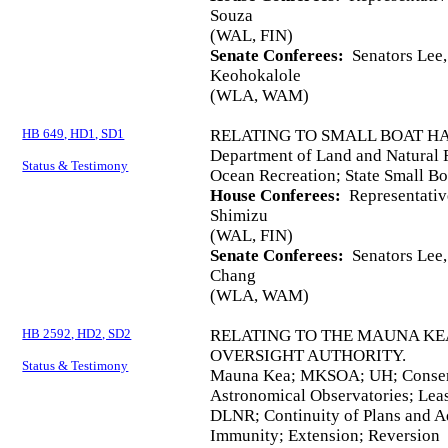
Souza
(WAL, FIN)
Senate Conferees:
Senators Lee, 
Keohokalole
(WLA, WAM)
HB 649, HD1, SD1
RELATING TO SMALL BOAT H
Department of Land and Natural 
Status & Testimony
Ocean Recreation; State Small Bo
House Conferees:
Representativ
Shimizu
(WAL, FIN)
Senate Conferees:
Senators Lee, 
Chang
(WLA, WAM)
HB 2592, HD2, SD2
RELATING TO THE MAUNA KE
OVERSIGHT AUTHORITY.
Status & Testimony
Mauna Kea; MKSOA; UH; Conservat
Astronomical Observatories; Leas
DLNR; Continuity of Plans and A
Immunity; Extension; Reversion