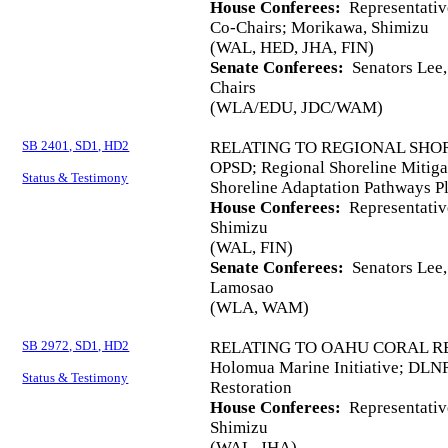
House Conferees:
Representativ
Co-Chairs; Morikawa, Shimizu
(WAL, HED, JHA, FIN)
Senate Conferees:
Senators Lee,
Chairs
(WLA/EDU, JDC/WAM)
SB 2401, SD1, HD2
RELATING TO REGIONAL SHOR
OPSD; Regional Shoreline Mitigat
Status & Testimony
Shoreline Adaptation Pathways P
House Conferees:
Representativ
Shimizu
(WAL, FIN)
Senate Conferees:
Senators Lee, 
Lamosao
(WLA, WAM)
SB 2972, SD1, HD2
RELATING TO OAHU CORAL R
Holomua Marine Initiative; DLN
Status & Testimony
Restoration
House Conferees:
Representativ
Shimizu
(WAL, JHA)