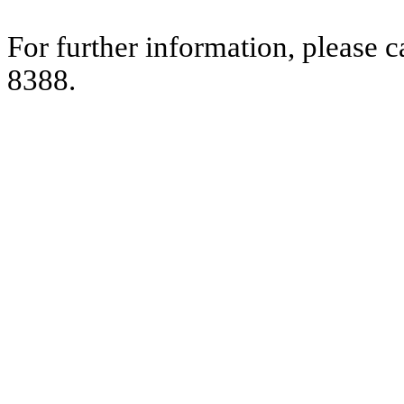
For further information, please 
8388.