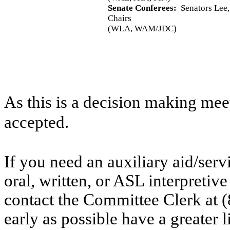
Senate Conferees:
Senators Lee,
Chairs
(WLA, WAM/JDC)
As this is a decision making mee
accepted.
If you need an auxiliary aid/ser
oral, written, or ASL interpretive
contact the Committee Clerk at
early as possible have a greater l