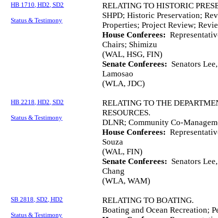
HB 1710, HD2, SD2
RELATING TO HISTORIC PRES
SHPD; Historic Preservation; Revi
Status & Testimony
Properties; Project Review; Revi
House Conferees:
Representativ
Chairs; Shimizu
(WAL, HSG, FIN)
Senate Conferees:
Senators Lee, 
Lamosao
(WLA, JDC)
HB 2218, HD2, SD2
RELATING TO THE DEPARTME
RESOURCES.
Status & Testimony
DLNR; Community Co-Managemen
House Conferees:
Representativ
Souza
(WAL, FIN)
Senate Conferees:
Senators Lee, 
Chang
(WLA, WAM)
SB 2818, SD2, HD2
RELATING TO BOATING.
Boating and Ocean Recreation; Pe
Status & Testimony