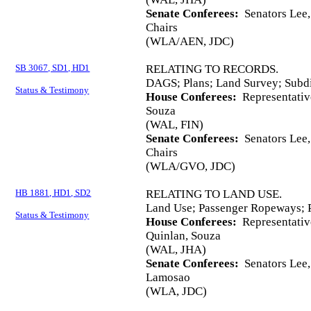
Senate Conferees:
Senators Lee,
Chairs
(WLA/AEN, JDC)
SB 3067, SD1, HD1
RELATING TO RECORDS.
DAGS; Plans; Land Survey; Subd
Status & Testimony
House Conferees:
Representativ
Souza
(WAL, FIN)
Senate Conferees:
Senators Lee,
Chairs
(WLA/GVO, JDC)
HB 1881, HD1, SD2
RELATING TO LAND USE.
Land Use; Passenger Ropeways; 
Status & Testimony
House Conferees:
Representativ
Quinlan, Souza
(WAL, JHA)
Senate Conferees:
Senators Lee, 
Lamosao
(WLA, JDC)