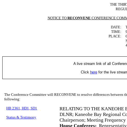
THE THIR
REGUL
NOTICE TO
RECONVENE
CONFERENCE COMM
DATE:
TIME:
PLACE:
A live stream link of all Confere
Click
here
for the live stre
The Conference Committee will RECONVENE to resolve differences between the 
following:
HB 2361, HD1, SD1
RELATING TO THE KANEOHE 
DLNR; Kaneohe Bay Regional Cou
Status & Testimony
Chairperson; Meeting Frequency
House Conferees:
Representativ