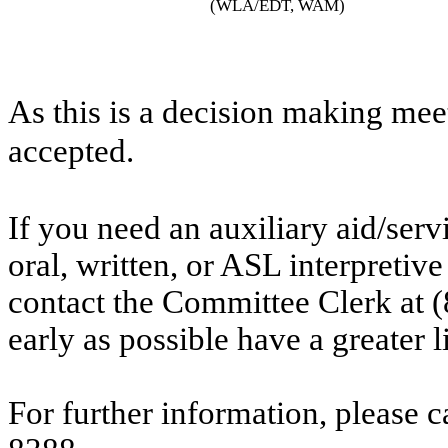
(WLA/EDT, WAM)
As this is a decision making mee
accepted.
If you need an auxiliary aid/ser
oral, written, or ASL interpretive
contact the Committee Clerk at
early as possible have a greater l
For further information, please 