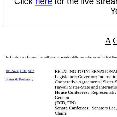
Click
here
for the live str
Y
A
The Conference Committee will meet to resolve differences between the last Hou
HB 2474, HD1, SD2
RELATING TO INTERNATIONAL
Legislature; Governor; Internatio
Status & Testimony
Cooperative Agreements; Sister-S
Hawaii Sister-State and Internat
House Conferees:
Representative
Gedeon
(ECD, FIN)
Senate Conferees:
Senators Lee,
Chairs