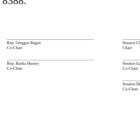
8388.
________________________________________
_______
Rep. Greggor Ilagan
Senator C
Co-Chair
Chair
________________________________________
_______
Rep. Ikaika Hussey
Senator L
Co-Chair
Co-Chair
_______
Senator D
Co-Chair