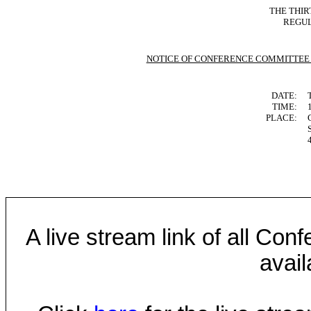
THE THIR
REGUL
NOTICE OF CONFERENCE COMMITTEE
DATE:
TIME:
PLACE:
A live stream link of all Co
avail