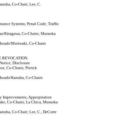
anuha, Co-Chair; Lee, C.
istance Systems; Penal Code; Traffic
nas/Kitagawa, Co-Chairs; Muraoka
Rhoads/Moriwaki, Co-Chairs
E REVOCATION.
Notice; Disclosure
oe, Co-Chairs; Pierick
Rhoads/Kanuha, Co-Chairs
ty Improvements; Appropriation
ake, Co-Chairs; La Chica, Muraoka
anuha, Co-Chair; Lee, C., DeCorte