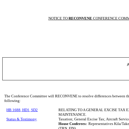
NOTICE TO
RECONVENE
CONFERENCE COMM
A
The Conference Committee will RECONVENE to resolve differences between the 
following:
HB 1688, HD1, SD2
RELATING TO A GENERAL EXCISE TAX 
MAINTENANCE.
Status & Testimony
Taxation; General Excise Tax; Aircraft Serv
House Conferees:
Representatives Kila/Tak
(TRN, FIN)