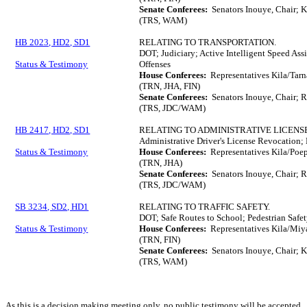
Senate Conferees:
Senators Inouye, Chair; K
(TRS, WAM)
HB 2023, HD2, SD1
RELATING TO TRANSPORTATION.
DOT; Judiciary; Active Intelligent Speed Ass
Status & Testimony
Offenses
House Conferees:
Representatives Kila/Tar
(TRN, JHA, FIN)
Senate Conferees:
Senators Inouye, Chair; 
(TRS, JDC/WAM)
HB 2417, HD2, SD1
RELATING TO ADMINISTRATIVE LICENS
Administrative Driver's License Revocation; 
Status & Testimony
House Conferees:
Representatives Kila/Poep
(TRN, JHA)
Senate Conferees:
Senators Inouye, Chair; 
(TRS, JDC/WAM)
SB 3234, SD2, HD1
RELATING TO TRAFFIC SAFETY.
DOT; Safe Routes to School; Pedestrian Safe
Status & Testimony
House Conferees:
Representatives Kila/Miy
(TRN, FIN)
Senate Conferees:
Senators Inouye, Chair; K
(TRS, WAM)
As this is a decision making meeting only, no public testimony will be accepted.