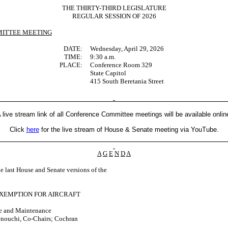
THE THIRTY-THIRD LEGISLATURE
REGULAR SESSION OF 2026
ITTEE MEETING
DATE:
Wednesday, April 29, 2026
TIME:
9:30 a.m.
PLACE:
Conference Room 329
State Capitol
415 South Beretania Street
 live stream link of all Conference Committee meetings will be available onlin
Click
here
for the live stream of House & Senate meeting via YouTube.
A
G
E
N
D
A
last House and Senate versions of the
EXEMPTION FOR AIRCRAFT
ice and Maintenance
enouchi, Co-Chairs; Cochran