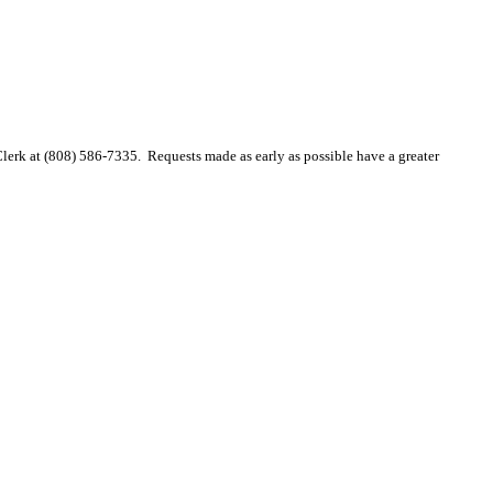
 Clerk at (808) 586-7335. Requests made as early as possible have a greater