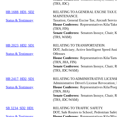
(TRS, JDC)
HB 1688, HD1, SD2
RELATING TO A GENERAL EXCISE TAX 
MAINTENANCE.
Status & Testimony
Taxation; General Excise Tax; Aircraft Serv
House Conferees:
Representatives Kila/Tak
(TRN, FIN)
Senate Conferees:
Senators Inouye, Chair; K
(TRS, WAM)
HB 2023, HD2, SD1
RELATING TO TRANSPORTATION.
DOT; Judiciary; Active Intelligent Speed Ass
Status & Testimony
Offenses
House Conferees:
Representatives Kila/Tar
(TRN, JHA, FIN)
Senate Conferees:
Senators Inouye, Chair; 
(TRS, JDC/WAM)
HB 2417, HD2, SD1
RELATING TO ADMINISTRATIVE LICENS
Administrative Driver's License Revocation; 
Status & Testimony
House Conferees:
Representatives Kila/Poep
(TRN, JHA)
Senate Conferees:
Senators Inouye, Chair; 
(TRS, JDC/WAM)
SB 3234, SD2, HD1
RELATING TO TRAFFIC SAFETY.
DOT; Safe Routes to School; Pedestrian Safe
Status & Testimony
House Conferees:
Representatives Kila/Miy