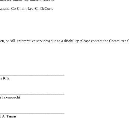
anuha, Co-Chair; Lee, C., DeCorte
en, or ASL interpretive services) due to a disability, please contact the Committee
_________________________________
s Kila
_________________________________
a Takenouchi
_________________________________
d A. Tarnas