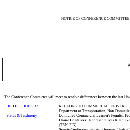
NOTICE OF CONFERENCE COMMITTEE
A
The Conference Committee will meet to resolve differences between the last Hou
HB 1163, HD1, SD2
RELATING TO COMMERCIAL DRIVERS L
Department of Transportation; Non-Domicile
Status & Testimony
Domiciled Commercial Learner's Permits; Fed
House Conferees:
Representatives Kila/Tak
(TRN, FIN)
Senate Conferees:
Senators Inouye, Chair; 