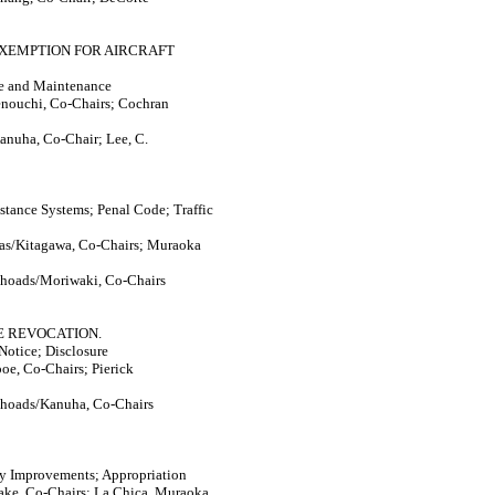
EXEMPTION FOR AIRCRAFT
ice and Maintenance
enouchi, Co-Chairs; Cochran
anuha, Co-Chair; Lee, C.
istance Systems; Penal Code; Traffic
nas/Kitagawa, Co-Chairs; Muraoka
Rhoads/Moriwaki, Co-Chairs
E REVOCATION.
Notice; Disclosure
oe, Co-Chairs; Pierick
Rhoads/Kanuha, Co-Chairs
ty Improvements; Appropriation
ake, Co-Chairs; La Chica, Muraoka