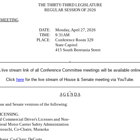
THE THIRTY-THIRD LEGISLATURE
REGULAR SESSION OF 2026
 MEETING
DATE:
Monday, April 27, 2026
TIME:
9:31AM
PLACE:
Conference Room 329
State Capitol
415 South Beretania Street
 live stream link of all Conference Committee meetings will be available onlin
Click
here
for the live stream of House & Senate meeting via YouTube.
A
G
E
N
D
A
se and Senate versions of the following:
ICENSING.
d Commercial Driver's Licenses and Non-
eral Motor Carrier Safety Administration
enouchi, Co-Chairs; Muraoka
Chang, Co-Chair; DeCorte