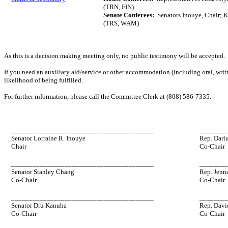
(TRN, FIN)
Senate Conferees:
Senators Inouye, Chair; K
(TRS, WAM)
As this is a decision making meeting only, no public testimony will be accepted.
If you need an auxiliary aid/service or other accommodation (including oral, writt
likelihood of being fulfilled.
For further information, please call the Committee Clerk at (808) 586-7335.
________________________________________
_______
Senator Lorraine R. Inouye
Rep. Dariu
Chair
Co-Chair
________________________________________
_______
Senator Stanley Chang
Rep. Jenn
Co-Chair
Co-Chair
________________________________________
_______
Senator Dru Kanuha
Rep. Davi
Co-Chair
Co-Chair