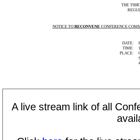
THE THIR
REGUL
NOTICE TO
RECONVENE
CONFERENCE COMM
DATE:
TIME:
PLACE:
A live stream link of all Co
avail