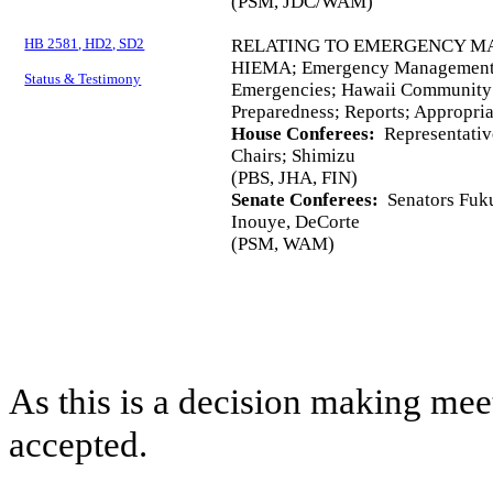
(PSM, JDC/WAM)
HB 2581, HD2, SD2
RELATING TO EMERGENCY M
HIEMA; Emergency Management; 
Status & Testimony
Emergencies; Hawaii Community 
Preparedness; Reports; Appropria
House Conferees:
Representative
Chairs; Shimizu
(PBS, JHA, FIN)
Senate Conferees:
Senators Fuku
Inouye, DeCorte
(PSM, WAM)
As this is a decision making mee
accepted.