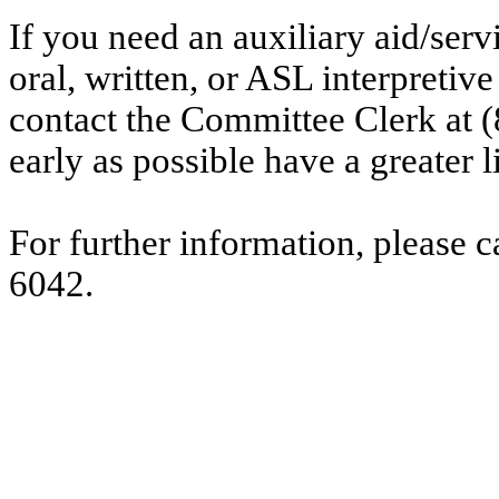
If you need an auxiliary aid/ser
oral, written, or ASL interpretive
contact the Committee Clerk at
early as possible have a greater l
For further information, please 
6042.