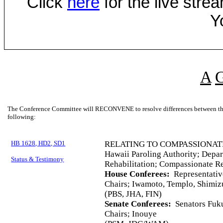
Click
here
for the live str
Y
A
The Conference Committee will RECONVENE to resolve differences between the 
following:
HB 1628, HD2, SD1
RELATING TO COMPASSIONAT
Hawaii Paroling Authority; Depar
Status & Testimony
Rehabilitation; Compassionate Re
House Conferees:
Representative
Chairs; Iwamoto, Templo, Shimiz
(PBS, JHA, FIN)
Senate Conferees:
Senators Fuku
Chairs; Inouye