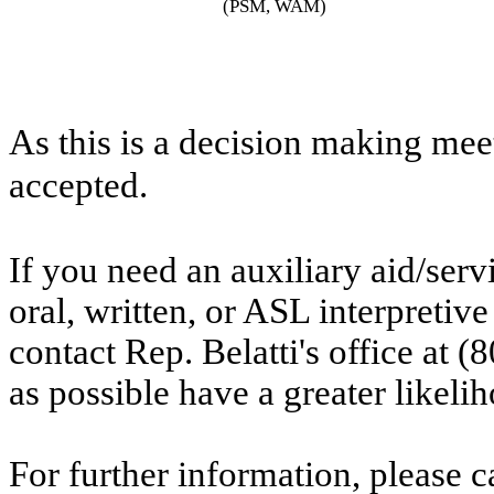
(PSM, WAM)
As this is a decision making mee
accepted.
If you need an auxiliary aid/ser
oral, written, or ASL interpretive
contact Rep. Belatti's office at
as possible have a greater likelih
For further information, please ca