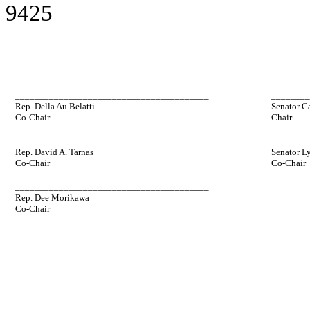
9425
________________________________________
_______
Rep. Della Au Belatti
Senator C
Co-Chair
Chair
________________________________________
_______
Rep. David A. Tarnas
Senator L
Co-Chair
Co-Chair
________________________________________
Rep. Dee Morikawa
Co-Chair