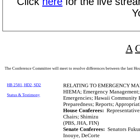
Click
here
for the live str
Y
A
The Conference Committee will meet to resolve differences between the last Hou
HB 2581, HD2, SD2
RELATING TO EMERGENCY M
HIEMA; Emergency Management; E
Status & Testimony
Emergencies; Hawaii Community R
Preparedness; Reports; Appropriat
House Conferees:
Representatives
Chairs; Shimizu
(PBS, JHA, FIN)
Senate Conferees:
Senators Fukun
Inouye, DeCorte