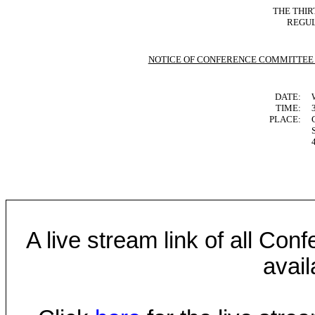
THE THIR
REGUL
NOTICE OF CONFERENCE COMMITTEE
DATE:
TIME:
PLACE:
A live stream link of all Co
avail