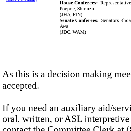
House Conferees:
Representative
Poepoe, Shimizu
(JHA, FIN)
Senate Conferees:
Senators Rhoad
Awa
(JDC, WAM)
As this is a decision making mee
accepted.
If you need an auxiliary aid/ser
oral, written, or ASL interpretive
contact the Committee Clerk at