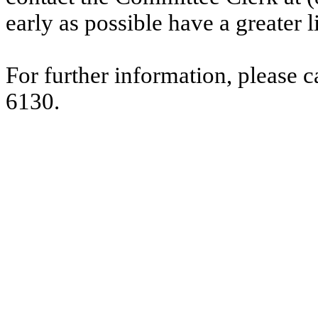
early as possible have a greater l
For further information, please 
6130.