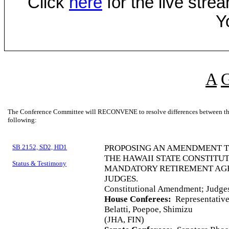
Click
here
for the live str
Y
A
The Conference Committee will RECONVENE to resolve differences between the 
following:
SB 2152, SD2, HD1
PROPOSING AN AMENDMENT TO 
THE HAWAII STATE CONSTITU
Status & Testimony
MANDATORY RETIREMENT AGE 
JUDGES.
Constitutional Amendment; Judge
House Conferees:
Representatives
Belatti, Poepoe, Shimizu
(JHA, FIN)