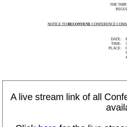
THE THIR
REGUL
NOTICE TO
RECONVENE
CONFERENCE COMM
DATE:
TIME:
PLACE:
A live stream link of all Co
avail