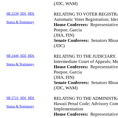
(JDC, WAM)
SB 2239, SD1, HD1
RELATING TO VOTER REGISTR
Automatic Voter Registration; Iden
Status & Testimony
House Conferees:
Representative
Poepoe, Garcia
(JHA, FIN)
Senate Conferees:
Senators Rhoad
(JDC)
SB 2446, SD2, HD1
RELATING TO THE JUDICIARY.
Intermediate Court of Appeals; M
Status & Testimony
House Conferees:
Representatives
Poepoe, Garcia
(JHA, FIN)
Senate Conferees:
Senators Rhoad
(JDC, WAM)
SB 2721, SD1, HD1
RELATING TO THE ADMINISTRA
Hawaii Penal Code; Advisory Co
Status & Testimony
Implementation
House Conferees:
Representative