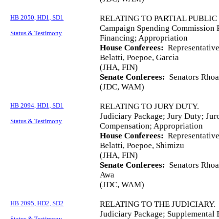
HB 2050, HD1, SD1
RELATING TO PARTIAL PUBLIC
Campaign Spending Commission Pa
Status & Testimony
Financing; Appropriation
House Conferees:
Representative
Belatti, Poepoe, Garcia
(JHA, FIN)
Senate Conferees:
Senators Rhoad
(JDC, WAM)
HB 2094, HD1, SD1
RELATING TO JURY DUTY.
Judiciary Package; Jury Duty; Jur
Status & Testimony
Compensation; Appropriation
House Conferees:
Representative
Belatti, Poepoe, Shimizu
(JHA, FIN)
Senate Conferees:
Senators Rhoad
Awa
(JDC, WAM)
HB 2095, HD2, SD2
RELATING TO THE JUDICIARY.
Judiciary Package; Supplemental 
Status & Testimony