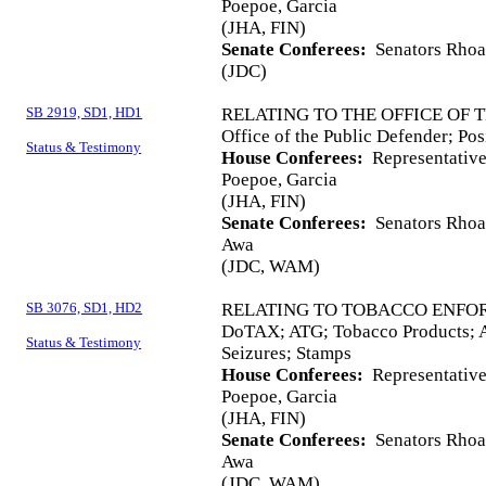
Poepoe, Garcia
(JHA, FIN)
Senate Conferees:
Senators Rhoad
(JDC)
SB 2919, SD1, HD1
RELATING TO THE OFFICE OF 
Office of the Public Defender; Pos
Status & Testimony
House Conferees:
Representative
Poepoe, Garcia
(JHA, FIN)
Senate Conferees:
Senators Rhoad
Awa
(JDC, WAM)
SB 3076, SD1, HD2
RELATING TO TOBACCO ENFO
DoTAX; ATG; Tobacco Products; As
Status & Testimony
Seizures; Stamps
House Conferees:
Representatives
Poepoe, Garcia
(JHA, FIN)
Senate Conferees:
Senators Rhoad
Awa
(JDC, WAM)