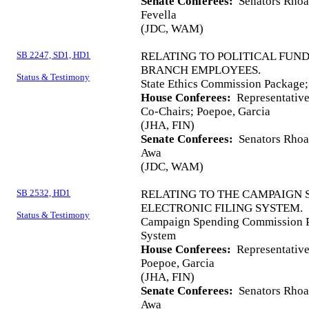
Senate Conferees:
Senators Rhoad
Fevella
(JDC, WAM)
SB 2247, SD1, HD1
RELATING TO POLITICAL FUN
BRANCH EMPLOYEES.
Status & Testimony
State Ethics Commission Package; 
House Conferees:
Representative
Co-Chairs; Poepoe, Garcia
(JHA, FIN)
Senate Conferees:
Senators Rhoad
Awa
(JDC, WAM)
SB 2532, HD1
RELATING TO THE CAMPAIGN 
ELECTRONIC FILING SYSTEM.
Status & Testimony
Campaign Spending Commission Pa
System
House Conferees:
Representatives
Poepoe, Garcia
(JHA, FIN)
Senate Conferees:
Senators Rhoad
Awa