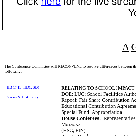
Click
here
for the live str
Y
A
The Conference Committee will RECONVENE to resolve differences between the 
following:
HB 1713, HD1, SD1
RELATING TO SCHOOL IMPACT 
DOE; LUC; School Facilities Autho
Status & Testimony
Repeal; Fair Share Contribution A
Educational Contribution Agreemen
Special Fund; Appropriation
House Conferees:
Representative
Muraoka
(HSG, FIN)