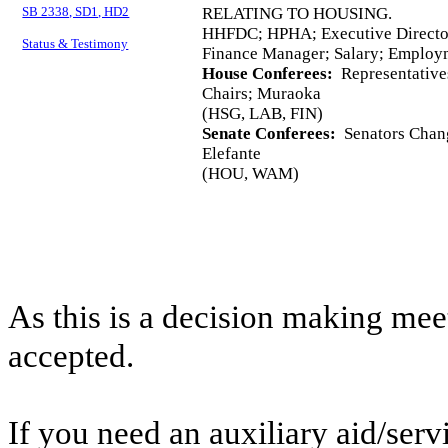
SB 2338, SD1, HD2
RELATING TO HOUSING.
HHFDC; HPHA; Executive Director
Status & Testimony
Finance Manager; Salary; Employ
House Conferees:
Representative
Chairs; Muraoka
(HSG, LAB, FIN)
Senate Conferees:
Senators Chang
Elefante
(HOU, WAM)
As this is a decision making mee
accepted.
If you need an auxiliary aid/ser