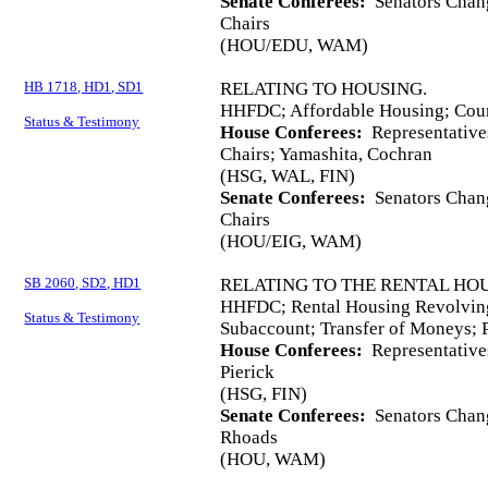
Senate Conferees:
Senators Chang
Chairs
(HOU/EDU, WAM)
HB 1718, HD1, SD1
RELATING TO HOUSING.
HHFDC; Affordable Housing; Coun
Status & Testimony
House Conferees:
Representative
Chairs; Yamashita, Cochran
(HSG, WAL, FIN)
Senate Conferees:
Senators Chang
Chairs
(HOU/EIG, WAM)
SB 2060, SD2, HD1
RELATING TO THE RENTAL HO
HHFDC; Rental Housing Revolvin
Status & Testimony
Subaccount; Transfer of Moneys; P
House Conferees:
Representative
Pierick
(HSG, FIN)
Senate Conferees:
Senators Chang
Rhoads
(HOU, WAM)