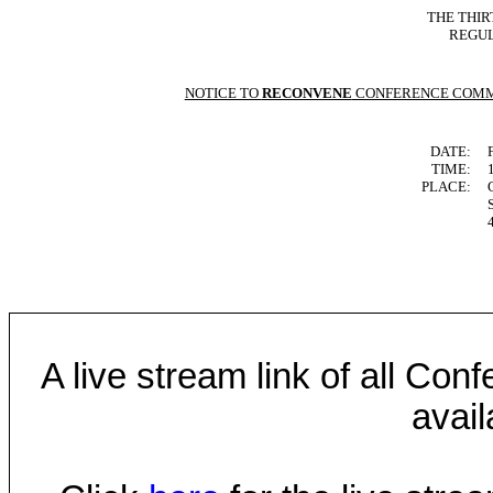
THE THIR
REGUL
NOTICE TO
RECONVENE
CONFERENCE COMM
DATE:
TIME:
PLACE:
A live stream link of all Co
avail