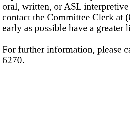
oral, written, or ASL interpretive
contact the Committee Clerk at
early as possible have a greater l
For further information, please 
6270.