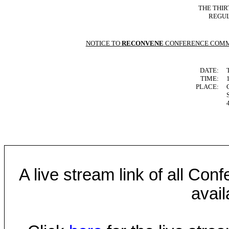
THE THIR
REGUL
NOTICE TO
RECONVENE
CONFERENCE COMM
DATE:
TIME:
PLACE:
A live stream link of all Co
avail