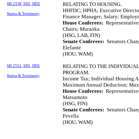
SB 2338, SD1, HD2
RELATING TO HOUSING.
HHFDC; HPHA; Executive Director
Status & Testimony
Finance Manager; Salary; Employ
House Conferees:
Representative
Chairs; Muraoka
(HSG, LAB, FIN)
Senate Conferees:
Senators Chang
Elefante
(HOU, WAM)
SB 2552, SD1, HD1
RELATING TO THE INDIVIDUA
PROGRAM.
Status & Testimony
Income Tax; Individual Housing A
Maximum Annual Deduction; Maxi
House Conferees:
Representative
Matsumoto
(HSG, FIN)
Senate Conferees:
Senators Chang
Fevella
(HOU, WAM)