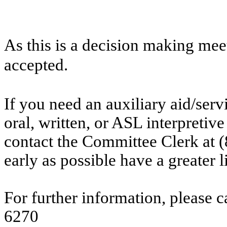
As this is a decision making mee
accepted.
If you need an auxiliary aid/ser
oral, written, or ASL interpretive
contact the Committee Clerk at
early as possible have a greater l
For further information, please 
6270