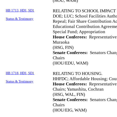
(HOU, WAM)
HB 1713, HD1, SD1
RELATING TO SCHOOL IMPACT 
DOE; LUC; School Facilities Autho
Status & Testimony
Repeal; Fair Share Contribution A
Educational Contribution Agreemen
Special Fund; Appropriation
House Conferees:
Representative
Muraoka
(HSG, FIN)
Senate Conferees:
Senators Chang
Chairs
(HOU/EDU, WAM)
HB 1718, HD1, SD1
RELATING TO HOUSING.
HHFDC; Affordable Housing; Coun
Status & Testimony
House Conferees:
Representative
Chairs; Yamashita, Cochran
(HSG, WAL, FIN)
Senate Conferees:
Senators Chang
Chairs
(HOU/EIG, WAM)