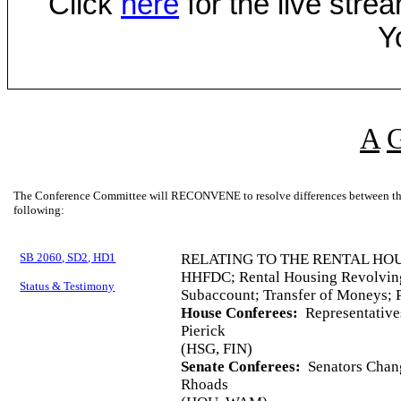
Click
here
for the live str
Y
A
The Conference Committee will RECONVENE to resolve differences between the 
following:
SB 2060, SD2, HD1
RELATING TO THE RENTAL HO
HHFDC; Rental Housing Revolvin
Status & Testimony
Subaccount; Transfer of Moneys; P
House Conferees:
Representative
Pierick
(HSG, FIN)
Senate Conferees:
Senators Chang
Rhoads