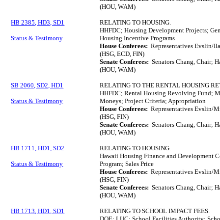
(HOU, WAM)
HB 2385, HD3, SD1
RELATING TO HOUSING.
HHFDC; Housing Development Projects; Gen
Status & Testimony
Housing Incentive Programs
House Conferees:
Representatives Evslin/Il
(HSG, ECD, FIN)
Senate Conferees:
Senators Chang, Chair; H
(HOU, WAM)
SB 2060, SD2, HD1
RELATING TO THE RENTAL HOUSING RE
HHFDC; Rental Housing Revolving Fund; Mi
Status & Testimony
Moneys; Project Criteria; Appropriation
House Conferees:
Representatives Evslin/Mi
(HSG, FIN)
Senate Conferees:
Senators Chang, Chair; H
(HOU, WAM)
HB 1711, HD1, SD2
RELATING TO HOUSING.
Hawaii Housing Finance and Development C
Status & Testimony
Program; Sales Price
House Conferees:
Representatives Evslin/M
(HSG, FIN)
Senate Conferees:
Senators Chang, Chair; H
(HOU, WAM)
HB 1713, HD1, SD1
RELATING TO SCHOOL IMPACT FEES.
DOE; LUC; School Facilities Authority; Scho