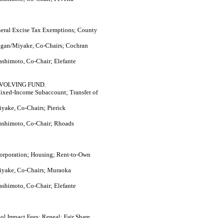
eral Excise Tax Exemptions; County
agan/Miyake, Co-Chairs; Cochran
ashimoto, Co-Chair; Elefante
VOLVING FUND.
xed-Income Subaccount; Transfer of
yake, Co-Chairs; Pierick
ashimoto, Co-Chair; Rhoads
orporation; Housing; Rent-to-Own
iyake, Co-Chairs; Muraoka
ashimoto, Co-Chair; Elefante
ol Impact Fees; Repeal; Fair Share