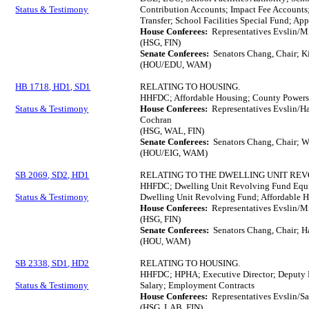
Status & Testimony
Contribution Accounts; Impact Fee Accounts
Transfer; School Facilities Special Fund; Ap
House Conferees:
Representatives Evslin/M
(HSG, FIN)
Senate Conferees:
Senators Chang, Chair; K
(HOU/EDU, WAM)
HB 1718, HD1, SD1
RELATING TO HOUSING.
HHFDC; Affordable Housing; County Powers
Status & Testimony
House Conferees:
Representatives Evslin/H
Cochran
(HSG, WAL, FIN)
Senate Conferees:
Senators Chang, Chair; W
(HOU/EIG, WAM)
SB 2069, SD2, HD1
RELATING TO THE DWELLING UNIT REV
HHFDC; Dwelling Unit Revolving Fund Equit
Status & Testimony
Dwelling Unit Revolving Fund; Affordable 
House Conferees:
Representatives Evslin/M
(HSG, FIN)
Senate Conferees:
Senators Chang, Chair; H
(HOU, WAM)
SB 2338, SD1, HD2
RELATING TO HOUSING.
HHFDC; HPHA; Executive Director; Deputy E
Status & Testimony
Salary; Employment Contracts
House Conferees:
Representatives Evslin/S
(HSG, LAB, FIN)