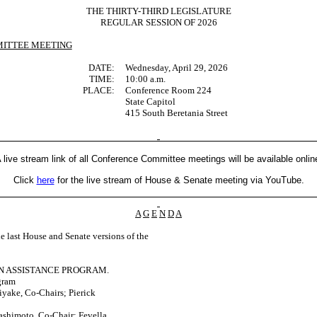
THE THIRTY-THIRD LEGISLATURE
REGULAR SESSION OF 2026
ITTEE MEETING
DATE:
Wednesday, April 29, 2026
TIME:
10:00 a.m.
PLACE:
Conference Room 224
State Capitol
415 South Beretania Street
 live stream link of all Conference Committee meetings will be available onlin
Click
here
for the live stream of House & Senate meeting via YouTube.
A
G
E
N
D
A
last House and Senate versions of the
N ASSISTANCE PROGRAM.
gram
yake, Co-Chairs; Pierick
ashimoto, Co-Chair; Fevella