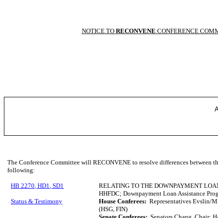
NOTICE TO
RECONVENE
CONFERENCE COMM
A
The Conference Committee will RECONVENE to resolve differences between the 
following:
HB 2270, HD1, SD1
RELATING TO THE DOWNPAYMENT LOA
HHFDC; Downpayment Loan Assistance Pro
Status & Testimony
House Conferees:
Representatives Evslin/Mi
(HSG, FIN)
Senate Conferees:
Senators Chang, Chair; H