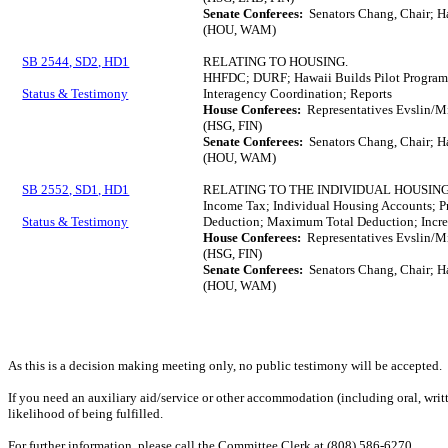
Senate Conferees:
Senators Chang, Chair; H
(HOU, WAM)
SB 2544, SD2, HD1
RELATING TO HOUSING.
HHFDC; DURF; Hawaii Builds Pilot Program
Status & Testimony
Interagency Coordination; Reports
House Conferees:
Representatives Evslin/M
(HSG, FIN)
Senate Conferees:
Senators Chang, Chair; H
(HOU, WAM)
SB 2552, SD1, HD1
RELATING TO THE INDIVIDUAL HOUSI
Income Tax; Individual Housing Accounts; 
Status & Testimony
Deduction; Maximum Total Deduction; Incre
House Conferees:
Representatives Evslin/M
(HSG, FIN)
Senate Conferees:
Senators Chang, Chair; H
(HOU, WAM)
As this is a decision making meeting only, no public testimony will be accepted.
If you need an auxiliary aid/service or other accommodation (including oral, writt
likelihood of being fulfilled.
For further information, please call the Committee Clerk at (808) 586-6270.