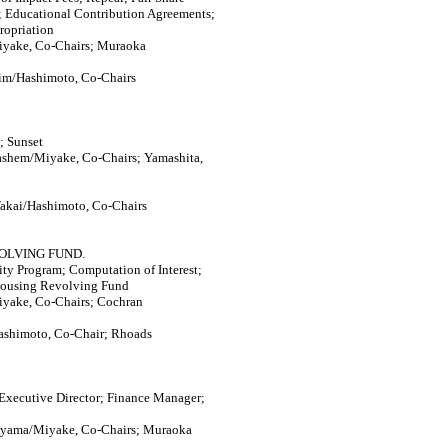
; Educational Contribution Agreements;
propriation
iyake, Co-Chairs; Muraoka
im/Hashimoto, Co-Chairs
; Sunset
ashem/Miyake, Co-Chairs; Yamashita,
akai/Hashimoto, Co-Chairs
OLVING FUND.
y Program; Computation of Interest;
Housing Revolving Fund
iyake, Co-Chairs; Cochran
ashimoto, Co-Chair; Rhoads
xecutive Director; Finance Manager;
ayama/Miyake, Co-Chairs; Muraoka