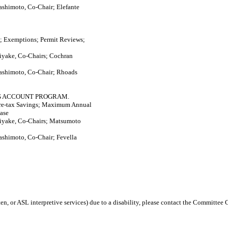
ashimoto, Co-Chair; Elefante
; Exemptions; Permit Reviews;
iyake, Co-Chairs; Cochran
ashimoto, Co-Chair; Rhoads
NG ACCOUNT PROGRAM.
Pre-tax Savings; Maximum Annual
ase
iyake, Co-Chairs; Matsumoto
ashimoto, Co-Chair; Fevella
en, or ASL interpretive services) due to a disability, please contact the Committee