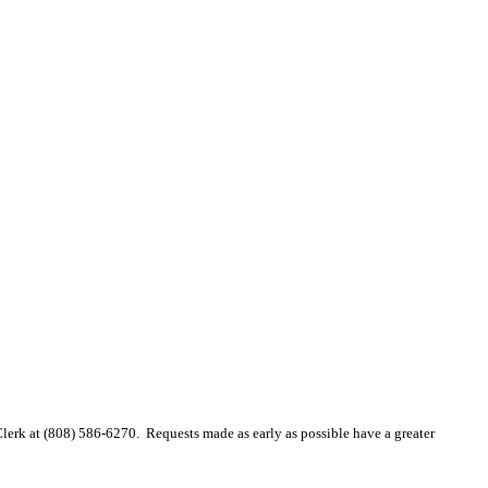
 Clerk at (808) 586-6270. Requests made as early as possible have a greater