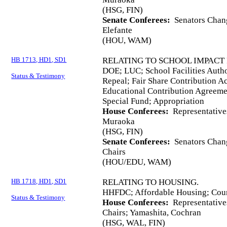
(HSG, FIN)
Senate Conferees:
Senators Chang
Elefante
(HOU, WAM)
HB 1713, HD1, SD1
RELATING TO SCHOOL IMPACT 
DOE; LUC; School Facilities Autho
Status & Testimony
Repeal; Fair Share Contribution A
Educational Contribution Agreemen
Special Fund; Appropriation
House Conferees:
Representative
Muraoka
(HSG, FIN)
Senate Conferees:
Senators Chang
Chairs
(HOU/EDU, WAM)
HB 1718, HD1, SD1
RELATING TO HOUSING.
HHFDC; Affordable Housing; Coun
Status & Testimony
House Conferees:
Representative
Chairs; Yamashita, Cochran
(HSG, WAL, FIN)