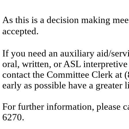
As this is a decision making mee
accepted.
If you need an auxiliary aid/ser
oral, written, or ASL interpretive
contact the Committee Clerk at
early as possible have a greater l
For further information, please 
6270.