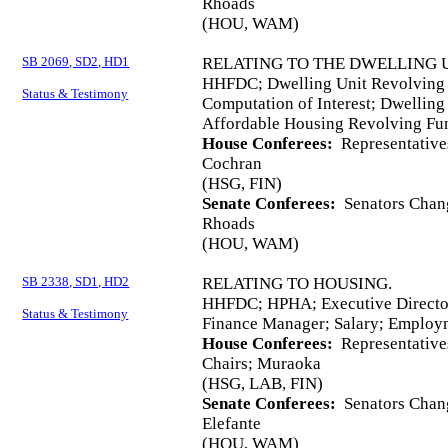
Rhoads
(HOU, WAM)
SB 2069, SD2, HD1
RELATING TO THE DWELLING 
HHFDC; Dwelling Unit Revolving 
Status & Testimony
Computation of Interest; Dwelling
Affordable Housing Revolving Fu
House Conferees:
Representative
Cochran
(HSG, FIN)
Senate Conferees:
Senators Chang
Rhoads
(HOU, WAM)
SB 2338, SD1, HD2
RELATING TO HOUSING.
HHFDC; HPHA; Executive Director
Status & Testimony
Finance Manager; Salary; Employ
House Conferees:
Representative
Chairs; Muraoka
(HSG, LAB, FIN)
Senate Conferees:
Senators Chang
Elefante
(HOU, WAM)