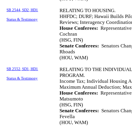
SB 2544, SD2, HD1
RELATING TO HOUSING.
HHFDC; DURF; Hawaii Builds Pilo
Status & Testimony
Reviews; Interagency Coordinatio
House Conferees:
Representative
Cochran
(HSG, FIN)
Senate Conferees:
Senators Chang
Rhoads
(HOU, WAM)
SB 2552, SD1, HD1
RELATING TO THE INDIVIDUA
PROGRAM.
Status & Testimony
Income Tax; Individual Housing A
Maximum Annual Deduction; Maxi
House Conferees:
Representative
Matsumoto
(HSG, FIN)
Senate Conferees:
Senators Chang
Fevella
(HOU, WAM)