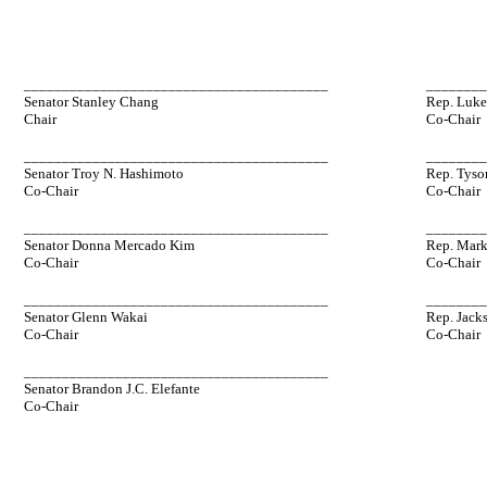
________________________________________
_______
Senator Stanley Chang
Rep. Luke
Chair
Co-Chair
________________________________________
_______
Senator Troy N. Hashimoto
Rep. Tyso
Co-Chair
Co-Chair
________________________________________
_______
Senator Donna Mercado Kim
Rep. Mark
Co-Chair
Co-Chair
________________________________________
_______
Senator Glenn Wakai
Rep. Jack
Co-Chair
Co-Chair
________________________________________
Senator Brandon J.C. Elefante
Co-Chair