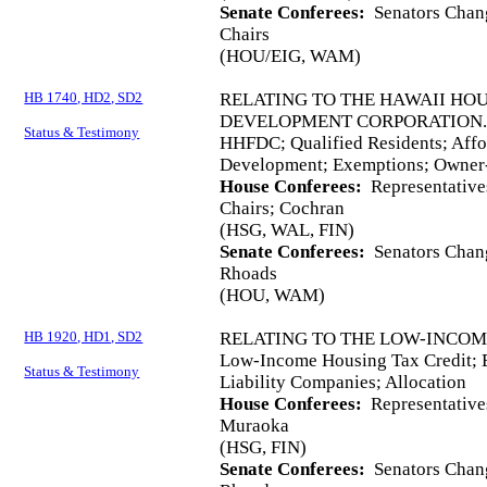
Senate Conferees:
Senators Chang
Chairs
(HOU/EIG, WAM)
HB 1740, HD2, SD2
RELATING TO THE HAWAII HO
DEVELOPMENT CORPORATION
Status & Testimony
HHFDC; Qualified Residents; Aff
Development; Exemptions; Owner-
House Conferees:
Representative
Chairs; Cochran
(HSG, WAL, FIN)
Senate Conferees:
Senators Chang,
Rhoads
(HOU, WAM)
HB 1920, HD1, SD2
RELATING TO THE LOW-INCOM
Low-Income Housing Tax Credit; E
Status & Testimony
Liability Companies; Allocation
House Conferees:
Representative
Muraoka
(HSG, FIN)
Senate Conferees:
Senators Chang