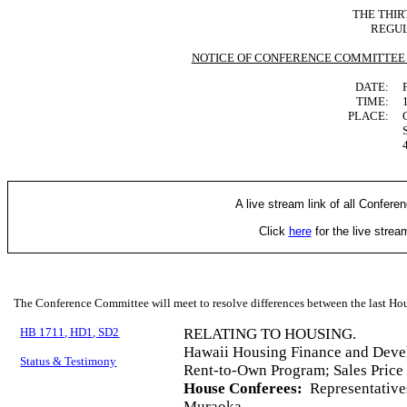
THE THIR
REGUL
NOTICE OF CONFERENCE COMMITTEE
DATE:
TIME:
PLACE:
A live stream link of all Confere
Click
here
for the live stre
The Conference Committee will meet to resolve differences between the last Hou
HB 1711, HD1, SD2
RELATING TO HOUSING.
Hawaii Housing Finance and Deve
Status & Testimony
Rent-to-Own Program; Sales Price
House Conferees:
Representative
Muraoka