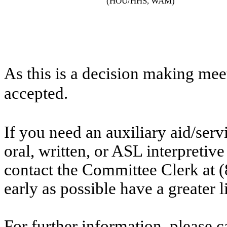
(HOU/HHS, WAM)
As this is a decision making mee
accepted.
If you need an auxiliary aid/ser
oral, written, or ASL interpretive
contact the Committee Clerk at
early as possible have a greater l
For further information, please 