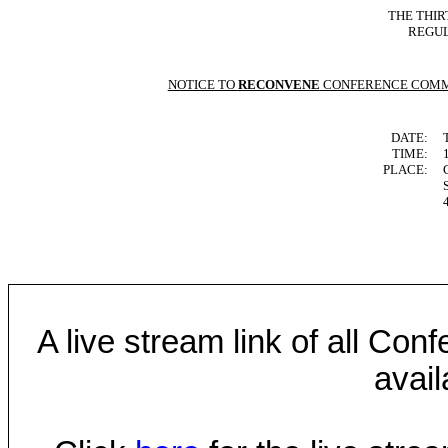
THE THIR
REGUL
NOTICE TO
RECONVENE
CONFERENCE COMM
DATE:
TIME:
PLACE:
A live stream link of all Co
avail