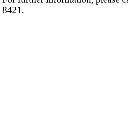
8421.