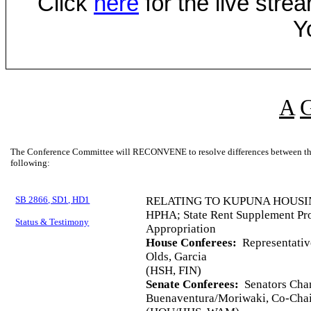
Click
here
for the live str
Y
A
The Conference Committee will RECONVENE to resolve differences between the 
following:
SB 2866, SD1, HD1
RELATING TO KUPUNA HOUSI
HPHA; State Rent Supplement Pro
Status & Testimony
Appropriation
House Conferees:
Representative
Olds, Garcia
(HSH, FIN)
Senate Conferees:
Senators Chan
Buenaventura/Moriwaki, Co-Chai