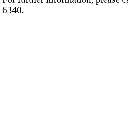
6340.