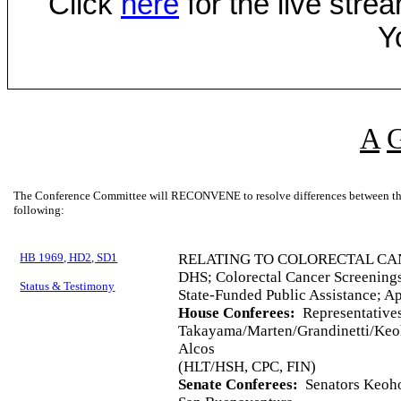
Click
here
for the live str
Y
A
The Conference Committee will RECONVENE to resolve differences between the 
following:
HB 1969, HD2, SD1
RELATING TO COLORECTAL CA
DHS; Colorectal Cancer Screenings
Status & Testimony
State-Funded Public Assistance; A
House Conferees:
Representative
Takayama/Marten/Grandinetti/Keo
Alcos
(HLT/HSH, CPC, FIN)
Senate Conferees:
Senators Keohok