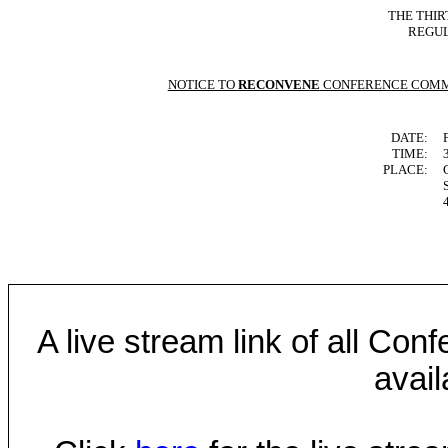
THE THIR
REGUL
NOTICE TO
RECONVENE
CONFERENCE COMM
DATE:
TIME:
PLACE:
A live stream link of all Co
avail