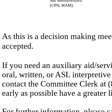
San Buenaventura
(CPN, WAM)
As this is a decision making mee
accepted.
If you need an auxiliary aid/ser
oral, written, or ASL interpretive
contact the Committee Clerk at
early as possible have a greater l
For further information, please 