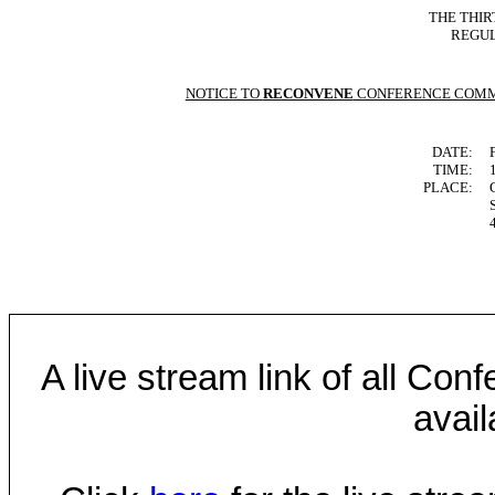
THE THIR
REGUL
NOTICE TO
RECONVENE
CONFERENCE COMM
DATE:
TIME:
PLACE:
A live stream link of all Co
avail