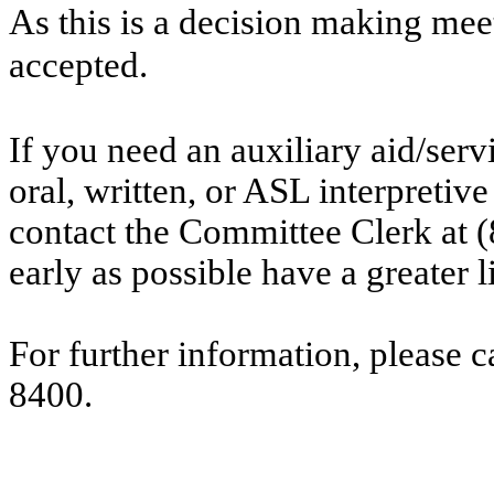
As this is a decision making mee
accepted.
If you need an auxiliary aid/ser
oral, written, or ASL interpretive
contact the Committee Clerk at
early as possible have a greater l
For further information, please 
8400.