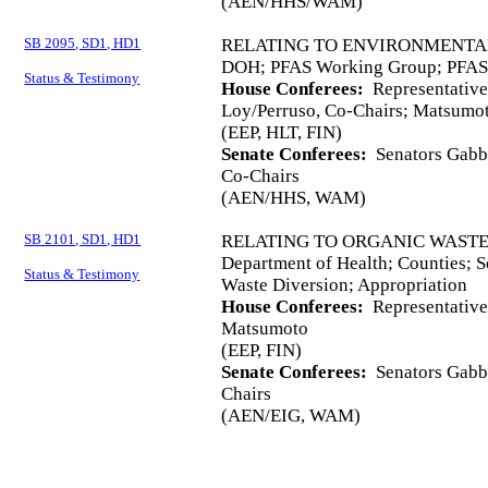
(AEN/HHS/WAM)
SB 2095, SD1, HD1
RELATING TO ENVIRONMENTA
DOH; PFAS Working Group; PFAS;
Status & Testimony
House Conferees:
Representativ
Loy/Perruso, Co-Chairs; Matsumo
(EEP, HLT, FIN)
Senate Conferees:
Senators Gabba
Co-Chairs
(AEN/HHS, WAM)
SB 2101, SD1, HD1
RELATING TO ORGANIC WASTE
Department of Health; Counties; 
Status & Testimony
Waste Diversion; Appropriation
House Conferees:
Representative
Matsumoto
(EEP, FIN)
Senate Conferees:
Senators Gabba
Chairs
(AEN/EIG, WAM)