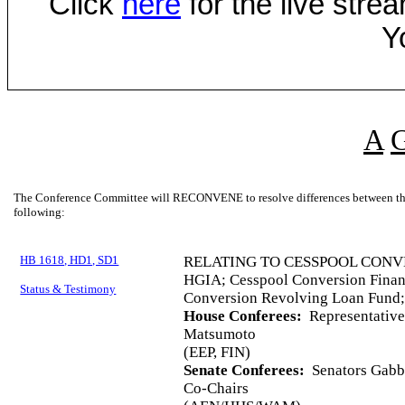
Click
here
for the live str
Y
A
The Conference Committee will RECONVENE to resolve differences between the 
following:
HB 1618, HD1, SD1
RELATING TO CESSPOOL CONV
HGIA; Cesspool Conversion Finan
Status & Testimony
Conversion Revolving Loan Fund;
House Conferees:
Representative
Matsumoto
(EEP, FIN)
Senate Conferees:
Senators Gabba
Co-Chairs