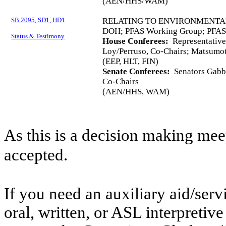
(AEN/HHS/WAM)
SB 2095, SD1, HD1
RELATING TO ENVIRONMENTA
DOH; PFAS Working Group; PFAS;
Status & Testimony
House Conferees:
Representativ
Loy/Perruso, Co-Chairs; Matsumo
(EEP, HLT, FIN)
Senate Conferees:
Senators Gabba
Co-Chairs
(AEN/HHS, WAM)
As this is a decision making mee
accepted.
If you need an auxiliary aid/ser
oral, written, or ASL interpretive