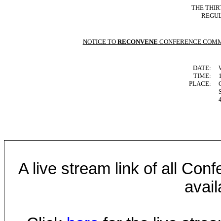
THE THIR
REGUL
NOTICE TO
RECONVENE
CONFERENCE COMM
DATE:
TIME:
PLACE:
A live stream link of all Co
avail