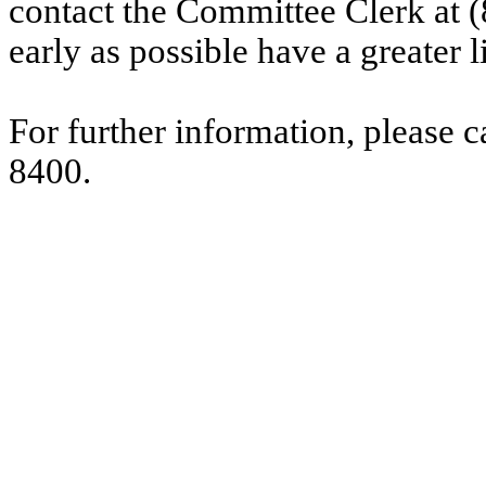
contact the Committee Clerk at
early as possible have a greater l
For further information, please 
8400.