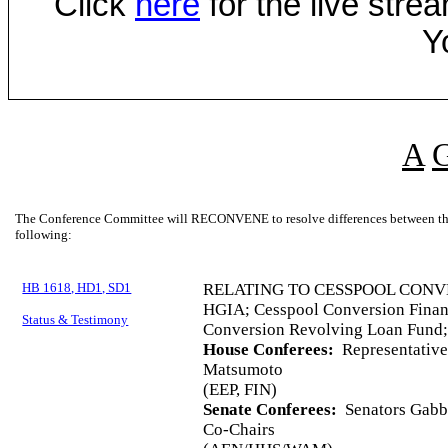
Click
here
for the live str
Y
A
The Conference Committee will RECONVENE to resolve differences between the 
following:
HB 1618, HD1, SD1
RELATING TO CESSPOOL CONV
HGIA; Cesspool Conversion Finan
Status & Testimony
Conversion Revolving Loan Fund;
House Conferees:
Representative
Matsumoto
(EEP, FIN)
Senate Conferees:
Senators Gabba
Co-Chairs