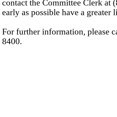
contact the Committee Clerk at
early as possible have a greater l
For further information, please 
8400.