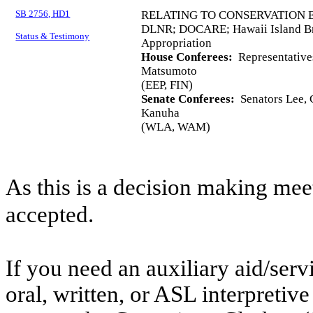
SB 2756, HD1
RELATING TO CONSERVATION
DLNR; DOCARE; Hawaii Island Br
Status & Testimony
Appropriation
House Conferees:
Representative
Matsumoto
(EEP, FIN)
Senate Conferees:
Senators Lee, C
Kanuha
(WLA, WAM)
As this is a decision making mee
accepted.
If you need an auxiliary aid/ser
oral, written, or ASL interpretive