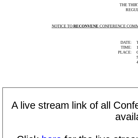
THE THIR
REGUL
NOTICE TO
RECONVENE
CONFERENCE COMM
DATE:
TIME:
PLACE:
A live stream link of all Co
avail