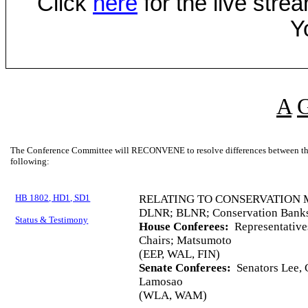
Click
here
for the live str
Y
A
The Conference Committee will RECONVENE to resolve differences between the 
following:
HB 1802, HD1, SD1
RELATING TO CONSERVATION 
DLNR; BLNR; Conservation Bank
Status & Testimony
House Conferees:
Representative
Chairs; Matsumoto
(EEP, WAL, FIN)
Senate Conferees:
Senators Lee, C
Lamosao
(WLA, WAM)