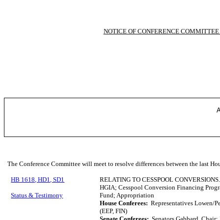
NOTICE OF CONFERENCE COMMITTEE
A
The Conference Committee will meet to resolve differences between the last Hou
HB 1618, HD1, SD1
RELATING TO CESSPOOL CONVERSIONS
HGIA; Cesspool Conversion Financing Prog
Status & Testimony
Fund; Appropriation
House Conferees:
Representatives Lowen/Pe
(EEP, FIN)
Senate Conferees:
Senators Gabbard, Chair;