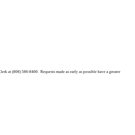
 Clerk at (808) 586-8400. Requests made as early as possible have a greater