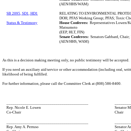
(AEN/HHS/WAM)
SB 2095, SD1, HD1
RELATING TO ENVIRONMENTAL PROTEC
DOH; PFAS Working Group; PFAS; Toxic Che
Status & Testimony
House Conferees:
Representatives Lowen/Ke
Matsumoto
(EEP, HLT, FIN)
Senate Conferees:
Senators Gabbard, Chair;
(AEN/HHS, WAM)
As this is a decision making meeting only, no public testimony will be accepted.
If you need an auxiliary aid/service or other accommodation (including oral, writt
likelihood of being fulfilled.
For further information, please call the Committee Clerk at (808) 586-8400.
________________________________________
_______
Rep. Nicole E. Lowen
Senator M
Co-Chair
Chair
________________________________________
_______
Rep. Amy A. Perruso
Senator A