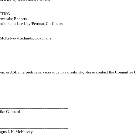
TION.
micals; Reports
ohokapu-Lee Loy/Perruso, Co-Chairs;
 McKelvey/Richards, Co-Chairs
en, or ASL interpretive services) due to a disability, please contact the Committee
_________________________________
ike Gabbard
_________________________________
ngus L.K. McKelvey