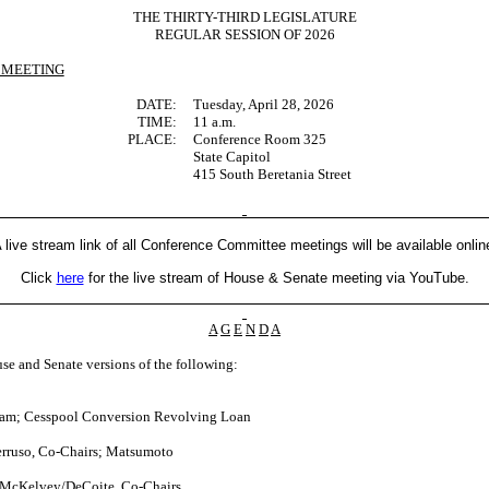
THE THIRTY-THIRD LEGISLATURE
REGULAR SESSION OF 2026
 MEETING
DATE:
Tuesday, April 28, 2026
TIME:
11 a.m.
PLACE:
Conference Room 325
State Capitol
415 South Beretania Street
 live stream link of all Conference Committee meetings will be available onlin
Click
here
for the live stream of House & Senate meeting via YouTube.
A
G
E
N
D
A
se and Senate versions of the following:
.
ram; Cesspool Conversion Revolving Loan
rruso, Co-Chairs; Matsumoto
 McKelvey/DeCoite, Co-Chairs