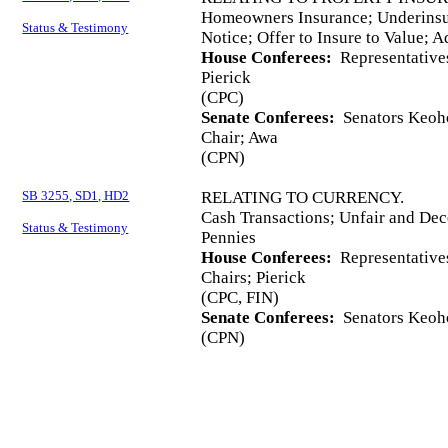
Homeowners Insurance; Underinsu
Status & Testimony
Notice; Offer to Insure to Value; A
House Conferees:
Representatives
Pierick
(CPC)
Senate Conferees:
Senators Keoho
Chair; Awa
(CPN)
SB 3255, SD1, HD2
RELATING TO CURRENCY.
Cash Transactions; Unfair and Dec
Status & Testimony
Pennies
House Conferees:
Representative
Chairs; Pierick
(CPC, FIN)
Senate Conferees:
Senators Keoho
(CPN)