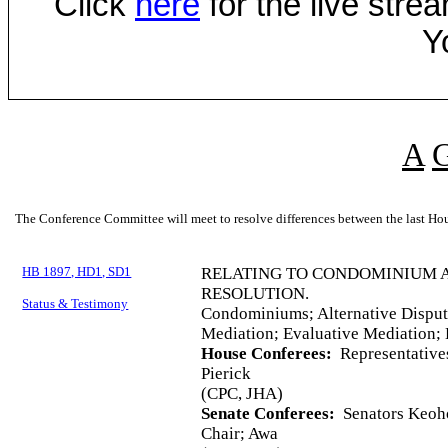
Click
here
for the live str
Y
A
The Conference Committee will meet to resolve differences between the last Hou
HB 1897, HD1, SD1
RELATING TO CONDOMINIUM A
RESOLUTION.
Status & Testimony
Condominiums; Alternative Dispute
Mediation; Evaluative Mediation; 
House Conferees:
Representatives
Pierick
(CPC, JHA)
Senate Conferees:
Senators Keoho
Chair; Awa