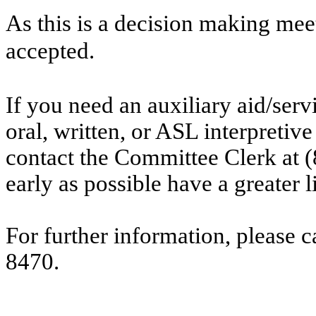
As this is a decision making mee
accepted.
If you need an auxiliary aid/ser
oral, written, or ASL interpretive
contact the Committee Clerk at
early as possible have a greater l
For further information, please 
8470.