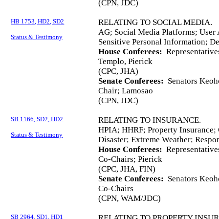
(CPN, JDC)
HB 1753, HD2, SD2
RELATING TO SOCIAL MEDIA.
AG; Social Media Platforms; User 
Status & Testimony
Sensitive Personal Information; De
House Conferees:
Representative
Templo, Pierick
(CPC, JHA)
Senate Conferees:
Senators Keoho
Chair; Lamosao
(CPN, JDC)
SB 1166, SD2, HD2
RELATING TO INSURANCE.
HPIA; HHRF; Property Insurance; 
Status & Testimony
Disaster; Extreme Weather; Respon
House Conferees:
Representative
Co-Chairs; Pierick
(CPC, JHA, FIN)
Senate Conferees:
Senators Keoho
Co-Chairs
(CPN, WAM/JDC)
SB 2964, SD1, HD1
RELATING TO PROPERTY INSU