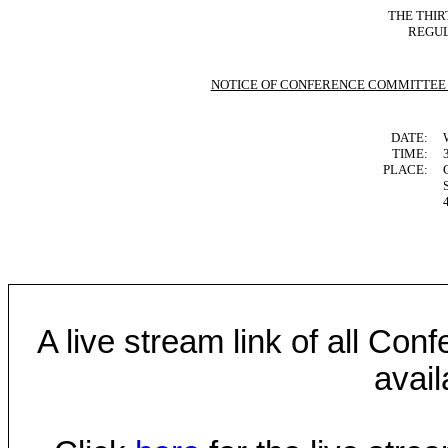
THE THIR
REGUL
NOTICE OF CONFERENCE COMMITTEE
DATE:
TIME:
PLACE:
A live stream link of all Co
avail