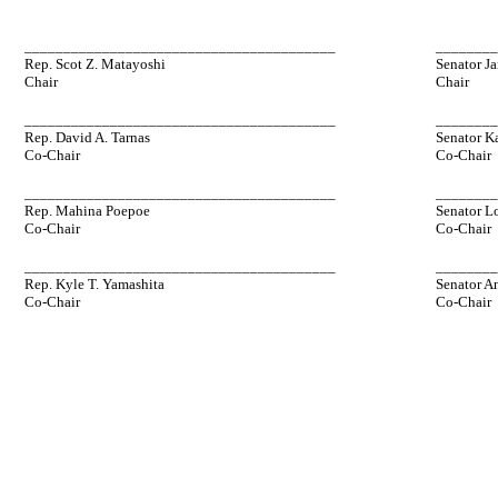
________________________________________
_______
Rep. Scot Z. Matayoshi
Senator Ja
Chair
Chair
________________________________________
_______
Rep. David A. Tarnas
Senator K
Co-Chair
Co-Chair
________________________________________
_______
Rep. Mahina Poepoe
Senator L
Co-Chair
Co-Chair
________________________________________
_______
Rep. Kyle T. Yamashita
Senator A
Co-Chair
Co-Chair