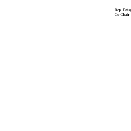
_______
Rep. Daisy
Co-Chair