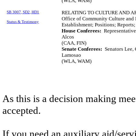
(WLA, WAM)
SB 3007, SD2, HD1
RELATING TO CULTURE AND AR
Office of Community Culture and
Status & Testimony
Establishment; Positions; Reports
House Conferees:
Representatives
Alcos
(CAA, FIN)
Senate Conferees:
Senators Lee, C
Lamosao
(WLA, WAM)
As this is a decision making mee
accepted.
If you need an auxiliary aid/ser