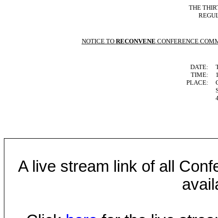
THE THIR
REGUL
NOTICE TO
RECONVENE
CONFERENCE COMM
DATE:
TIME:
PLACE:
A live stream link of all Co
avail