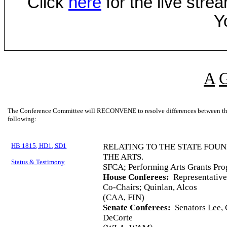
Click
here
for the live str
Y
A
The Conference Committee will RECONVENE to resolve differences between the 
following:
HB 1815, HD1, SD1
RELATING TO THE STATE FOU
THE ARTS.
Status & Testimony
SFCA; Performing Arts Grants Pro
House Conferees:
Representative
Co-Chairs; Quinlan, Alcos
(CAA, FIN)
Senate Conferees:
Senators Lee, C
DeCorte