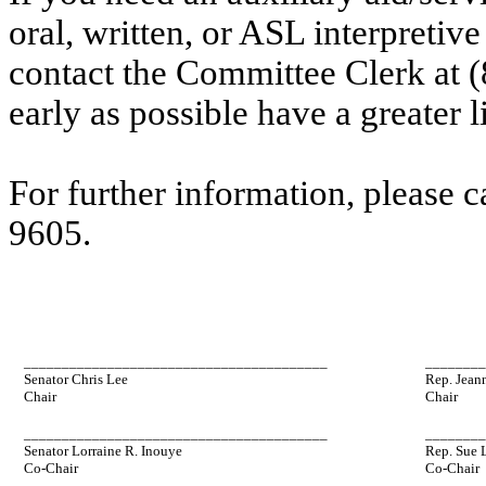
oral, written, or ASL interpretive
contact the Committee Clerk at
early as possible have a greater l
For further information, please 
9605.
________________________________________
_______
Senator Chris Lee
Rep. Jean
Chair
Chair
________________________________________
_______
Senator Lorraine R. Inouye
Rep. Sue 
Co-Chair
Co-Chair