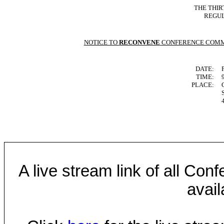
THE THIR
REGUL
NOTICE TO
RECONVENE
CONFERENCE COMM
DATE:
TIME:
PLACE:
A live stream link of all Co
avail