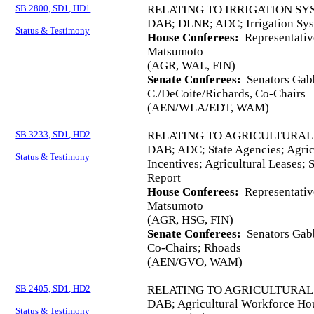
SB 2800, SD1, HD1
RELATING TO IRRIGATION SY
DAB; DLNR; ADC; Irrigation Sys
Status & Testimony
House Conferees:
Representativ
Matsumoto
(AGR, WAL, FIN)
Senate Conferees:
Senators Gabb
C./DeCoite/Richards, Co-Chairs
(AEN/WLA/EDT, WAM)
SB 3233, SD1, HD2
RELATING TO AGRICULTURA
DAB; ADC; State Agencies; Agri
Status & Testimony
Incentives; Agricultural Leases; 
Report
House Conferees:
Representativ
Matsumoto
(AGR, HSG, FIN)
Senate Conferees:
Senators Gabb
Co-Chairs; Rhoads
(AEN/GVO, WAM)
SB 2405, SD1, HD2
RELATING TO AGRICULTURA
DAB; Agricultural Workforce Ho
Status & Testimony