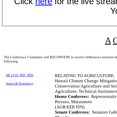
Click
here
for the live str
Y
A
The Conference Committee will RECONVENE to resolve differences between the 
following:
SB 2110, SD1, HD1
RELATING TO AGRICULTURE.
Hawaii Climate Change Mitigati
Status & Testimony
Conservation Agriculture and Soi
Agriculture; Technical Assistanc
House Conferees:
Representativ
Perruso, Matsumoto
(AGR/EEP, FIN)
Senate Conferees:
Senators Gabb