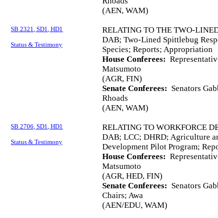
Rhoads
(AEN, WAM)
SB 2321, SD1, HD1
RELATING TO THE TWO-LINED
DAB; Two-Lined Spittlebug Respo
Status & Testimony
Species; Reports; Appropriation
House Conferees:
Representativ
Matsumoto
(AGR, FIN)
Senate Conferees:
Senators Gabb
Rhoads
(AEN, WAM)
SB 2706, SD1, HD1
RELATING TO WORKFORCE D
DAB; LCC; DHRD; Agriculture an
Status & Testimony
Development Pilot Program; Repo
House Conferees:
Representativ
Matsumoto
(AGR, HED, FIN)
Senate Conferees:
Senators Gabb
Chairs; Awa
(AEN/EDU, WAM)