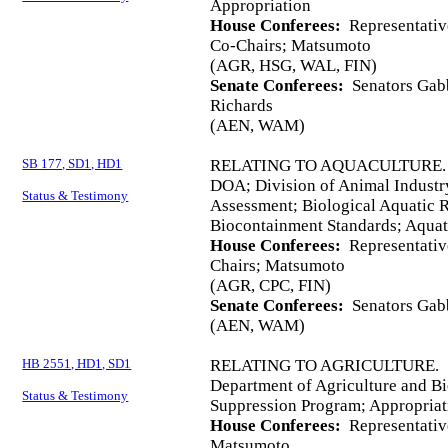
Appropriation
House Conferees:
Representativ
Co-Chairs; Matsumoto
(AGR, HSG, WAL, FIN)
Senate Conferees:
Senators Gabb
Richards
(AEN, WAM)
SB 177, SD1, HD1
RELATING TO AQUACULTURE.
DOA; Division of Animal Industr
Status & Testimony
Assessment; Biological Aquatic
Biocontainment Standards; Aquat
House Conferees:
Representativ
Chairs; Matsumoto
(AGR, CPC, FIN)
Senate Conferees:
Senators Gabb
(AEN, WAM)
HB 2551, HD1, SD1
RELATING TO AGRICULTURE.
Department of Agriculture and Bi
Status & Testimony
Suppression Program; Appropriat
House Conferees:
Representativ
Matsumoto