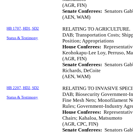
(AGR, FIN)
Senate Conferees:
Senators Gabb
(AEN, WAM)
HB 1707, HD1, SD2
RELATING TO AGRICULTURE.
DAB; Transportation Costs; Ship
Status & Testimony
Position; Appropriations
House Conferees:
Representativ
Keohokapu-Lee Loy, Perruso, M
(AGR, FIN)
Senate Conferees:
Senators Gabb
Richards, DeCoite
(AEN, WAM)
HB 2207, HD2, SD2
RELATING TO INVASIVE SPECI
DAB; Biosecurity Government‑Ind
Status & Testimony
Fine Mesh Nets; Monofilament Ne
Rules; Government-Industry Agr
House Conferees:
Representativ
Chairs; Kahaloa, Matsumoto
(AGR, CPC, FIN)
Senate Conferees:
Senators Gabb