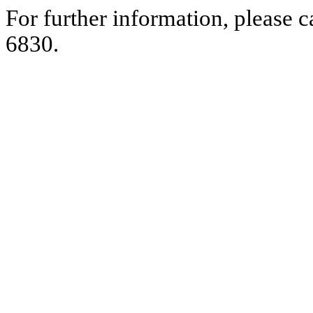
For further information, please 
6830.