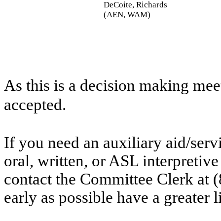
DeCoite, Richards
(AEN, WAM)
As this is a decision making mee
accepted.
If you need an auxiliary aid/ser
oral, written, or ASL interpretive
contact the Committee Clerk at
early as possible have a greater l