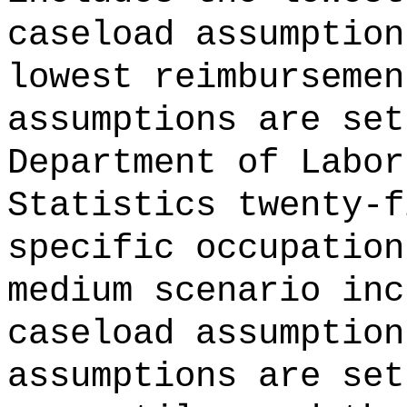
caseload assumption
lowest reimbursemen
assumptions are set
Department of Labor
Statistics twenty-f
specific occupation
medium scenario inc
caseload assumption
assumptions are set