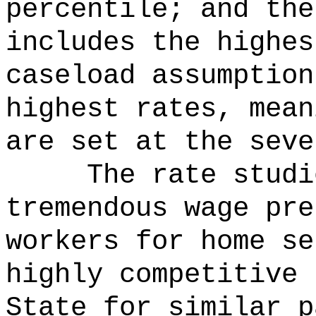
percentile; and the
includes the highes
caseload assumption
highest rates, mean
are set at the seve
The rate studi
tremendous wage pre
workers for home se
highly competitive 
State for similar p