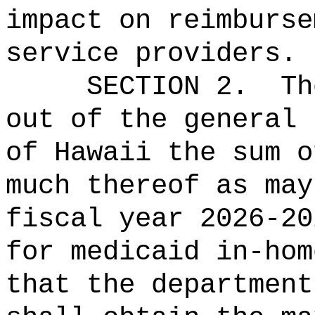
impact on reimburse
service providers
.
SECTION 2.
Th
out of the general 
of Hawaii the 
much thereof as may
fiscal year 2026-20
for medicaid in-hom
that the department