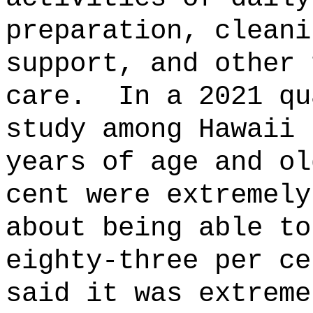
preparation, cleani
support, and other 
care.
In a 2021 qu
study among Hawaii 
years of age and ol
cent were extremely
about being able to
eighty-three per ce
said it was extreme