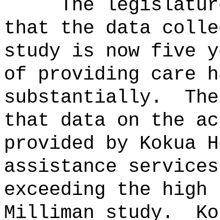
The legislatur
that the data colle
study is now five y
of providing care h
substantially.
The
that data on the ac
provided by Kokua H
assistance services
exceeding the high 
Milliman study.
Ko