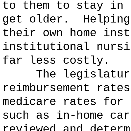
to them to stay in 
get older.
Helping
their own home inst
institutional nursi
far less costly.
The legislatur
reimbursement rates
medicare rates for 
such as in-home car
reviewed and determ