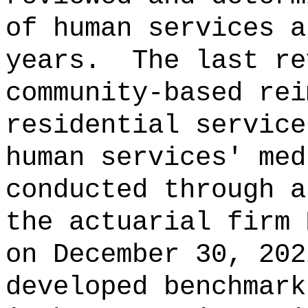
of human services a
years.
The last re
community‑based rei
residential service
human services' med
conducted through a
the actuarial firm 
on December 30, 202
developed benchmark