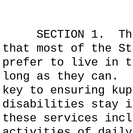
SECTION 1.
Th
that most of the St
prefer to live in t
long as they can.
key to ensuring kup
disabilities stay i
these services incl
activities of daily