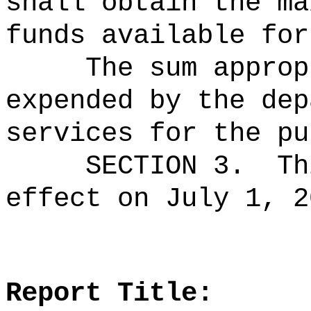
shall obtain the ma
funds available for
The sum approp
expended by the dep
services for the pu
SECTION 3.
Th
effect on July 1, 2
Report Title: