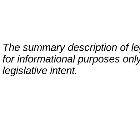
The summary description of leg
for informational purposes only
legislative intent.