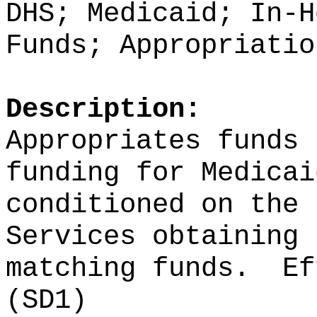
DHS; Medicaid; In-H
Funds; Appropriatio
Description:
Appropriates funds 
funding for Medicai
conditioned on the 
Services obtaining 
matching funds.
Ef
(SD1)