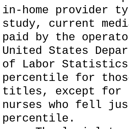
in-home provider ty
study, current medi
paid by the operato
United States Depar
of Labor Statistics
percentile for thos
titles, except for 
nurses who fell jus
percentile.