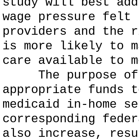
study will best add
wage pressure felt 
providers and the r
is more likely to m
care available to m
The purpose o
appropriate funds t
medicaid in-home se
corresponding feder
also increase, resu