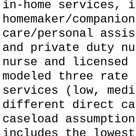
in-home services, i
homemaker/companion
care/personal assis
and private duty nu
nurse and licensed 
modeled three rate 
services (low, medi
different direct ca
caseload assumption
includes the lowest