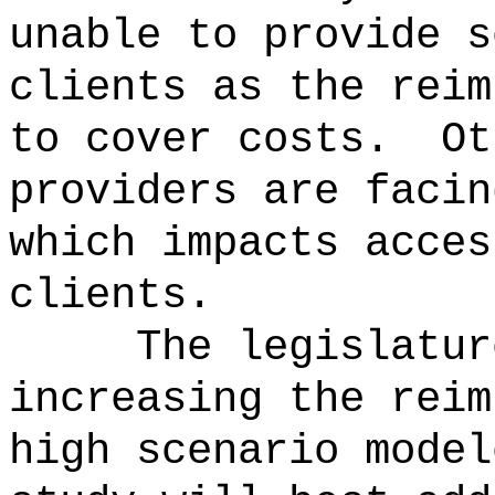
unable to provide s
clients as the reim
to cover costs.
Ot
providers are facin
which impacts acces
clients.
The legislatur
increasing the reim
high scenario model