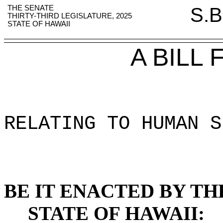
THE SENATE
S.B
THIRTY-THIRD LEGISLATURE, 2025
STATE OF HAWAII
A BILL
RELATING TO HUMAN S
BE IT ENACTED BY TH
STATE OF HAWAII: