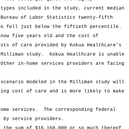
 types included in the study, current median
 Bureau of Labor Statistics twenty-fifth
ho fell just below the fiftieth percentile.
 now five years old and the cost of
osts of care provided by Kokua Healthcare's
 Milliman study.
Kokua Healthcare is unable
Other in-home services providers are facing
 scenario modeled in the Milliman study will
sing cost of care and is more likely to make
home services.
The corresponding federal
d by service providers
.
i the sum of $16,160,000 or so much thereof