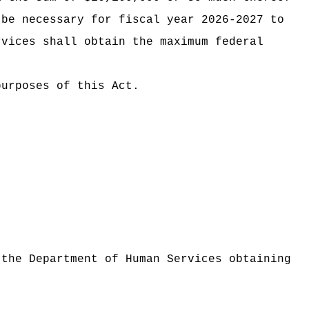
 be necessary for fiscal year 2026-2027 to
rvices shall obtain the maximum federal
purposes of this Act.
 the Department of Human Services obtaining