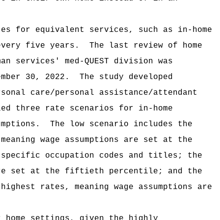
tes for equivalent services, such as in-home
every five years.
The last review of home
man services' med-QUEST division was
ember 30, 2022.
The study developed
rsonal care/personal assistance/attendant
led three rate scenarios for in-home
umptions.
The low scenario includes the
 meaning wage assumptions are set at the
 specific occupation codes and titles; the
re set at the fiftieth percentile; and the
 highest rates, meaning wage assumptions are
r home settings, given the highly