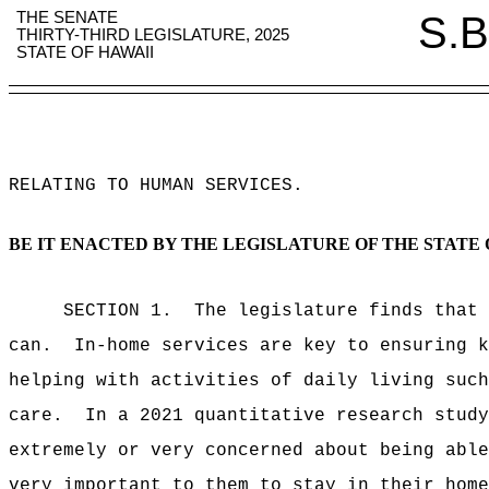
THE SENATE
S.B
THIRTY-THIRD LEGISLATURE, 2025
STATE OF HAWAII
RELATING TO HUMAN SERVICES
.
BE IT ENACTED BY THE LEGISLATURE OF THE STATE 
SECTION 1.
The legislature finds that 
can.
In-home services are key to ensuring k
helping with activities of daily living such
care.
In a 2021 quantitative research study
extremely or very concerned about being able
very important to them to stay in their home