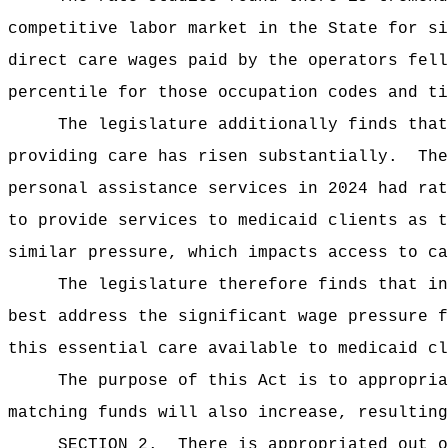
competitive labor market in the State for si
direct care wages paid by the operators fell
percentile for those occupation codes and ti
The legislature additionally finds that
providing care has risen substantially.
The
personal assistance services in 2024 had rat
to provide services to medicaid clients as 
similar pressure, which impacts access to ca
The legislature therefore finds that in
best address the significant wage pressure f
this essential care available to medicaid cl
The purpose of this Act
is to appropria
matching funds will also increase, resulting
SECTION 2.
There is appropriated out o