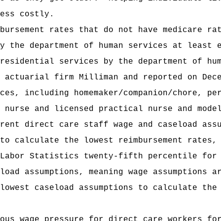
ess costly.
bursement rates that do not have medicare ra
y the department of human services at least 
residential services by the department of hu
 actuarial firm Milliman and reported on Dec
ces, including homemaker/companion/chore, pe
 nurse and licensed practical nurse and mode
rent direct care staff wage and caseload ass
to calculate the lowest reimbursement rates,
Labor Statistics twenty-fifth percentile for
load assumptions, meaning wage assumptions a
lowest caseload assumptions to calculate the
ous wage pressure for direct care workers fo