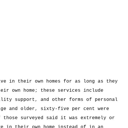
ive in their own homes for as long as they
heir own home; these services include
ility support, and other forms of personal
age and older, sixty-five per cent were
f those surveyed said it was extremely or
ve in their own home instead of in an