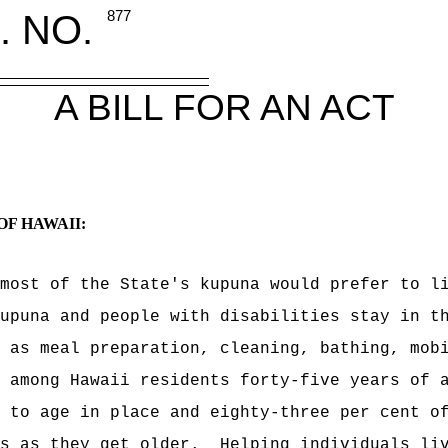
. NO.
877
A BILL FOR AN ACT
OF HAWAII:
most of the State's kupuna would prefer to l
upuna and people with disabilities stay in t
 as meal preparation, cleaning, bathing, mob
 among Hawaii residents forty-five years of 
 to age in place and eighty-three per cent o
s as they get older.
Helping individuals li