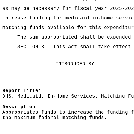
as may be necessary for fiscal year 2025-202
increase funding for medicaid in-home servic
matching funds available for this expenditur
The sum appropriated shall be expended 
SECTION 3.
This Act shall take effect 
INTRODUCED BY:
__________
Report Title:
DHS; Medicaid; In-Home Services; Matching Fu
Description:
Appropriates funds to increase the funding f
the maximum federal matching funds.