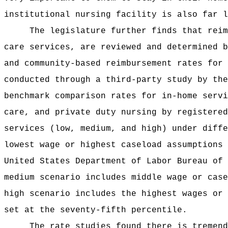
institutional nursing facility is also far l
The legislature further finds that reim
care services, are reviewed and determined b
and community‑based reimbursement rates for 
conducted through a third-party study by the
benchmark comparison rates for in-home servi
care, and private duty nursing by registered
services (low, medium, and high) under diffe
lowest wage or highest caseload assumptions 
United States Department of Labor Bureau of 
medium scenario includes middle wage or case
high scenario includes the highest wages or 
set at the seventy-fifth percentile.
The rate studies found there is tremend