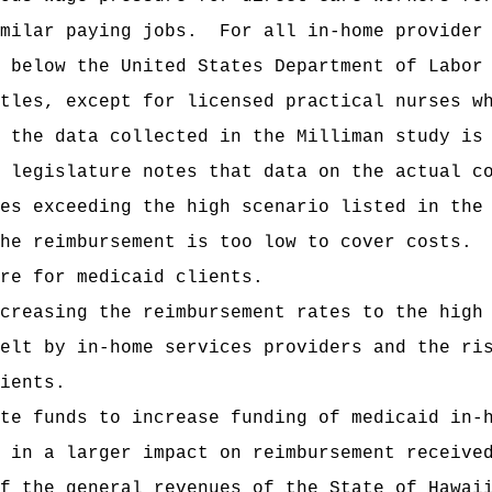
milar paying jobs.
For all in-home provider
 below the United States Department of Labor
tles, except for licensed practical nurses w
 the data collected in the Milliman study is
 legislature notes that data on the actual c
es exceeding the high scenario listed in the
the reimbursement is too low to cover costs.
re for medicaid clients.
creasing the reimbursement rates to the high
elt by in-home services providers and the ri
ients.
te funds to increase funding of medicaid in-
 in a larger impact on reimbursement receive
f the general revenues of the State of Hawai