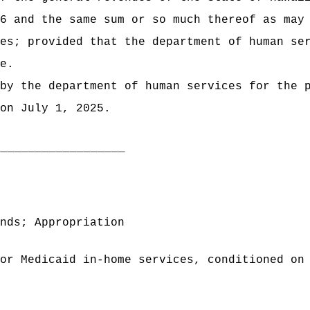
6 and the same sum or so much thereof as may
es; provided that the department of human se
e.
by the department of human services for the 
on July 1, 2025.
___________________
nds; Appropriation
or Medicaid in-home services, conditioned on