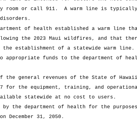
y room or call 911.
A warm line is typicall
disorders.
artment of health established a warm line th
lowing the 2023 Maui wildfires, and that the
 the establishment of a statewide warm line.
o appropriate funds to the department of hea
t of the general revenues of the State of
27
for the equipment, training, and operation
ailable statewide at no cost to users.
d by the department of health for the purpose
on December 31, 2050.