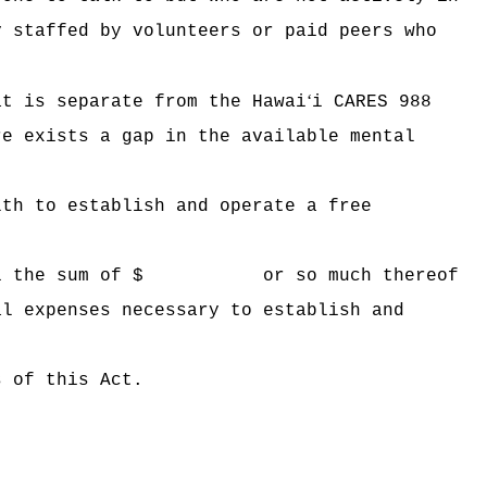
y staffed by volunteers or paid peers who
ʻ
at is separate from the Hawai
i CARES 988
re exists a gap in the available mental
lth to establish and operate a free
 Hawaii the sum of $ or so much thereof
al expenses necessary to establish and
s of this Act.