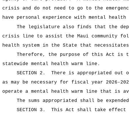
crisis and do not need to go to the emergenc
have personal experience with mental health 
The legislature also finds that the dep
crisis line to assist the Maui community fol
health system in the State that necessitates
Therefore, the purpose of this Act is t
statewide mental health warm line.
SECTION 2.
There is appropriated ou
as may be necessary for fiscal year 2026-20
operate a mental health warm line that is av
The sums
appropriated shall be expende
SECTION 3.
This Act shall take effect 