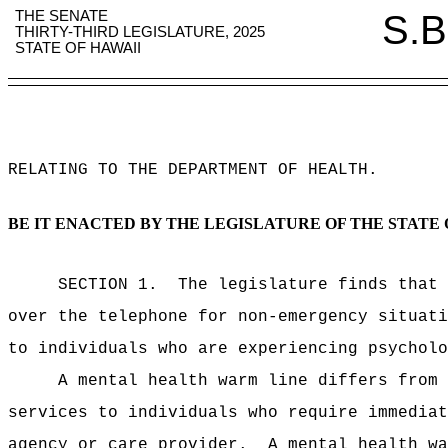
THE SENATE
S.B
THIRTY-THIRD LEGISLATURE, 2025
STATE OF HAWAII
RELATING TO THE DEPARTMENT OF HEALTH
.
BE IT ENACTED BY THE LEGISLATURE OF THE STATE 
SECTION 1.
The legislature finds that 
over the telephone for non-emergency situati
to individuals who are experiencing psycholo
A mental health warm line differs from 
services to individuals who require immediat
agency or care provider.
A mental health wa