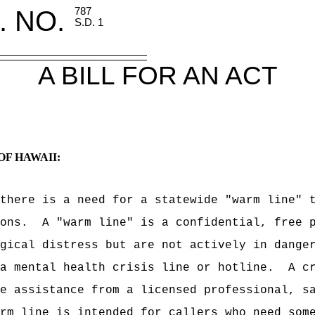
. NO.
787
S.D. 1
A BILL FOR AN ACT
OF HAWAII:
there is a need for a statewide "warm line" 
ons.
A "warm line" is a confidential, free 
gical distress but are not actively in dange
a mental health crisis line or hotline.
A c
e assistance from a licensed professional, s
rm line is intended for callers who need som