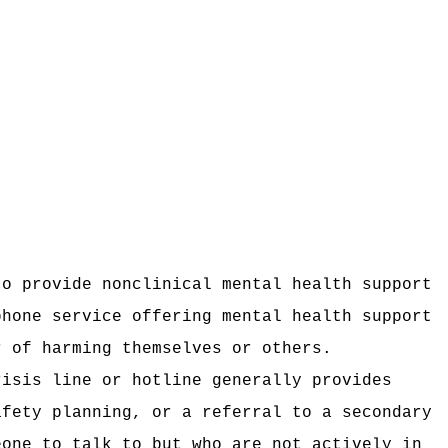
to provide nonclinical mental health support
phone service offering mental health support
r of harming themselves or others.
risis line or hotline generally provides
afety planning, or a referral to a secondary
eone to talk to but who are not actively in