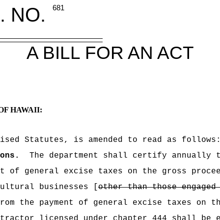
. NO.
681
A BILL FOR AN ACT
OF HAWAII:
ised Statutes, is amended to read as follows
ons.
The department shall certify annually 
nt of general excise taxes on the gross proc
ultural businesses [
other than those engaged
rom the payment of general excise taxes on t
tractor licensed under chapter 444 shall be 