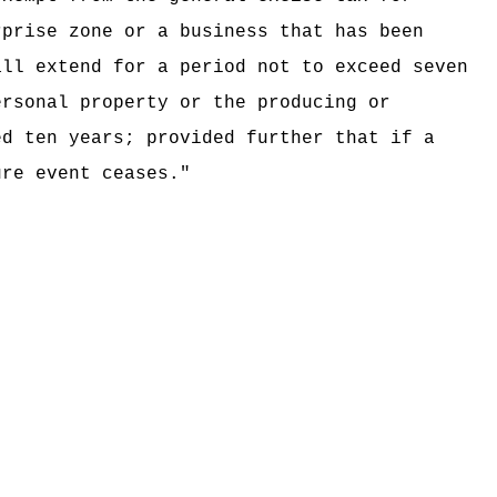
rprise zone or a business that has been
all extend for a period not to exceed seven
ersonal property or the producing or
ed ten years; provided further that if a
ure event ceases.
"