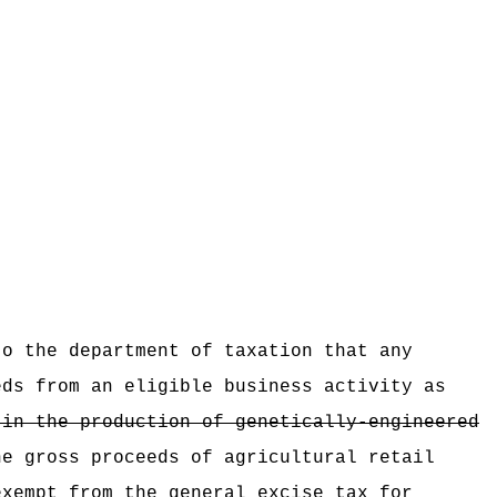
:
to the department of taxation that any
eeds from
an eligible business activity as
 in the production of genetically-engineered
he gross proceeds of agricultural retail
exempt from the general excise tax for