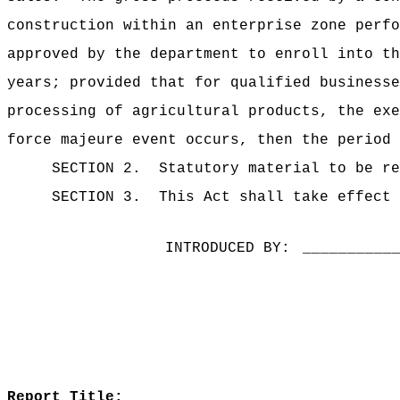
construction within an enterprise zone perfo
approved by the department to enroll into th
years;
provided that for qualified businesse
processing of agricultural products, the exe
force majeure event occurs, then the period 
SECTION 2.
Statutory material to be re
SECTION 3.
This Act shall take effect 
INTRODUCED BY:
__________
Report Title: