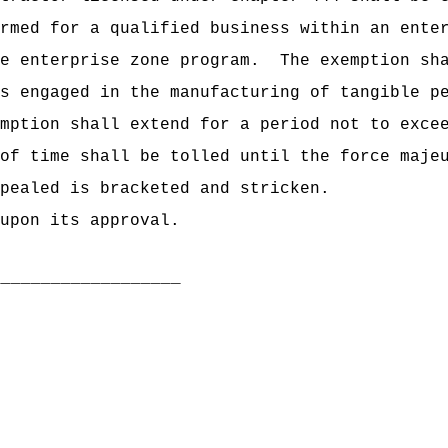
rmed for a qualified business within an ente
e enterprise zone program.
The exemption sh
s engaged in the manufacturing of tangible p
mption shall extend for a period not to exce
of time shall be tolled until the force maje
pealed is bracketed and stricken.
upon its approval.
___________________