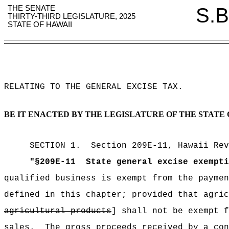
THE SENATE
S.B
THIRTY-THIRD LEGISLATURE, 2025
STATE OF HAWAII
RELATING TO THE GENERAL EXCISE TAX
.
BE IT ENACTED BY THE LEGISLATURE OF THE STATE 
SECTION
1
.
Section 209E-11, Hawaii Rev
"
§209E-11
State general excise exempti
qualified business is exempt from the payme
defined in this chapter;
provided that agric
agricultural products
] shall not be exempt f
sales.
The gross proceeds received by a con