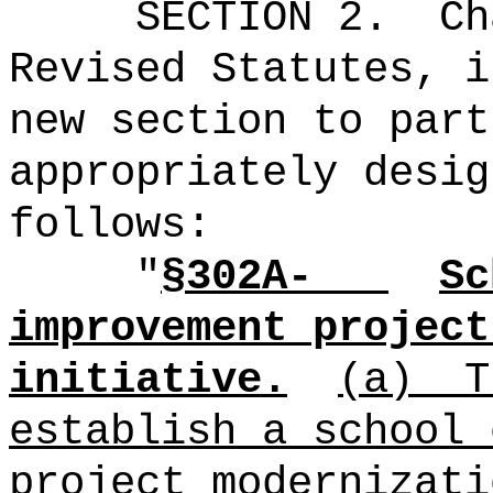
SECTION 2.
Ch
Revised Statutes, i
new section to part
appropriately desig
follows:
"
§302A-
Sc
improvement project
initiative.
(a)
T
establish a school 
project modernizati