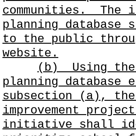
communities.
The i
planning database s
to the public throu
website.
(b)
Using the
planning database e
subsection (a), the
improvement project
initiative shall id