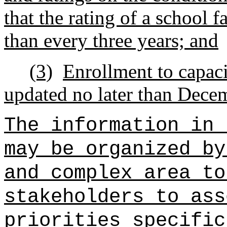
that the rating of a school f
than every three years; and
(3)
Enrollment to capaci
updated no later than Decem
The information in 
may be organized by
and complex area to
stakeholders to ass
priorities specific