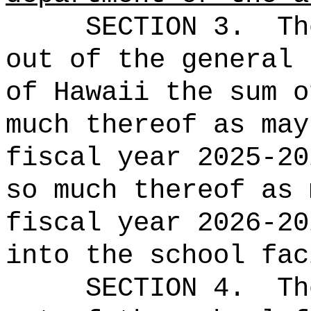
SECTION 3.
Th
out of the general 
of Hawaii the 
much thereof as may
fiscal year 2025-20
so much thereof as 
fiscal year 2026-20
into the school fac
SECTION 4.
Th