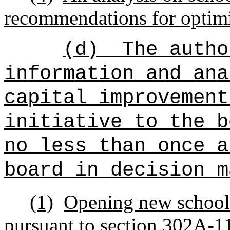
recommendations for optimiz
(d)
The autho
information and ana
capital improvement
initiative to the b
no less than once a
board in decision m
(1)
Opening new schools
pursuant to section 302A-1