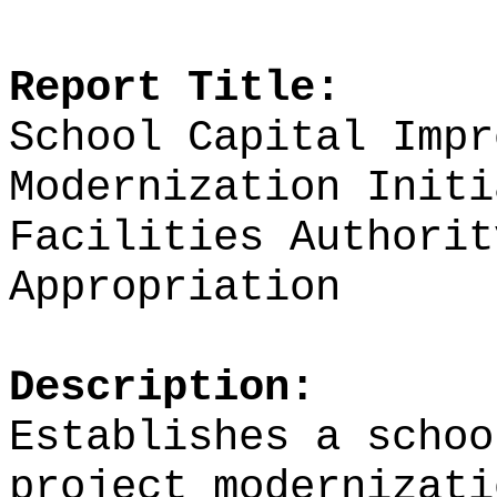
Report Title:
School Capital Impr
Modernization Initi
Facilities Authorit
Appropriation
Description:
Establishes a schoo
project modernizati