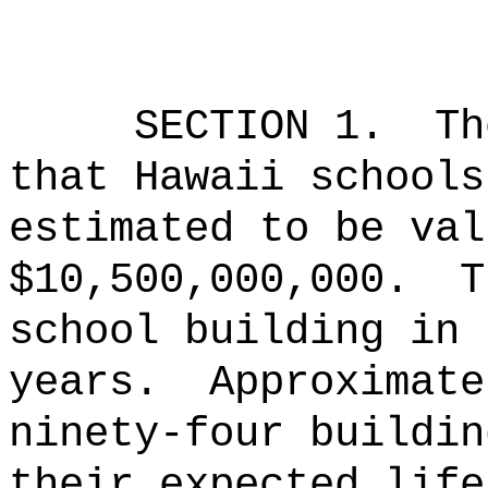
SECTION 1.
Th
that Hawaii schools
estimated to be val
$10,500,000,000.
T
school building in 
years.
Approximate
ninety-four buildin
their expected life