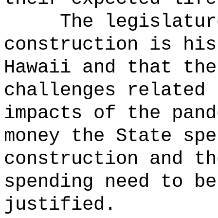
The legislatur
construction is his
Hawaii and that the
challenges related 
impacts of the pand
money the State spe
construction and th
spending need to be
justified.