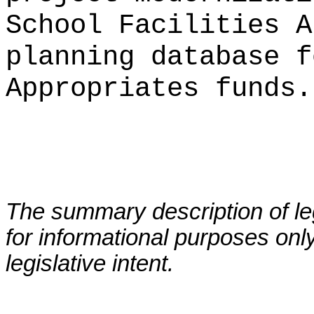
School Facilities A
planning database f
Appropriates funds.
The summary description of leg
for informational purposes only
legislative intent.