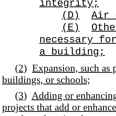
integrity;
(D)
Air 
(E)
Othe
necessary fo
a building;
(2)
Expansion, such as p
buildings, or schools;
(3)
Adding or enhancing
projects that add or enhance