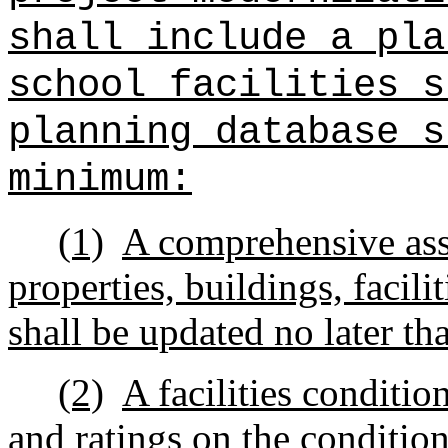
shall include a pla
school facilities s
planning database s
minimum:
(1)
A comprehensive ass
properties, buildings, facili
shall be updated no later th
(2)
A facilities conditio
and ratings on the condition 