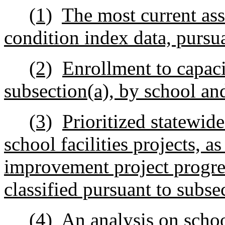
(1)
The most current asse
condition index data, pursua
(2)
Enrollment to capaci
subsection(a), by school an
(3)
Prioritized statewide
school facilities projects, 
improvement project progres
classified pursuant to subse
(4)
An analysis on schoo