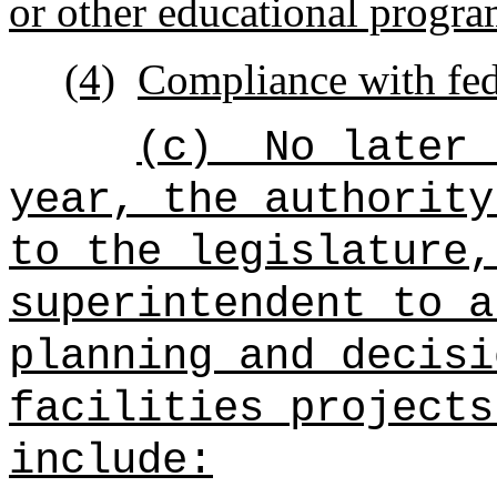
or other educational progra
(4)
Compliance with fede
(c)
No later 
year, the authority
to the legislature,
superintendent to a
planning and decisi
facilities projects
include: