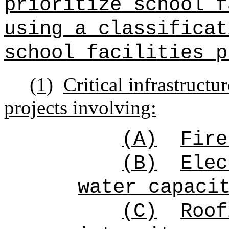
prioritize school f
using a classificat
school facilities p
(1)
Critical infrastructur
projects involving:
(A)
Fire
(B)
Elec
water capaci
(C)
Roof