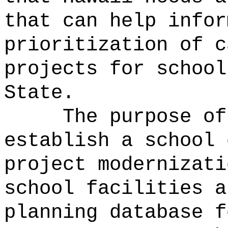
that can help infor
prioritization of c
projects for school
State.
The purpose of
establish a school 
project modernizat
school facilities a
planning database f