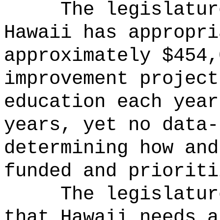
The legislatur
Hawaii has appropri
approximately $454,
improvement project
education each year
years, yet no data-
determining how and
funded and prioriti
The legislatur
that Hawaii needs a