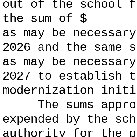
out of the school f
the sum of $ o
as may be necessary
2026 and the same s
as may be necessary
2027 to establish t
modernization initi
The sums
appro
expended by the sch
authority for the p