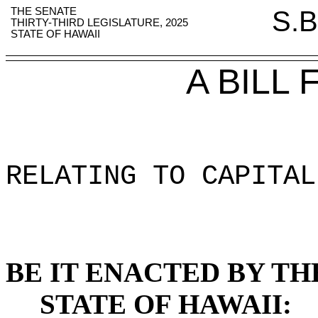
THE SENATE
S.B
THIRTY-THIRD LEGISLATURE, 2025
STATE OF HAWAII
A BILL
RELATING TO CAPITAL
BE IT ENACTED BY TH
STATE OF HAWAII: