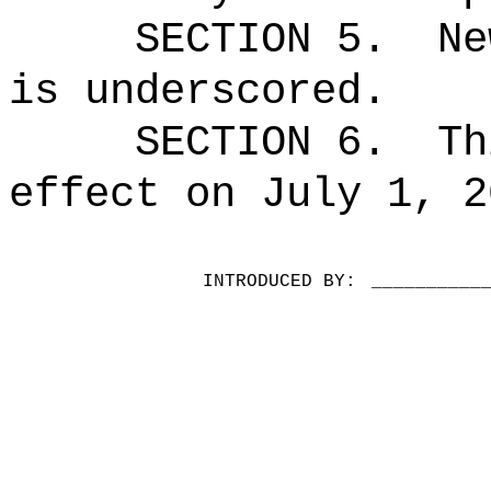
SECTION 5.
Ne
is underscored.
SECTION 6.
Th
effect on July 1, 2
INTRODUCED BY:
__________