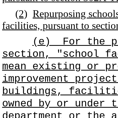
(2)
Repurposing schools
facilities, pursuant to sect
(e)
For the p
section, "school fa
mean existing or pr
improvement project
buildings, faciliti
owned by or under t
department or the a