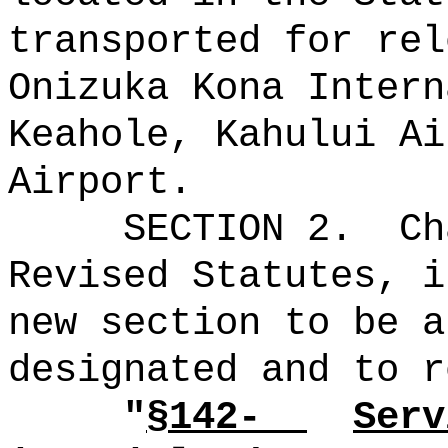
transported for rel
Onizuka Kona Intern
Keahole, Kahului Ai
Airport.
SECTION 2.
Ch
Revised Statutes, i
new section to be a
designated and to r
"
§142-
Serv