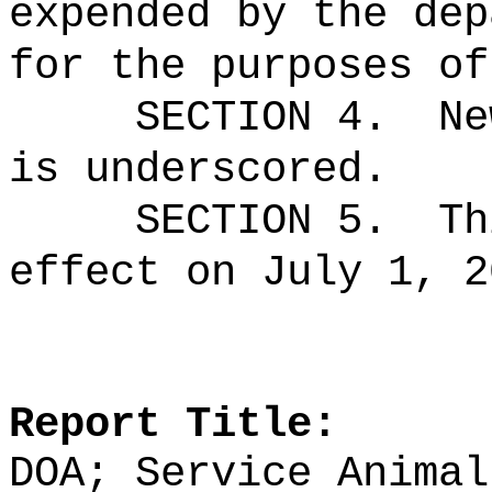
expended by the dep
for the purposes of
SECTION 4.
Ne
is underscored.
SECTION 5.
Th
effect on July 1, 2
Report Title:
DOA; Service Animal