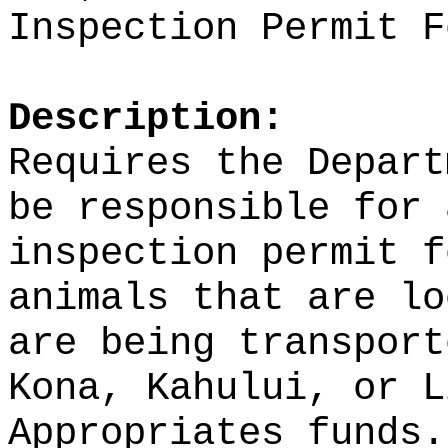
Inspection Permit F
Description:
Requires the Depart
be responsible for 
inspection permit f
animals that are lo
are being transport
Kona, Kahului, or L
Appropriates funds.