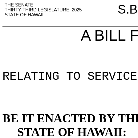
THE SENATE
S.B
THIRTY-THIRD LEGISLATURE, 2025
STATE OF HAWAII
A BILL
RELATING TO SERVICE
BE IT ENACTED BY TH
STATE OF HAWAII: