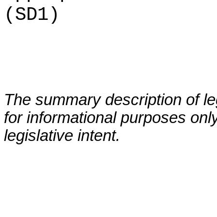
(SD1)
The summary description of leg
for informational purposes only
legislative intent.