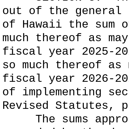
out of the general 
of Hawaii the 
much thereof as may
fiscal year 2025-20
so much thereof as 
fiscal year 2026-20
of implementing se
Revised Statutes, p
The sums
appro