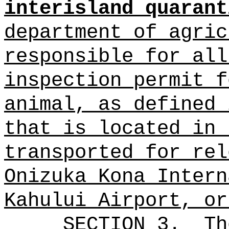
interisland quarant
department of agric
responsible for all
inspection permit f
animal, as defined 
that is located in 
transported for rel
Onizuka Kona Intern
Kahului Airport, or
SECTION 3.
Th