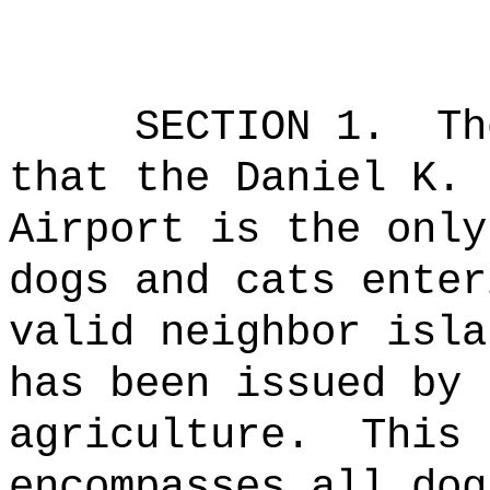
SECTION 1.
Th
that the Daniel K. 
Airport is the only
dogs and cats enter
valid neighbor isla
has been issued by 
agriculture.
This 
encompasses all dog