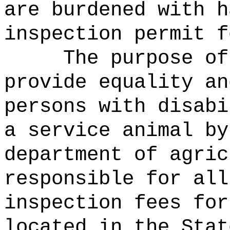
are burdened with h
inspection permit f
The purpose of
provide equality an
persons with disabi
a service animal by
department of agric
responsible for all
inspection fees for
located in the Stat