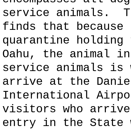
service animals.
T
finds that because 
quarantine holding 
Oahu, the animal in
service animals is 
arrive at the Danie
International Airpo
visitors who arrive
entry in the State 