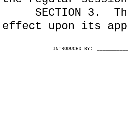
SECTION 3.
Th
effect upon its app
INTRODUCED BY:
__________