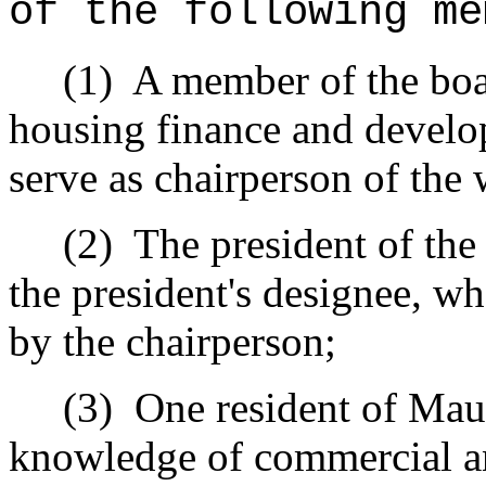
of the following me
(1)
A member of the boar
housing finance and develo
serve as chairperson of the
(2)
The president of the
the president's designee, wh
by the chairperson;
(3)
One resident of Mau
knowledge of commercial and