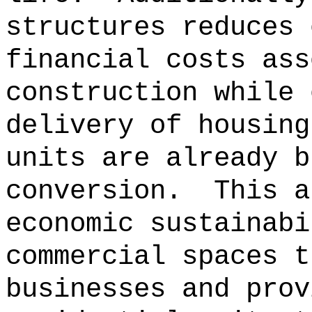
structures reduces 
financial costs ass
construction while 
delivery of housing
units are already b
conversion.
This a
economic sustainabi
commercial spaces t
businesses and prov