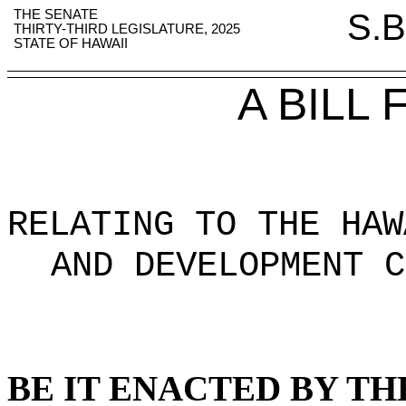
THE SENATE
S.B
THIRTY-THIRD LEGISLATURE, 2025
STATE OF HAWAII
A BILL
RELATING TO THE HAW
AND DEVELOPMENT C
BE IT ENACTED BY TH