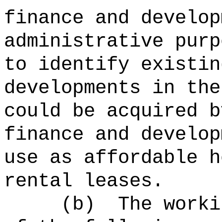
finance and develop
administrative purp
to identify existin
developments in the
could be acquired b
finance and develop
use as affordable h
rental leases.
(b)
The worki