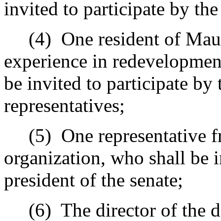
invited to participate by the
(4)
One resident of Mau
experience in redevelopment
be invited to participate by
representatives;
(5)
One representative 
organization, who shall be i
president of the senate;
(6)
The director of the 