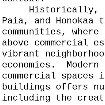
Historically, 
Paia, and Honokaa t
communities, where 
above commercial es
vibrant neighborhoo
economies.
Modern 
commercial spaces i
buildings offers nu
including the creat