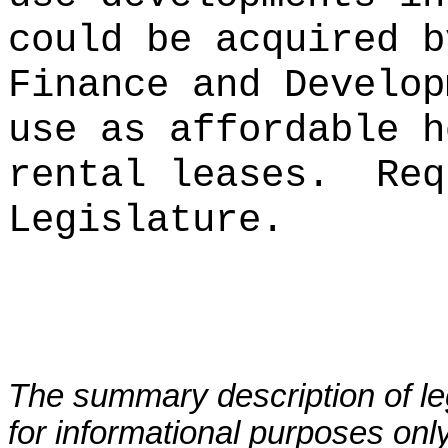
could be acquired b
Finance and Develo
use as affordable h
rental leases
.
Req
Legislature.
The summary description of leg
for informational purposes only