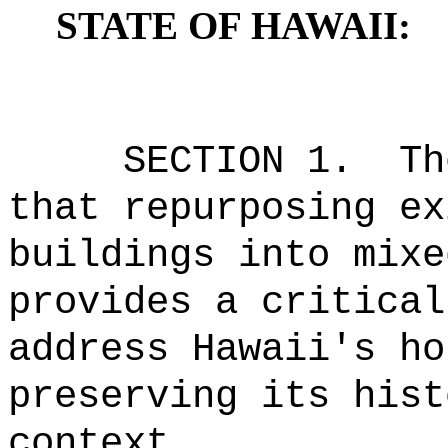
STATE OF HAWAII:
SECTION 1.
Th
that repurposing ex
buildings into mixe
provides a critical
address Hawaii's ho
preserving its hist
context.