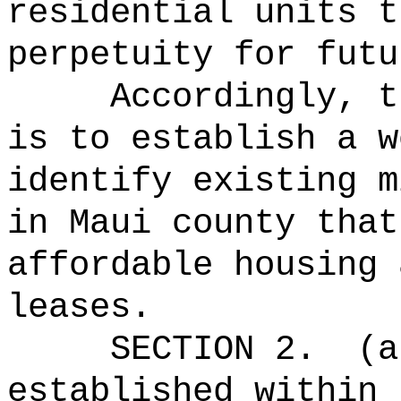
residential units t
perpetuity for futu
Accordingly, t
is to establish a w
identify existing m
in Maui county that
affordable housing 
leases.
SECTION 2.
(a
established within 