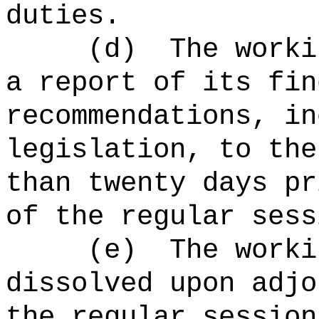
duties.
(d)
The worki
a report of its fin
recommendations, in
legislation, to the
than twenty days pr
of the regular sess
(e)
The worki
dissolved upon adjo
the regular session