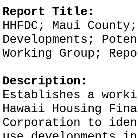
Report Title:
HHFDC; Maui County;
Developments; Poten
Working Group; Repo
Description:
Establishes a worki
Hawaii Housing Fina
Corporation to iden
use developments in