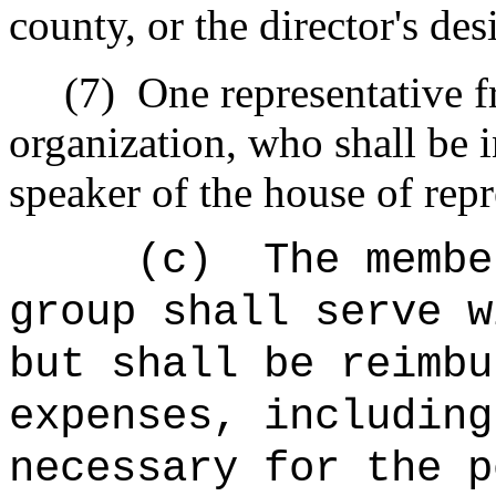
county, or the director's de
(7)
One representative 
organization, who shall be i
speaker of the house of repr
(c)
The membe
group shall serve w
but shall be reimbu
expenses, including
necessary for the p