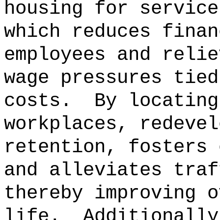
housing for service
which reduces finan
employees and relie
wage pressures tied
costs.
By locating
workplaces, redevel
retention, fosters 
and alleviates traf
thereby improving o
life.
Additionally