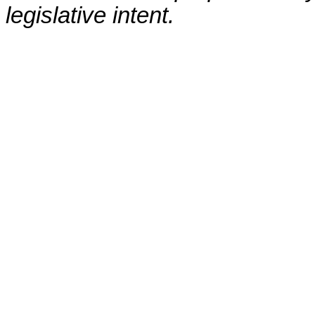
legislative intent.