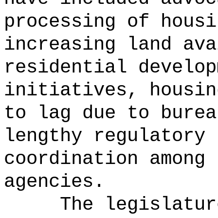
processing of housi
increasing land ava
residential develop
initiatives, housin
to lag due to burea
lengthy regulatory 
coordination among 
agencies.
The legislatur