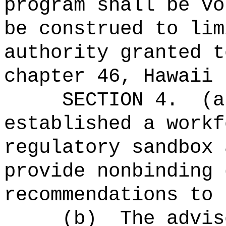
program shall be vo
be construed to lim
authority granted t
chapter 46, Hawaii 
SECTION 4.
(a
established a workf
regulatory sandbox 
provide nonbinding 
recommendations to 
(b)
The advis