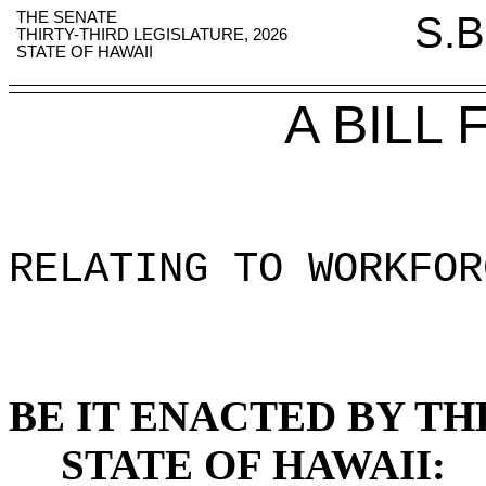
THE SENATE
S.B
THIRTY-THIRD LEGISLATURE, 2026
STATE OF HAWAII
A BILL
RELATING TO WORKFOR
BE IT ENACTED BY TH
STATE OF HAWAII: