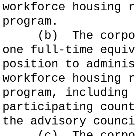
workforce housing r
program.
(b)
The corpo
one full-time equiv
position to adminis
workforce housing r
program, including 
participating count
the advisory counci
(c)
The corpo