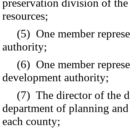
preservation division of the
resources;
(5)
One member represen
authority;
(6)
One member represe
development authority;
(7)
The director of the 
department of planning and 
each county;