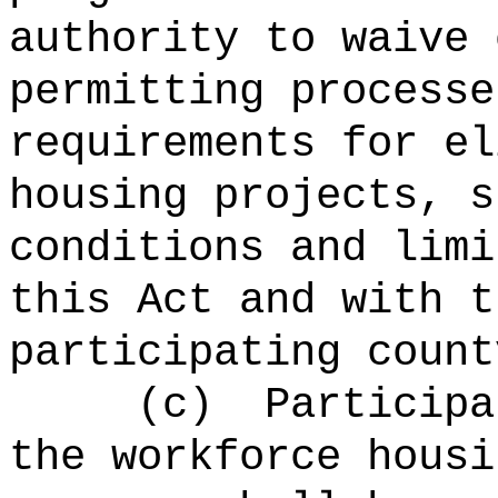
authority to waive 
permitting processe
requirements for el
housing projects, s
conditions and limi
this Act and with t
participating count
(c)
Participa
the workforce housi