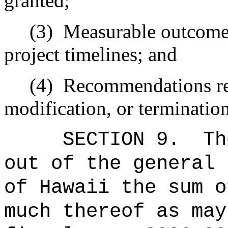
granted;
(3)
Measurable outcomes 
project timelines; and
(4)
Recommendations re
modification, or terminatio
SECTION 9.
Th
out of the general 
of Hawaii the 
much thereof as may