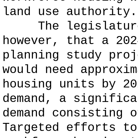
land use authority.
The legislatur
however, that a 202
planning study proj
would need approxim
housing units by 20
demand, a significa
demand consisting o
Targeted efforts to