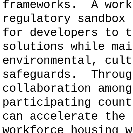
frameworks.
A work
regulatory sandbox 
for developers to t
solutions while mai
environmental, cult
safeguards.
Throug
collaboration among
participating count
can accelerate the 
workforce housing w