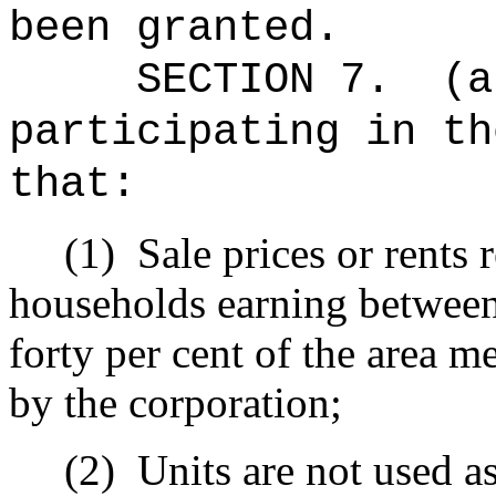
been granted.
SECTION 7.
(a
participating in th
that:
(1)
Sale prices or rents
households earning between
forty per cent of the area 
by the corporation;
(2)
Units are not used as