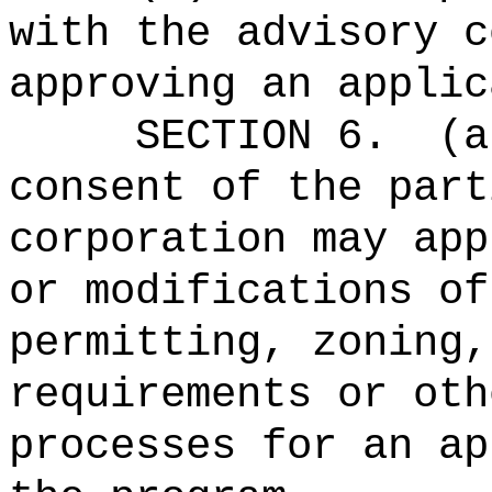
with the advisory c
approving an applic
SECTION 6.
(a
consent of the part
corporation may app
or modifications of
permitting, zoning,
requirements or oth
processes for an ap