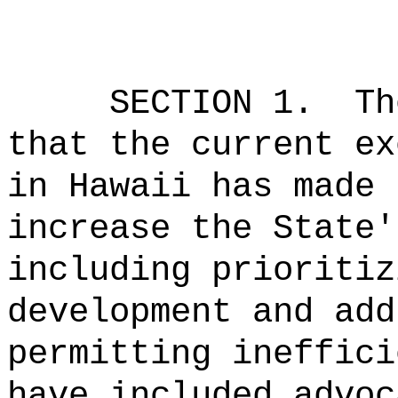
SECTION 1.
Th
that the current ex
in Hawaii has made 
increase the State'
including prioritiz
development and add
permitting ineffici
have included advoc