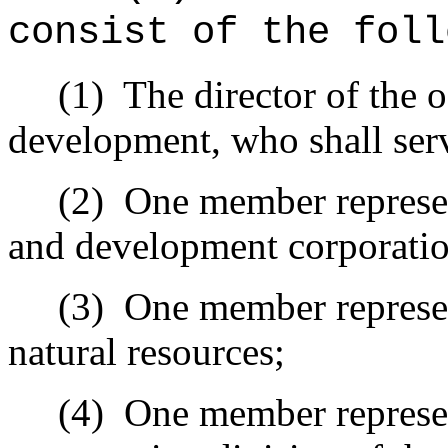
consist of the foll
(1)
The director of the 
development, who shall serv
(2)
One member represen
and development corporatio
(3)
One member represen
natural resources;
(4)
One member represent