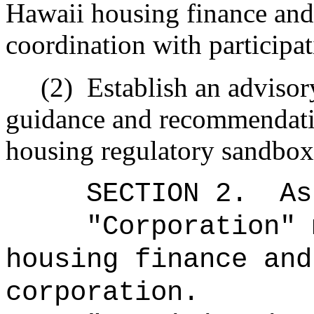
Hawaii housing finance and
coordination with participa
(2)
Establish an adviso
guidance and recommendatio
housing regulatory sandbo
SECTION 2.
As
"Corporation" 
housing finance and
corporation.