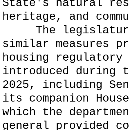
State's natural res
heritage, and commu
The legislatur
similar measures pr
housing regulatory 
introduced during t
2025, including Sen
its companion House
which the departmen
general provided co