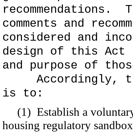
recommendations.
T
comments and recomm
considered and inco
design of this Act 
and purpose of thos
Accordingly, t
is to:
(1)
Establish a voluntar
housing regulatory sandbox