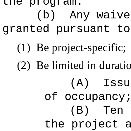
the program.
(b)
Any waive
granted pursuant to
(1)
Be project-specific;
(2)
Be limited in duratio
(A)
Issu
of occupancy
(B)
Ten 
the project 