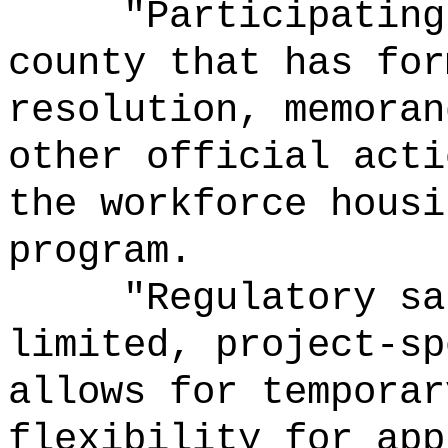
"Participating
county that has for
resolution, memoran
other official acti
the workforce housi
program.
"Regulatory sa
limited, project-sp
allows for temporar
flexibility for app