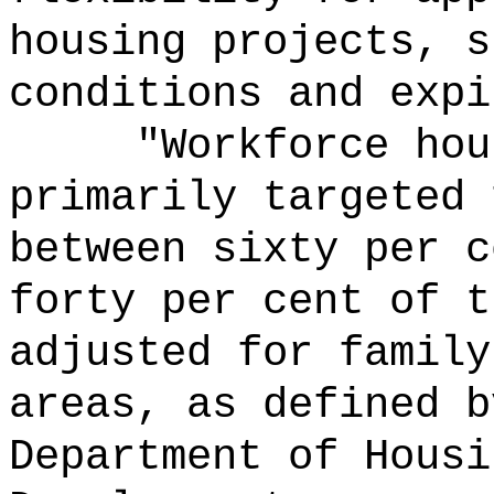
housing projects, s
conditions and expi
"Workforce hou
primarily targeted 
between sixty per c
forty per cent of t
adjusted for family
areas, as defined b
Department of Housi