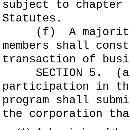
subject to chapter 
Statutes.
(f)
A majorit
members shall const
transaction of busi
SECTION 5.
(a
participation in th
program shall submi
the corporation tha