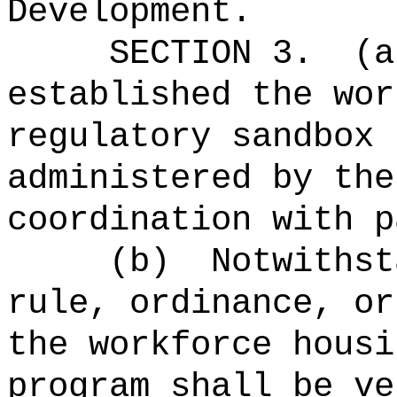
Development.
SECTION 3.
(a
established the wor
regulatory sandbox 
administered by the
coordination with p
(b)
Notwithst
rule, ordinance, or
the workforce housi
program shall be ve