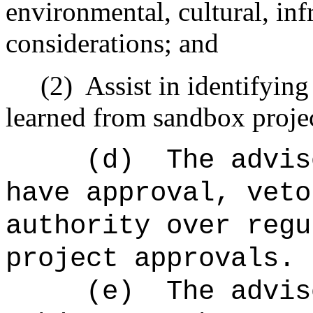
environmental, cultural, infr
considerations; and
(2)
Assist in identifying
learned from sandbox projec
(d)
The advis
have approval, veto
authority over regu
project approvals.
(e)
The advis