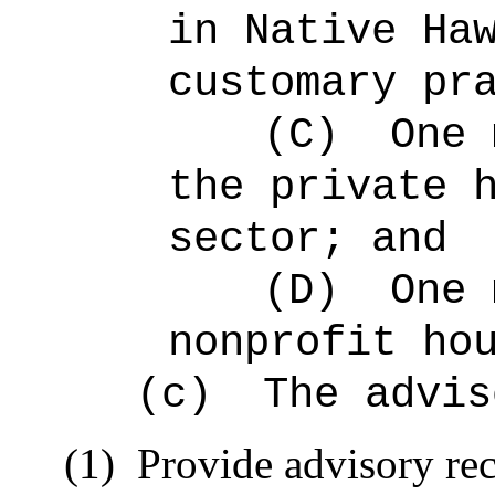
in Native Ha
customary pr
(C)
One 
the private 
sector; and
(D)
One 
nonprofit ho
(c)
The advis
(1)
Provide advisory r