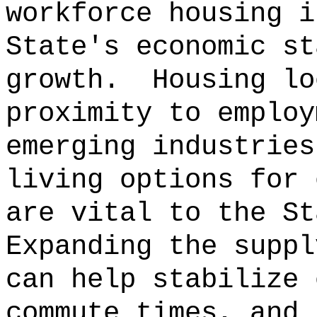
workforce housing i
State's economic st
growth.
Housing lo
proximity to employ
emerging industries
living options for 
are vital to the St
Expanding the suppl
can help stabilize 
commute times, and 