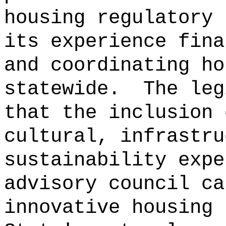
housing regulatory 
its experience fina
and coordinating ho
statewide.
The leg
that the inclusion 
cultural, infrastru
sustainability expe
advisory council ca
innovative housing 