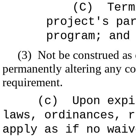
(C)
Term
project's pa
program; and
(3)
Not be construed as 
permanently altering any co
requirement.
(c)
Upon expi
laws, ordinances, r
apply as if no waiv