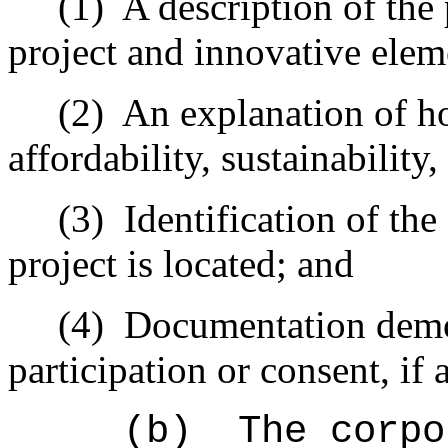
(1)
A description of th
project and innovative elem
(2)
An explanation of ho
affordability, sustainability
(3)
Identification of th
project is located; and
(4)
Documentation demon
participation or consent, if 
(b)
The corpo