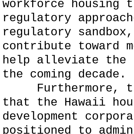
workforce housing t
regulatory approach
regulatory sandbox,
contribute toward m
help alleviate the 
the coming decade.
Furthermore, t
that the Hawaii hou
development corpora
positioned to admin