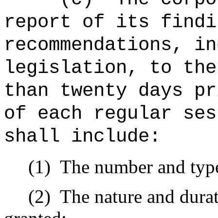
report of its findi
recommendations, in
legislation, to the
than twenty days pr
of each regular ses
shall include:
(1)
The number and type
(2)
The nature and durat