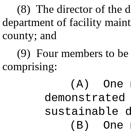
(8)
The director of the 
department of facility maint
county; and
(9)
Four members to be 
comprising:
(A)
One 
demonstrated
sustainable 
(B)
One 