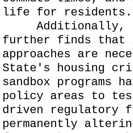
life for residents.
Additionally, 
further finds that 
approaches are nece
State's housing cri
sandbox programs ha
policy areas to tes
driven regulatory f
permanently alterin