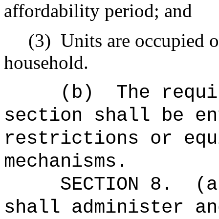
affordability period; and
(3)
Units are occupied on
household.
(b)
The requi
section shall be en
restrictions or equ
mechanisms.
SECTION 8.
(a
shall administer an