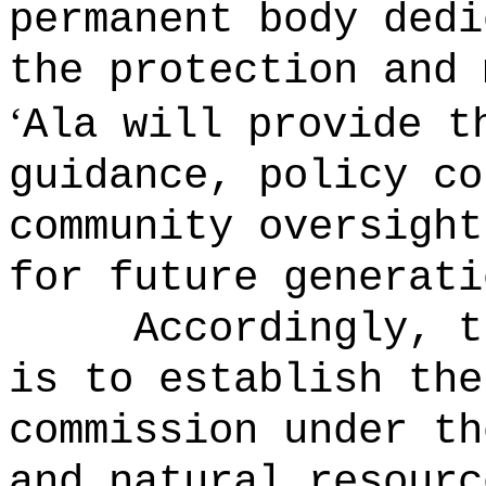
permanent body dedi
the protection and 
ʻ
Ala will provide t
guidance, policy co
community oversight
for future generati
Accordingly, t
is to establish the
commission under th
and natural resourc