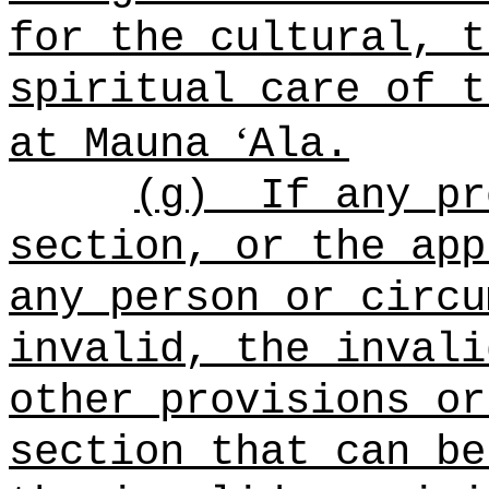
for the cultural, t
spiritual care of t
ʻ
at Mauna
Ala.
(g)
If any pr
section, or the app
any person or circu
invalid, the invali
other provisions or
section that can be