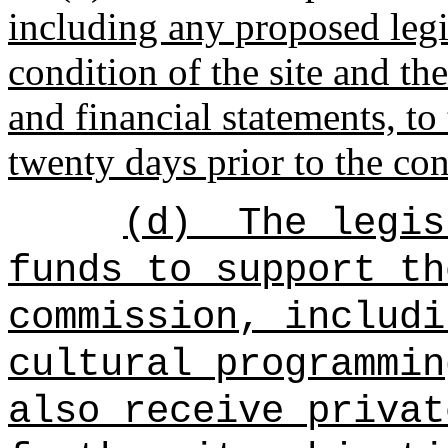
including any proposed legi
condition of the site and th
and financial statements, to 
twenty days prior to the co
(d)
The legis
funds to support th
commission, includi
cultural programmin
also receive privat