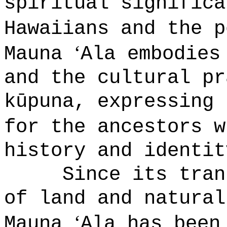
spiritual significa
Hawaiians and the p
ʻ
Mauna
Ala embodies
and the cultural pr
k
ū
puna
, expressing 
for the ancestors w
history and identit
Since its tran
of land and natural
ʻ
Mauna
Ala has been