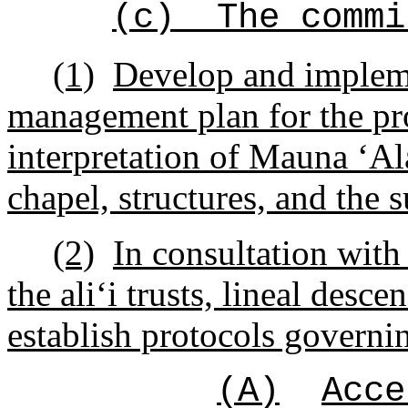
(c)
The commi
(1)
Develop and implem
management plan for the pr
interpretation of Mauna
ʻ
Al
chapel, structures, and the
(2)
In consultation with
the ali
ʻ
i trusts, lineal desc
establish protocols governi
(A)
Acce