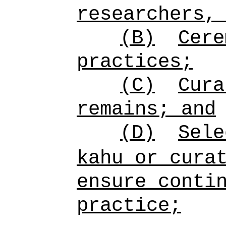
researchers,
(B)
Cere
practices;
(C)
Cura
remains; and
(D)
Sele
kahu or cura
ensure conti
practice;