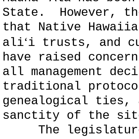
State.
However, th
that Native Hawaiia
ʻ
ali
i trusts, and c
have raised concern
all management deci
traditional protoco
genealogical ties, 
sanctity of the sit
The legislatur