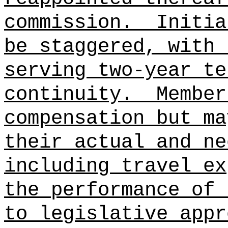
commission.
Initia
be staggered, with 
serving two-year te
continuity.
Member
compensation but ma
their actual and ne
including travel ex
the performance of 
to legislative appr