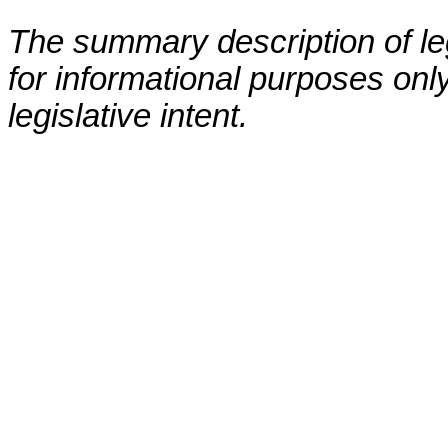
The summary description of leg
for informational purposes only
legislative intent.