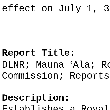
effect on July 1, 3
Report Title:
ʻ
DLNR; Mauna
Ala; R
Commission; Reports
Description:
Establishes a Royal