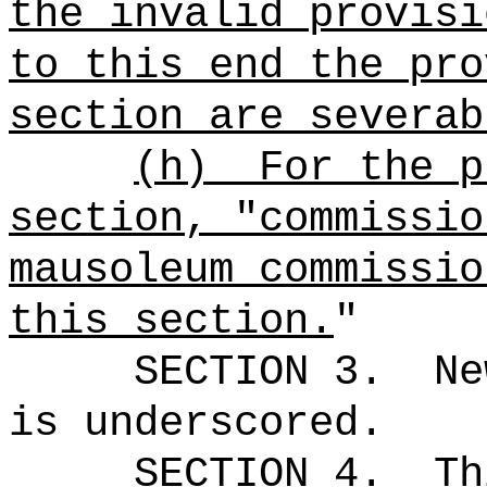
the invalid provisi
to this end the pro
section are severab
(h)
For the p
section, "commissio
mausoleum commissio
this section.
"
SECTION 3.
Ne
is underscored.
SECTION 4.
Th