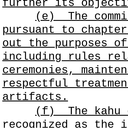
further its objecti
(e)
The commi
pursuant to chapter
out the purposes of
including rules rel
ceremonies, mainten
respectful treatmen
artifacts.
(f)
The kahu
recognized as the i