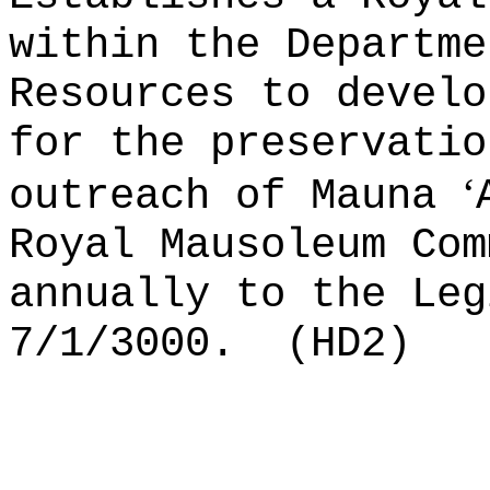
within the Departme
Resources to develo
for the preservatio
ʻ
outreach of Mauna
Royal Mausoleum Com
annually to the Leg
7/1/3000.
(HD2)