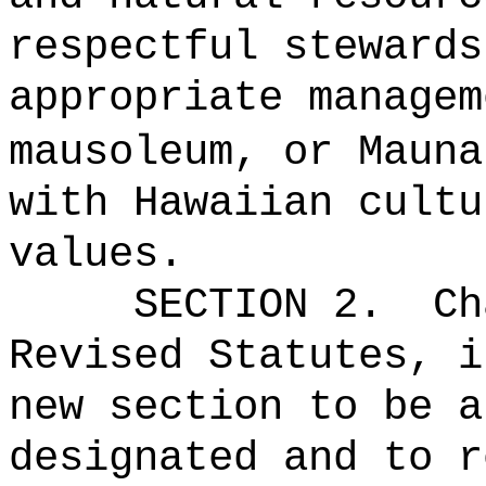
respectful stewards
appropriate managem
mausoleum, or Maun
with Hawaiian cultu
values.
SECTION 2.
Ch
Revised Statutes, i
new section to be a
designated and to r