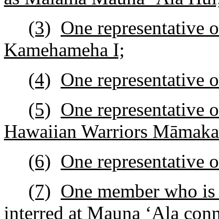
(3)
One representative o
Kamehameha I;
(4)
One representative 
(5)
One representative 
Hawaiian Warriors Māmaka
(6)
One representative 
(7)
One member who is a
interred at Mauna
ʻ
Ala con