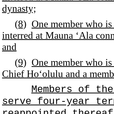
dynasty;
(8)
One member who is a
interred at Mauna
ʻ
Ala conn
and
(9)
One member who is a
Chief Ho
ʻ
olulu and a memb
Members of the
serve four-year ter
reappointed thereaf