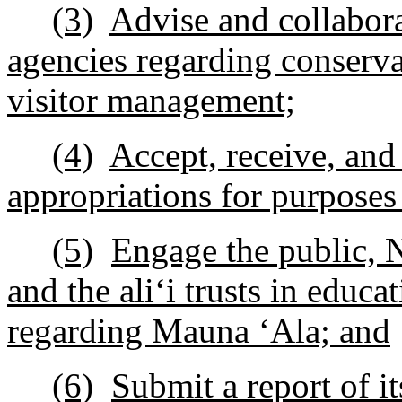
(3)
Advise and collabora
agencies regarding conservat
visitor management;
(4)
Accept, receive, and
appropriations for purposes 
(5)
Engage the public, 
and the ali
ʻ
i trusts in educa
regarding Mauna
ʻ
Ala; and
(6)
Submit a report of i