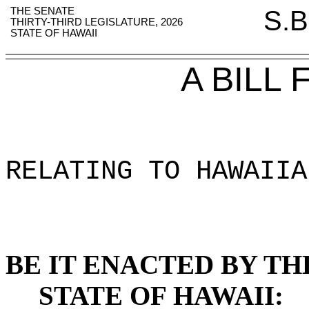
THE SENATE
S.B
THIRTY-THIRD LEGISLATURE, 2026
STATE OF HAWAII
A BILL
RELATING TO HAWAIIA
BE IT ENACTED BY TH
STATE OF HAWAII: