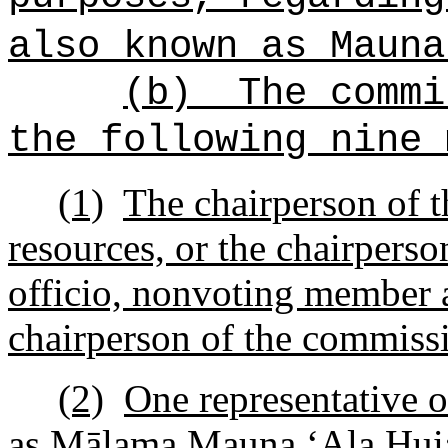
also known as Maun
(b)
The commi
the following nine 
(1)
The chairperson of t
resources, or the chairperso
officio, nonvoting member a
chairperson of the commiss
(2)
One representative o
as M
ā
lama Mauna
ʻ
Ala Hui