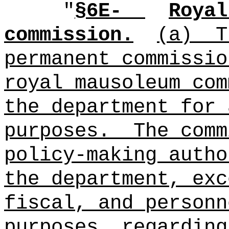
"
§6E-
Royal
commission.
(a)
T
permanent commissio
royal mausoleum com
the department for 
purposes.
The comm
policy‑making autho
the department, exc
fiscal, and personn
purposes, regarding