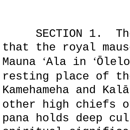
SECTION 1.
Th
that the royal maus
ʻ
ʻ
Mauna
Ala in
Ō
lelo
resting place of th
Kamehameha and Kal
ā
other high chiefs o
pana holds deep cul