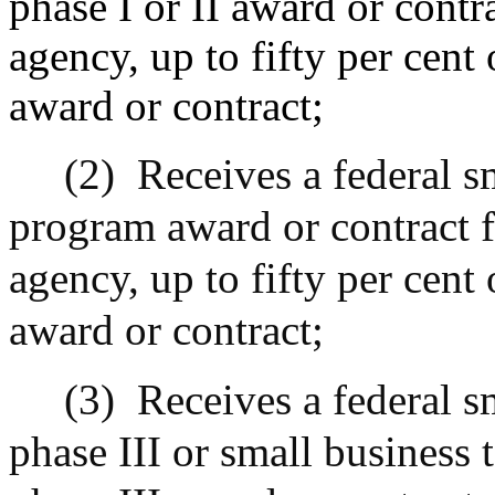
phase I or II award or contr
agency, up to fifty per cent
award or contract;
(2)
Receives a federal s
program award or contract f
agency, up to fifty per cent
award or contract;
(3)
Receives a federal s
phase III or small business