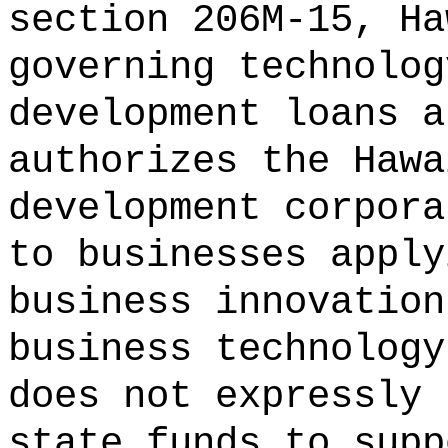
section 206M-15, Ha
governing technolog
development loans a
authorizes the Hawa
development corpora
to businesses apply
business innovation
business technology
does not expressly 
state funds to supp