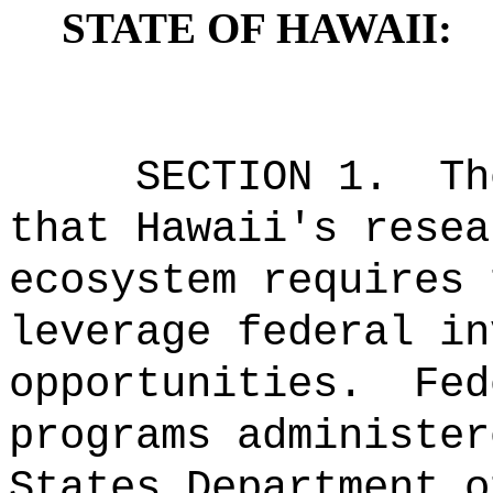
STATE OF HAWAII:
SECTION 1.
Th
that Hawaii
'
s resea
ecosystem requires 
leverage federal in
opportunities.
Fed
programs administer
States Department o