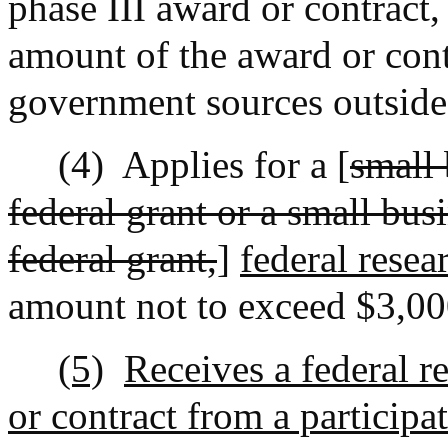
phase III award or contract, 
amount of the award or cont
government sources outside 
(4)
Applies for a [
small 
federal grant or a small bu
federal grant,
]
federal rese
amount not to exceed $3,00
(5)
Receives a federal 
or contract from a participa