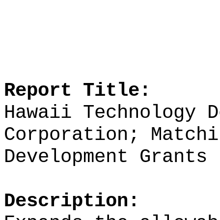
Report Title:
Hawaii Technology D
Corporation; Matchi
Development Grants
Description: