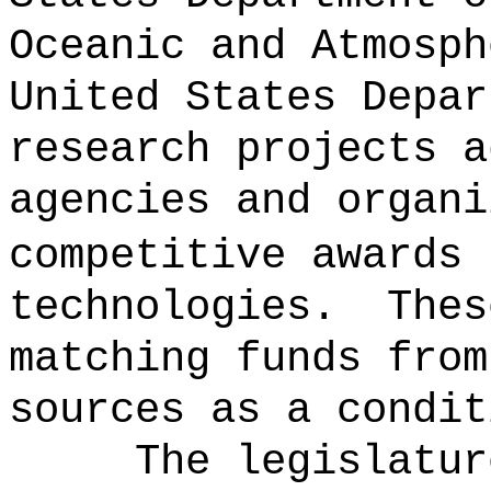
Oceanic and Atmosph
United States Depar
research projects a
agencies and organi
competitive awards 
technologies.
Thes
matching funds from
sources as a condit
The legislatur