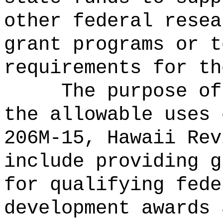
other federal resea
grant programs or t
requirements for th
The purpose of
the allowable uses 
206M-15, Hawaii Rev
include providing g
for
qualifying fede
development awards 