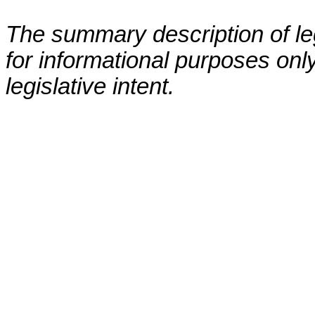
The summary description of leg
for informational purposes only
legislative intent.