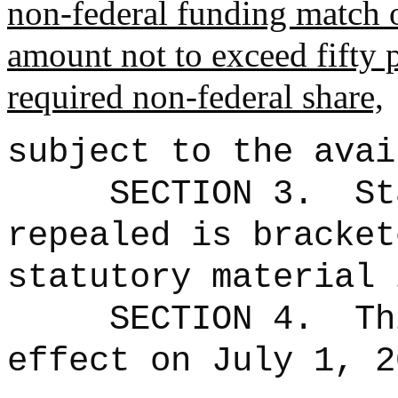
non
‑
federal funding match 
amount not to exceed fifty 
required non
‑
federal share,
subject to the avai
SECTION 3.
St
repealed is bracke
statutory material 
SECTION 4.
Th
effect on July 1, 2