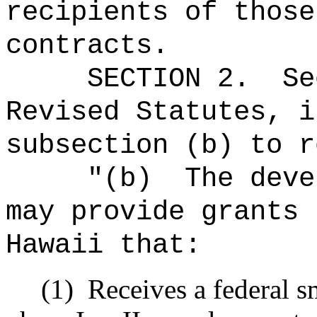
recipients of those
contracts
.
SECTION 2.
S
Revised Statutes, i
subsection (b) to r
"(b)
The deve
may provide grants 
Hawaii that:
(1)
Receives a federal s