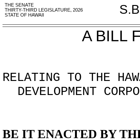
THE SENATE
S.B
THIRTY-THIRD LEGISLATURE, 2026
STATE OF HAWAII
A BILL
RELATING TO THE HAW
DEVELOPMENT CORPO
BE IT ENACTED BY TH