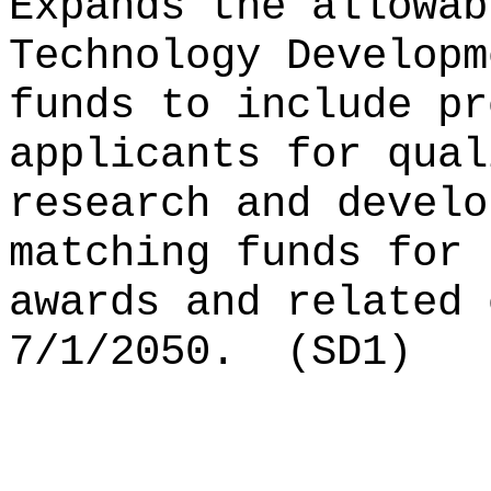
Expands the allowab
Technology Developm
funds to include pr
applicants for qual
research and develo
matching funds for 
awards and related 
7/1/2050.
(SD1)