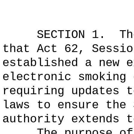
SECTION 1.
Th
that Act 62, Sessio
established a new e
electronic smoking 
requiring updates t
laws to ensure the 
authority extends t
The purpose of