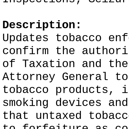
Description:
Updates tobacco enf
confirm the authori
of Taxation and the
Attorney General to
tobacco products, i
smoking devices and
that untaxed tobacc
to forfeiture as co