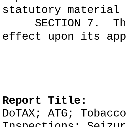
statutory material 
SECTION 7.
Th
effect upon its app
Report Title:
DoTAX; ATG; Tobacco
Inspections; Seizur