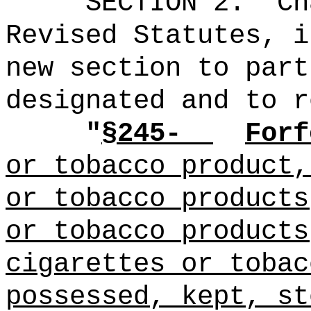
SECTION 2.
Ch
Revised Statutes, i
new section to part
designated and to r
"
§245-
Forf
or tobacco product,
or tobacco products
or tobacco products
cigarettes or tobac
possessed, kept, st