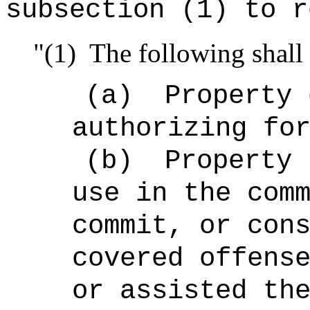
subsection (1) to r
"(1)
The following shall 
(a)
Property 
authorizing fo
(b)
Property 
use in the com
commit, or con
covered offens
or assisted th