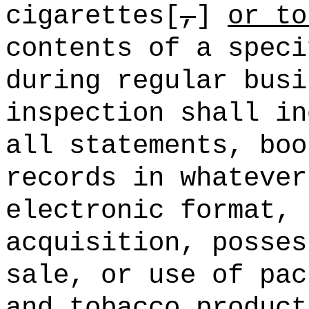
cigarettes[
,
]
or to
contents of a speci
during regular bus
inspection shall in
all statements, boo
records in whatever
electronic format, 
acquisition, posses
sale, or use of pac
and tobacco product