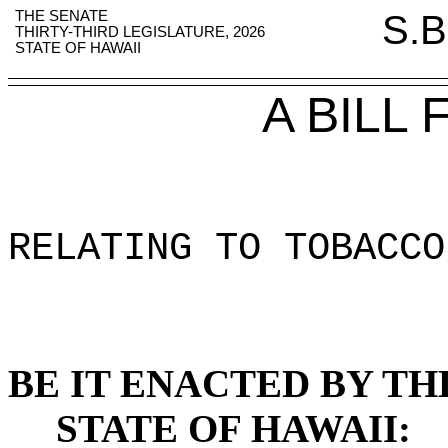
THE SENATE
S.B
THIRTY-THIRD LEGISLATURE, 2026
STATE OF HAWAII
A BILL
RELATING TO TOBACCO
BE IT ENACTED BY TH
STATE OF HAWAII: