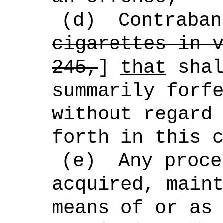
(d)
Contraban
cigarettes in 
245,
]
that
shal
summarily forf
without regard
forth in this 
(e)
Any proce
acquired, main
means of or as