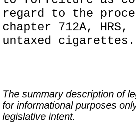
regard to the proce
chapter 712A, HRS, 
untaxed cigarettes.
The summary description of leg
for informational purposes only
legislative intent.