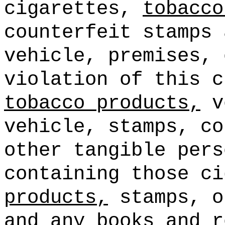
cigarettes,
tobacco
counterfeit stamps 
vehicle, premises, 
violation of this c
tobacco products,
ve
vehicle, stamps, co
other tangible pers
containing those c
products,
stamps, o
and any books and r