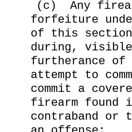
(c)
Any firea
forfeiture und
of this sectio
during, visibl
furtherance of
attempt to com
commit a cover
firearm found 
contraband or 
an offense;