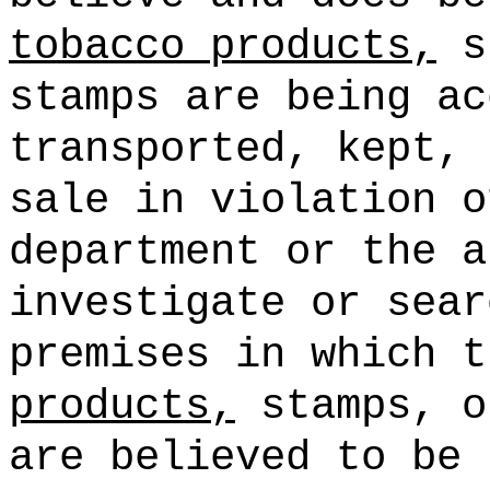
tobacco products,
st
stamps are being ac
transported, kept, 
sale in violation o
department or the a
investigate or sear
premises in which 
products,
stamps, o
are believed to be