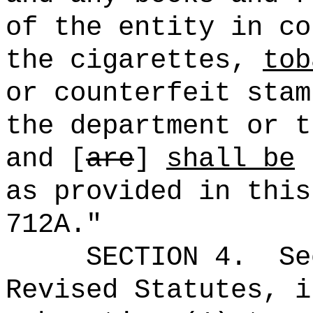
of the entity in co
the cigarettes,
tob
or counterfeit stam
the department or t
and [
are
]
shall be
s
as provided in this
712A."
SECTION 4.
Se
Revised Statutes, i