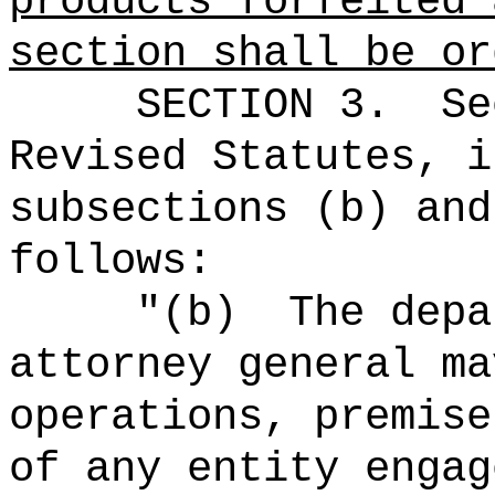
products forfeited 
section shall be or
SECTION 3.
Se
Revised Statutes, i
subsections (b) and
follows:
"(b)
The depa
attorney general ma
operations, premise
of any entity engag