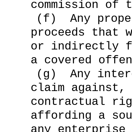
commission of 
(f)
Any prope
proceeds that 
or indirectly 
a covered offe
(g)
Any inter
claim against,
contractual ri
affording a so
any enterprise