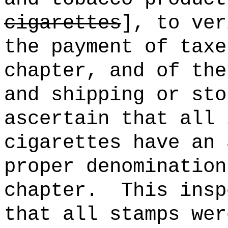
cigarettes
], to ver
the payment of taxe
chapter, and of the
and shipping or sto
ascertain that all 
cigarettes have an 
proper denomination
chapter.
This insp
that all stamps wer