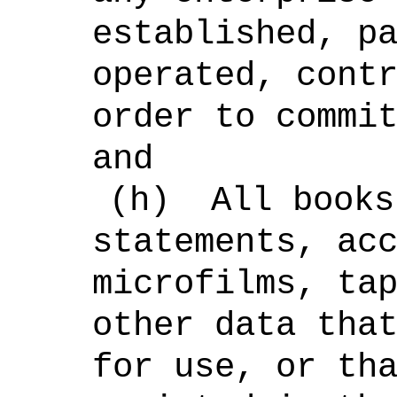
established, p
operated, cont
order to commi
and
(h)
All books
statements, ac
microfilms, ta
other data tha
for use, or th