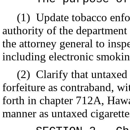
(1)
Update tobacco enfo
authority of the department
the attorney general to insp
including electronic smokin
(2)
Clarify that untaxed
forfeiture as contraband, wi
forth in chapter 712A, Hawa
manner as untaxed cigarette