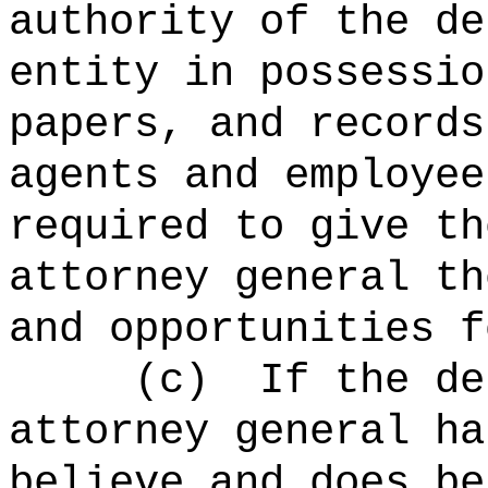
authority of the d
entity in possessio
papers, and records
agents and employee
required to give th
attorney general th
and opportunities f
(c)
If the de
attorney general ha
believe and does be