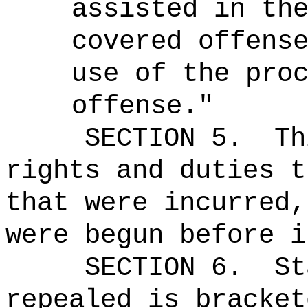
assisted in th
covered offens
use of the pro
offense."
SECTION 5.
Th
rights and duties t
that were incurred,
were begun before i
SECTION 6.
St
repealed is bracket