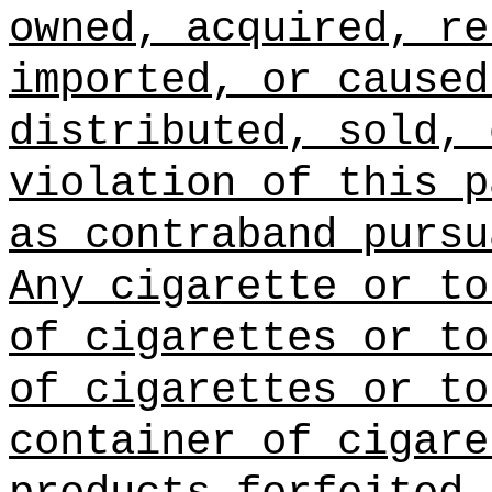
owned, acquired, re
imported, or caused
distributed, sold, 
violation of this p
as contraband pursu
Any cigarette or to
of cigarettes or to
of cigarettes or to
container of cigare