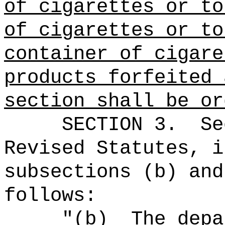
of cigarettes or to
of cigarettes or to
container of cigare
products forfeited 
section shall be or
SECTION 3.
Se
Revised Statutes, i
subsections (b) and
follows:
"(b)
The depa