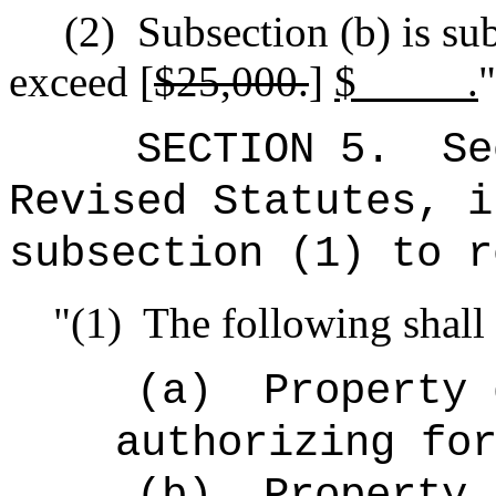
(2)
Subsection (b) is sub
exceed [
$25,000.
]
$ .
"
SECTION 5.
Se
Revised Statutes, i
subsection (1) to r
"(1)
The following shall 
(a)
Property 
authorizing fo
(b)
Property 