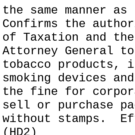
the same manner as 
Confirms the author
of Taxation and the
Attorney General to
tobacco products, i
smoking devices and
the fine for corpor
sell or purchase pa
without stamps.
Ef
(HD2)