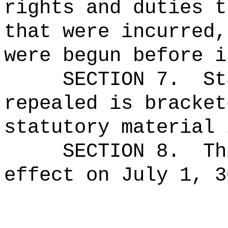
rights and duties t
that were incurred,
were begun before i
SECTION 7.
St
repealed is bracket
statutory material 
SECTION 8.
Th
effect on July 1, 3