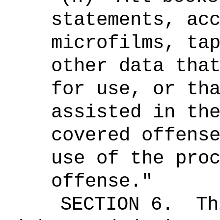
statements, ac
microfilms, ta
other data tha
for use, or th
assisted in th
covered offens
use of the pro
offense."
SECTION 6.
Th