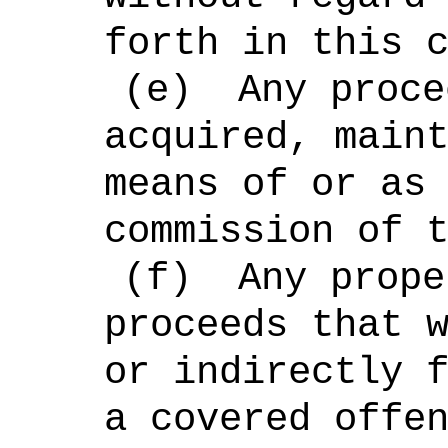
forth in this 
(e)
Any proce
acquired, main
means of or as
commission of 
(f)
Any prope
proceeds that 
or indirectly 
a covered offe