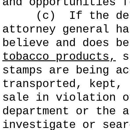
and opportunities f
(c)
If the de
attorney general ha
believe and does be
tobacco products,
st
stamps are being ac
transported, kept, 
sale in violation o
department or the a
investigate or sear