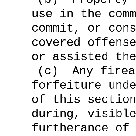
use in the com
commit, or con
covered offens
or assisted th
(c)
Any firea
forfeiture und
of this sectio
during, visibl
furtherance of