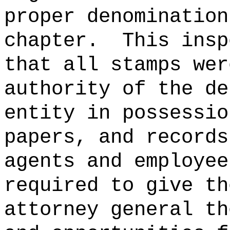
proper denomination
chapter.
This insp
that all stamps wer
authority of the d
entity in possessio
papers, and records
agents and employee
required to give th
attorney general th