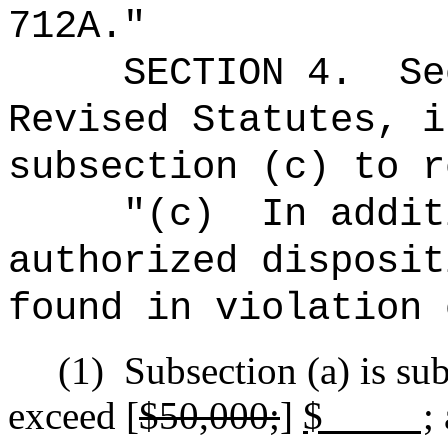
712A."
SECTION
4.
Se
Revised Statutes, i
subsection (c) to r
"(c)
In addit
authorized disposit
found in violation 
(1)
Subsection (a) is sub
exceed [
$50,000;
]
$ ;