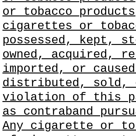
or tobacco products
cigarettes or tobac
possessed, kept, st
owned, acquired, re
imported, or caused
distributed, sold, 
violation of this p
as contraband pursu
Any cigarette or to