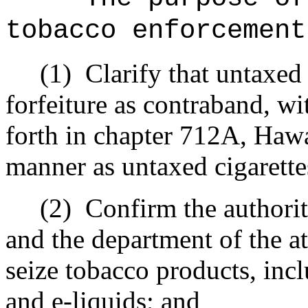
tobacco enforcement
(1)
Clarify that untaxed
forfeiture as contraband, wi
forth in chapter 712A, Hawa
manner as untaxed cigarette
(2)
Confirm the authorit
and the department of the at
seize tobacco products, inc
and e-liquids; and