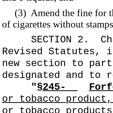
(3)
Amend the fine for t
of cigarettes without stamps
SECTION 2.
Ch
Revised Statutes, i
new section to part
designated and to r
"
§245-
Forf
or tobacco product,
or tobacco products