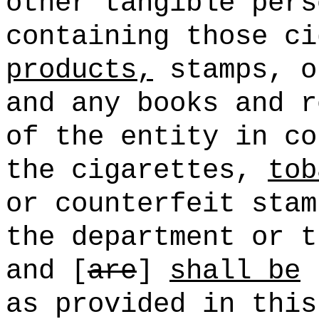
other tangible pers
containing those c
products,
stamps, o
and any books and r
of the entity in co
the cigarettes,
tob
or counterfeit stam
the department or t
and [
are
]
shall be
s
as provided in this