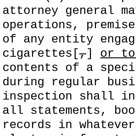
attorney general ma
operations, premise
of any entity engag
cigarettes[
,
]
or to
contents of a speci
during regular bus
inspection shall in
all statements, boo
records in whatever