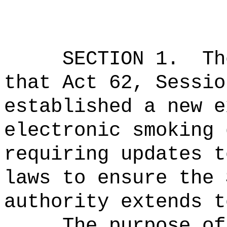
SECTION 1.
Th
that Act 62, Sessio
established a new e
electronic smoking 
requiring updates t
laws to ensure the 
authority extends t
The purpose of