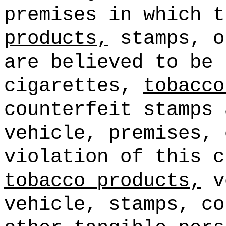
premises in which 
products,
stamps, o
are believed to be
cigarettes,
tobacco
counterfeit stamps 
vehicle, premises, 
violation of this c
tobacco products,
ve
vehicle, stamps, co