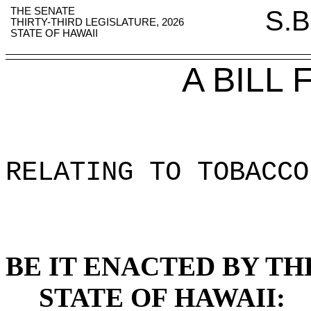
THE SENATE
S.B
THIRTY-THIRD LEGISLATURE, 2026
STATE OF HAWAII
A BILL
RELATING TO TOBACCO
BE IT ENACTED BY TH
STATE OF HAWAII: