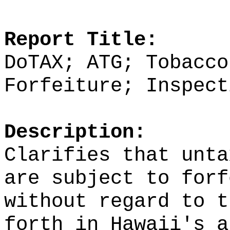
Report Title:
DoTAX; ATG; Tobacco
Forfeiture; Inspect
Description:
Clarifies that unta
are subject to forf
without regard to t
forth in Hawaii's a