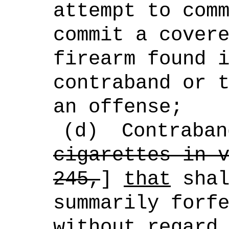
attempt to com
commit a cover
firearm found 
contraband or 
an offense;
(d)
Contraban
cigarettes in 
245,
]
that
shal
summarily forf
without regard