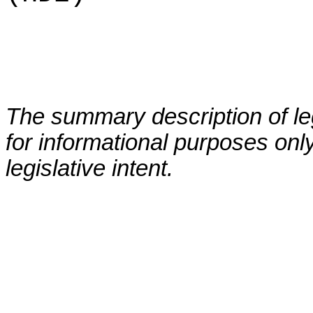
The summary description of leg
for informational purposes only
legislative intent.