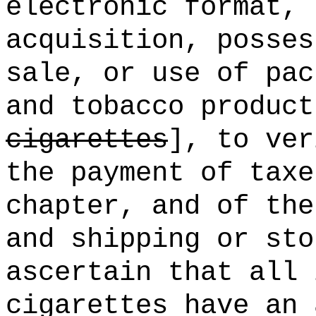
electronic format, 
acquisition, posses
sale, or use of pac
and tobacco product
cigarettes
], to ver
the payment of taxe
chapter, and of the
and shipping or sto
ascertain that all 
cigarettes have an 