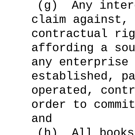
(g)
Any inter
claim against,
contractual ri
affording a so
any enterprise
established, p
operated, cont
order to commi
and
(h)
All books