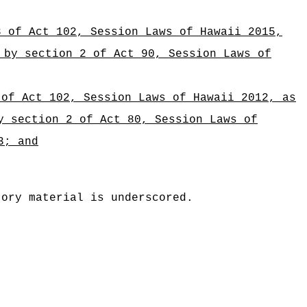
3 of Act 102, Session Laws of Hawaii 2015,
 by section 2 of Act 90, Session Laws of
 of Act 102, Session Laws of Hawaii 2012, as
y section 2 of Act 80, Session Laws of
3; and
tory material is underscored.