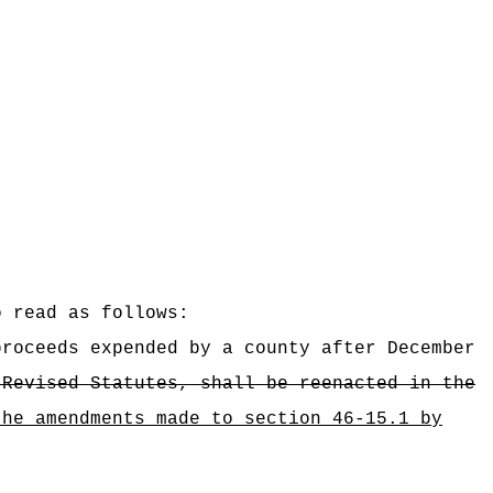
o read as follows:
proceeds expended by a county after December
 Revised Statutes, shall be reenacted in the
the amendments made to section 46-15.1 by