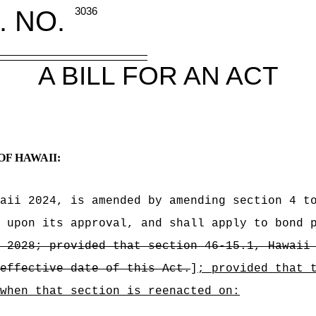
. NO.
3036
A BILL FOR AN ACT
OF HAWAII:
aii 2024, is amended by amending section 4 t
 upon its approval, and shall apply to bond 
 2028; provided that section 46-15.1, Hawaii
effective date of this Act.
]
; provided that 
when that section is reenacted on: