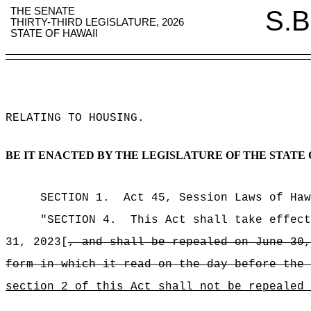
THE SENATE
S.B
THIRTY-THIRD LEGISLATURE, 2026
STATE OF HAWAII
RELATING TO HOUSING
.
BE IT ENACTED BY THE LEGISLATURE OF THE STATE 
SECTION 1.
Act 45, Session Laws of Haw
"SECTION 4.
This Act shall take effect
31, 2023[
, and shall be repealed on June 30,
form in which it read on the day before the 
section 2 of this Act shall not be repealed 