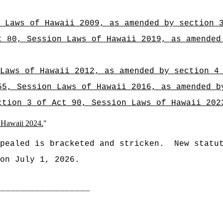
 Laws of Hawaii 2009, as amended by section 
t 80, Session Laws of Hawaii 2019, as amended
Laws of Hawaii 2012, as amended by section 4
55, Session Laws of Hawaii 2016, as amended b
ction 3 of Act 90, Session Laws of Hawaii 202
f Hawaii 2024.
"
pealed is bracketed and stricken.
New statu
on July 1, 2026.
___________________