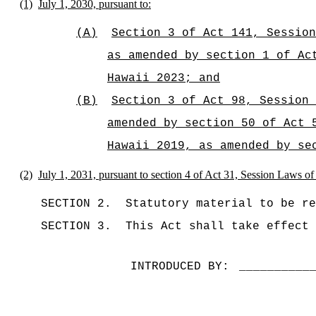
(1)
July 1, 2030, pursuant to:
(A)
Section 3 of Act 141, Session
as amended by section 1 of Ac
Hawaii 2023; and
(B)
Section 3 of Act 98, Session 
amended by section 50 of Act 
Hawaii 2019, as amended by se
(2)
July 1, 2031, pursuant to section 4 of Act 31, Session Laws o
SECTION 2.
Statutory material to be re
SECTION 3.
This Act shall take effect 
INTRODUCED BY:
__________