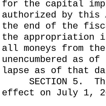
for the capital imp
authorized by this 
the end of the fisc
the appropriation i
all moneys from the
unencumbered as of 
lapse as of that da
SECTION 5.
Th
effect on July 1, 2