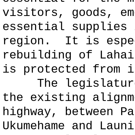
visitors, goods, em
essential supplies 
region.
It is espe
rebuilding of Lahai
is protected from i
The legislatur
the existing alignm
highway, between Pa
Ukumehame and Launi