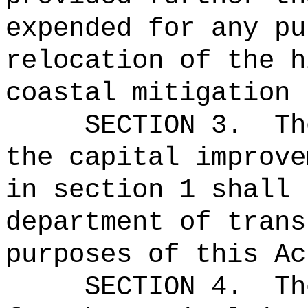
expended for any pu
relocation of the h
coastal mitigation 
SECTION 3.
Th
the capital improve
in section 1 shall 
department of trans
purposes of this Ac
SECTION 4.
Th