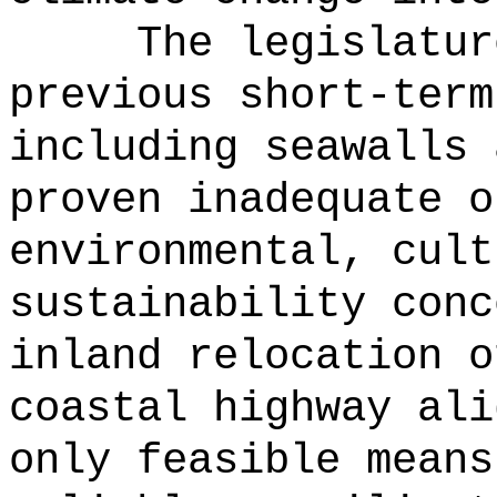
The legislatur
previous short-term
including seawalls 
proven inadequate o
environmental, cult
sustainability conc
inland relocation o
coastal highway ali
only feasible means