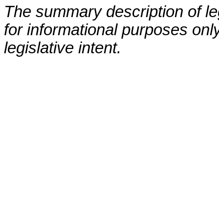
The summary description of leg
for informational purposes only
legislative intent.