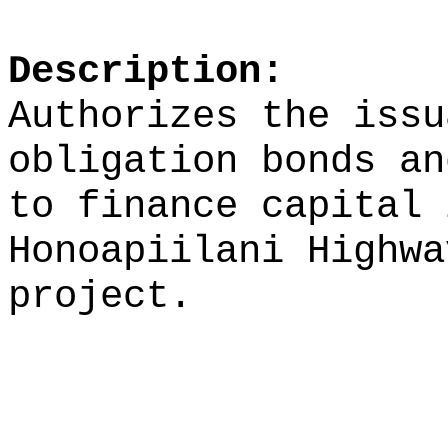
Description:
Authorizes the issu
obligation bonds an
to finance capital 
Honoapiilani Highwa
project.