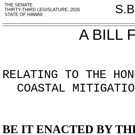
THE SENATE
S.B
THIRTY-THIRD LEGISLATURE, 2026
STATE OF HAWAII
A BILL
RELATING TO THE HON
COASTAL MITIGATIO
BE IT ENACTED BY TH