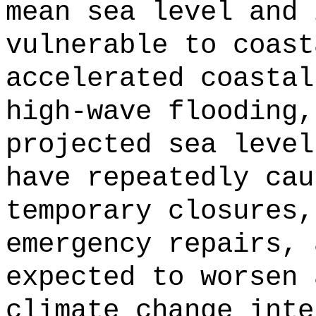
mean sea level and 
vulnerable to coast
accelerated coastal
high-wave flooding,
projected sea level
have repeatedly cau
temporary closures,
emergency repairs, 
expected to worsen 
climate change inte