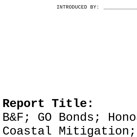
INTRODUCED BY:
__________
Report Title:
B&F; GO Bonds; Hono
Coastal Mitigation;