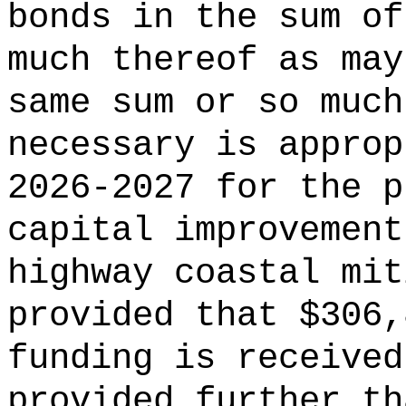
bonds in the sum of
much thereof as may
same sum or so much
necessary is approp
2026-2027 for the p
capital improvement
highway coastal mit
provided that $306,
funding is received
provided further th