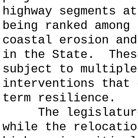
highway segments at
being ranked among 
coastal erosion and
in the State.
Thes
subject to multiple
interventions that 
term resilience.
The legislatur
while the relocatio