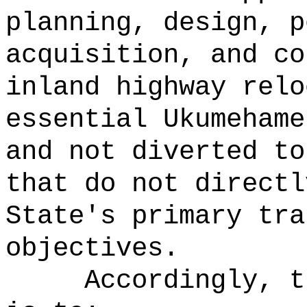
planning, design, p
acquisition, and co
inland highway relo
essential Ukumehame
and not diverted to
that do not directl
State's primary tra
objectives.
Accordingly, t