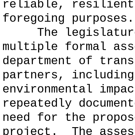
reliable, resilient
foregoing purposes.
The legislatur
multiple formal ass
department of trans
partners, including
environmental impac
repeatedly document
need for the propos
project.
The asses