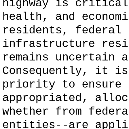
highway is critical
health, and economi
residents, federal 
infrastructure resi
remains uncertain a
Consequently, it is
priority to ensure 
appropriated, alloc
whether from federa
entities--are appli