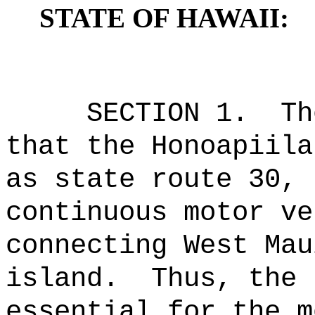
STATE OF HAWAII:
SECTION 1.
Th
that the Honoapiila
as state route 30, 
continuous motor ve
connecting West Mau
island.
Thus, the 
essential for the m