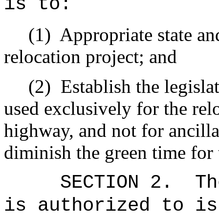
is to:
(1)
Appropriate state and
relocation project; and
(2)
Establish the legisla
used exclusively for the rel
highway, and not for ancilla
diminish the green time for 
SECTION 2.
Th
is authorized to is