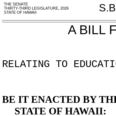
THE SENATE
S.B
THIRTY-THIRD LEGISLATURE, 2026
STATE OF HAWAII
A BILL
RELATING TO EDUCATI
BE IT ENACTED BY TH
STATE OF HAWAII: