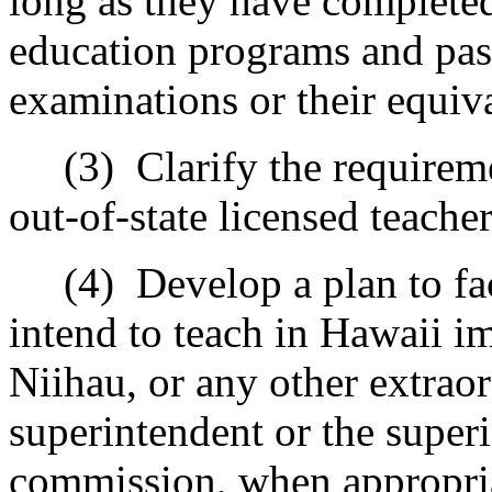
long as they have completed
education programs and pas
examinations or their equiv
(3)
Clarify the requireme
out-of-state licensed teacher
(4)
Develop a plan to fa
intend to teach in Hawaii i
Niihau, or any other extraor
superintendent or the superi
commission, when appropri