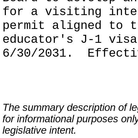
for a visiting inte
permit aligned to t
educator's J-1 visa
6/30/2031.
Effecti
The summary description of leg
for informational purposes only
legislative intent.