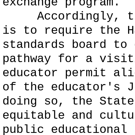
exchange program.
Accordingly, t
is to require the H
standards board to 
pathway for a visit
educator permit ali
of the educator's J
doing so, the State
equitable and cultu
public educational 