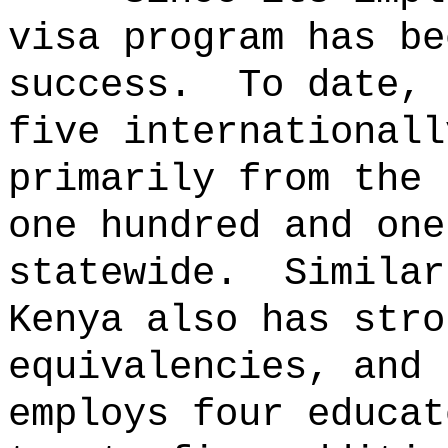
visa program has be
success.
To date, 
five internationall
primarily from the 
one hundred and one
statewide.
Similar
Kenya also has stro
equivalencies, and 
employs four educat