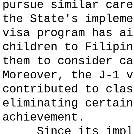
pursue similar care
the State's impleme
visa program has ai
children to Filipin
them to consider ca
Moreover, the J-1 v
contributed to clas
eliminating certain
achievement.
Since its impl