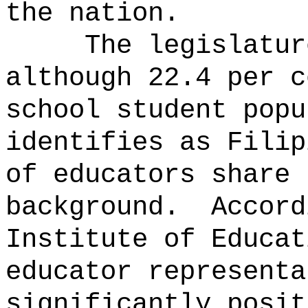
the nation.
The legislatur
although 22.4 per c
school student popu
identifies as Filip
of educators share 
background.
Accord
Institute of Educat
educator representa
significantly posit