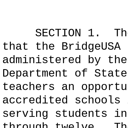
SECTION 1.
Th
that the BridgeUSA 
administered by the
Department of State
teachers an opportu
accredited schools 
serving students in
through twelve.
Th