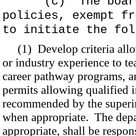
"(c)
The boar
policies, exempt fr
to initiate the fol
(1)
Develop criteria all
or industry experience to te
career pathway programs, and
permits allowing qualified 
recommended by the superi
when appropriate.
The dep
appropriate, shall be respon