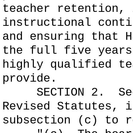
teacher retention, 
instructional conti
and ensuring that H
the full five years
highly qualified te
provide.
SECTION
2
.
Se
Revised Statutes, i
subsection (c) to r