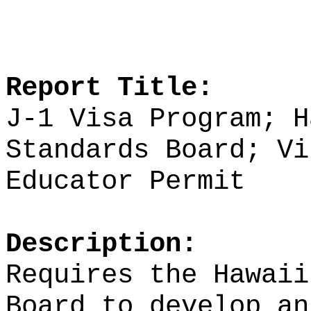
Report Title:
J-1 Visa Program; H
Standards Board;
Vi
Educator Permit
Description:
Requires the Hawaii
Board to develop an