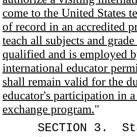
come to the United States te
of record in an accredited 
teach all subjects and grade
qualified and is employed b
international educator perm
shall remain valid for the d
educator's participation in a
exchange program.
"
SECTION 3.
St