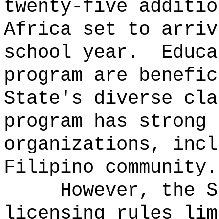
twenty-five additio
Africa set to arriv
school year.
Educa
program are benefic
State's diverse cla
program has strong 
organizations, incl
Filipino community.
However, the S
licensing rules lim