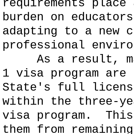
requirements place 
burden on educators
adapting to a new c
professional enviro
As a result, m
1 visa program are 
State's full licens
within the three-ye
visa program.
This
them from remaining