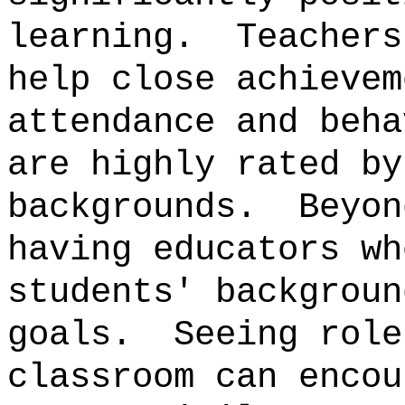
learning.
Teachers
help close achievem
attendance and beha
are highly rated by
backgrounds.
Beyon
having educators wh
students' backgroun
goals.
Seeing role
classroom can encou