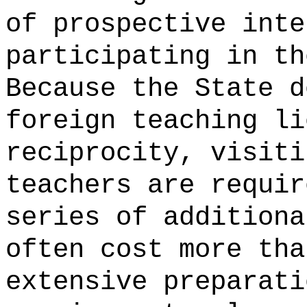
of prospective inte
participating in th
Because the State d
foreign teaching li
reciprocity, visiti
teachers are requir
series of additiona
often cost more tha
extensive preparati