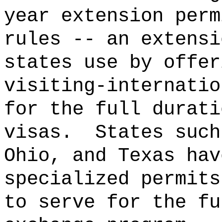
year extension perm
rules -- an extensi
states use by offer
visiting‑internatio
for the full durati
visas.
States such
Ohio, and Texas hav
specialized permits
to serve for the fu