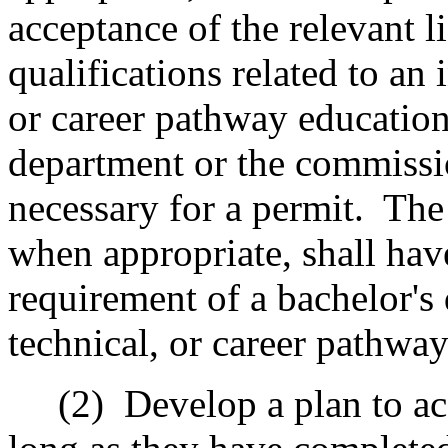
acceptance of the relevant li
qualifications related to an 
or career pathway education
department or the commissi
necessary for a permit.
The
when appropriate, shall hav
requirement of a bachelor's 
technical, or career pathwa
(2)
Develop a plan to ac