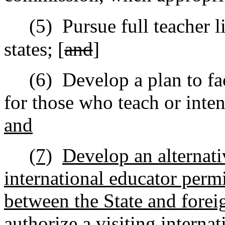
(5)
Pursue full teacher l
states; [
and
]
(6)
Develop a plan to fac
for those who teach or inten
and
(7)
Develop an alternati
international educator perm
between the State and forei
authorize a visiting interna