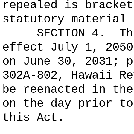
repealed is bracket
statutory material 
SECTION 4.
Th
effect July 1, 2050
on June 30, 2031; p
302A‑802, Hawaii Re
be reenacted in the
on the day prior to
this Act.