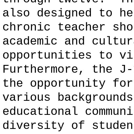
also designed to he
chronic teacher sho
academic and cultur
opportunities to vi
Furthermore, the J-
the opportunity for
various backgrounds
educational communi
diversity of studen